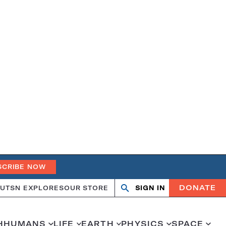
SCRIBE NOW
DONATE
UT
SN EXPLORES
OUR STORE
SIGN IN
Search
Open
Close
search
search
H
HUMANS
LIFE
EARTH
PHYSICS
SPACE