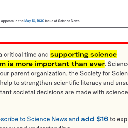
le appears in the
May 10, 1930
issue of Science News.
a critical time and
supporting science
sm is more important than ever
. Scienc
ur parent organization, the Society for Scien
help to strengthen scientific literacy and ens
tant societal decisions are made with science
scribe to Science News and
add $16
to ex