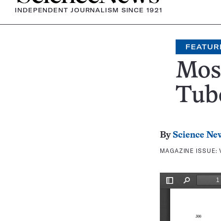
INDEPENDENT JOURNALISM SINCE 1921
FEATUR
Mos
Tub
By
Science Ne
MAGAZINE ISSUE: