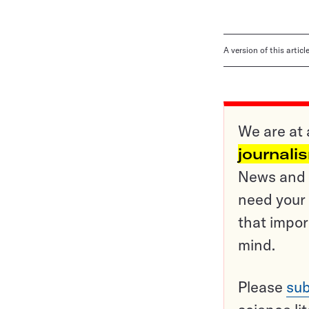
A version of this artic
We are at 
journali
News and o
need your 
that impor
mind.
Please
sub