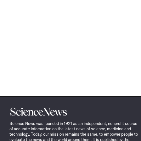
Science
News
Science News was founded in 1921 as an independent, nonprofit source
of accurate information on the latest news of science, medicine and
technology. Today, our mission remains the same: to empower people to
evaluate the news and the world around them. It is published by the