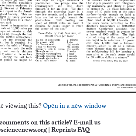
e viewing this?
Open in a new window
comments on this article? E-mail us
sciencenews.org
|
Reprints FAQ