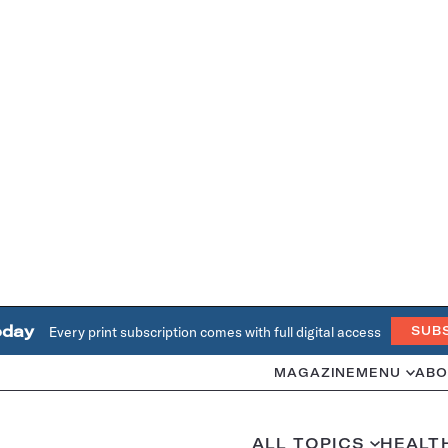
oday
Every print subscription comes with full digital access
SUB
MAGAZINE
MENU
ABO
ALL TOPICS
HEALT