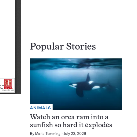
Popular Stories
ANIMALS
Watch an orca ram into a
sunfish so hard it explodes
By
Maria Temming
July 23, 2026