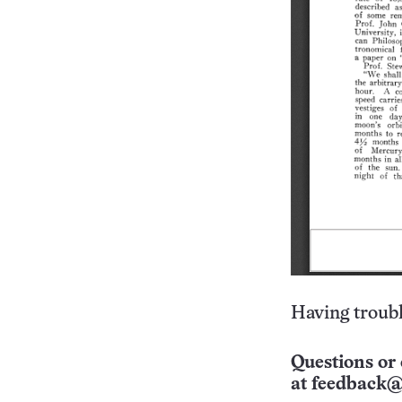
Having troubl
Questions or 
at
feedback@