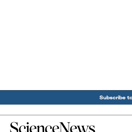
Subscribe t
Home