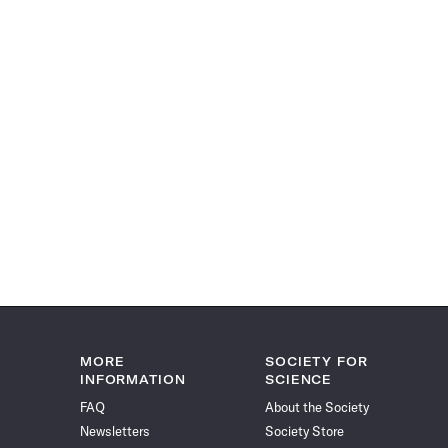
MORE
SOCIETY FOR
INFORMATION
SCIENCE
FAQ
About the Society
Newsletters
Society Store