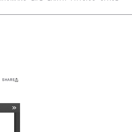
SHARE
Share
this: