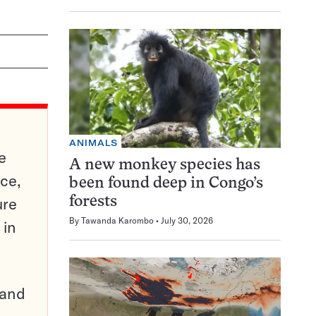
ANIMALS
e
A new monkey species has
ce,
been found deep in Congo’s
ure
forests
By
Tawanda Karombo
July 30, 2026
 in
pand