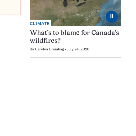
⏸
CLIMATE
What’s to blame for Canada’s
wildfires?
By
Carolyn Gramling
July 24, 2026