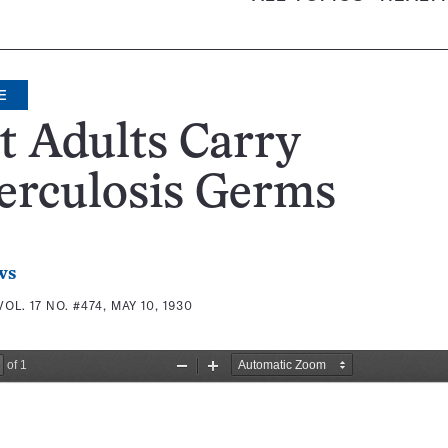
E
t Adults Carry
erculosis Germs
ws
VOL. 17 NO. #474, MAY 10, 1930