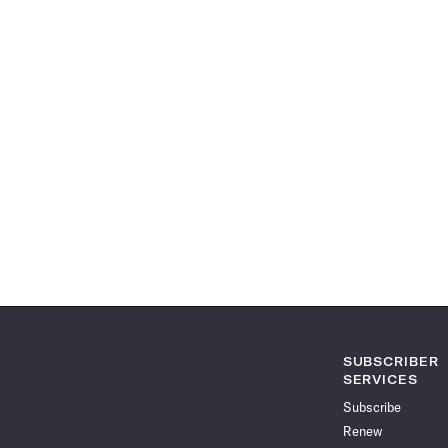
SUBSCRIBER
SERVICES
Subscribe
Renew