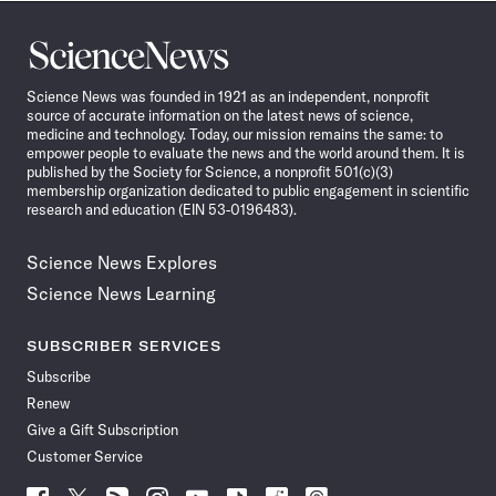
Science
News
Science News was founded in 1921 as an independent, nonprofit
source of accurate information on the latest news of science,
medicine and technology. Today, our mission remains the same: to
empower people to evaluate the news and the world around them. It is
published by the Society for Science, a nonprofit 501(c)(3)
membership organization dedicated to public engagement in scientific
research and education (EIN 53-0196483).
Science News Explores
Science News Learning
SUBSCRIBER SERVICES
Subscribe
Renew
Give a Gift Subscription
Customer Service
Follow
Follow
Follow
Follow
Follow
Follow
Follow
Follow