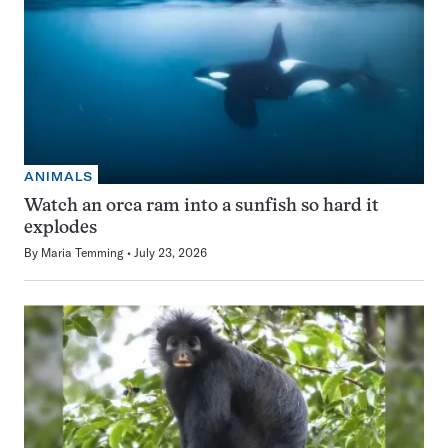
ANIMALS
Watch an orca ram into a sunfish so hard it
explodes
By
Maria Temming
July 23, 2026