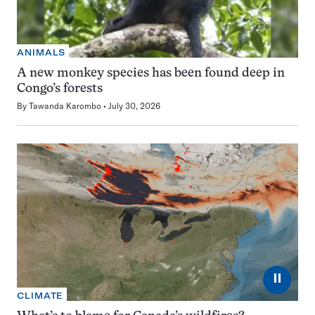
ANIMALS
A new monkey species has been found deep in
Congo’s forests
By
Tawanda Karombo
July 30, 2026
⏸
CLIMATE