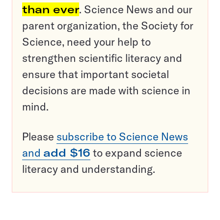
than ever
. Science News and our
parent organization, the Society for
Science, need your help to
strengthen scientific literacy and
ensure that important societal
decisions are made with science in
mind.
Please
subscribe to Science News
and
add $16
to expand science
literacy and understanding.