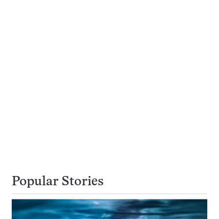
Popular Stories