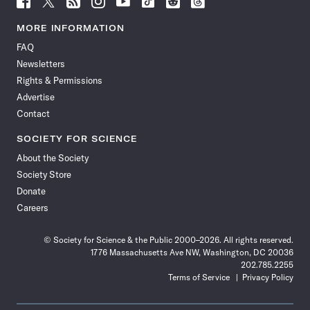
Science
Science
Science
Science
Science
Science
Science
Science
News
News
News
News
News
News
News
News
MORE INFORMATION
on
on
via
on
on
on
on
on
FAQ
Facebook
X
RSS
Instagram
YouTube
TikTok
Reddit
Threads
Newsletters
Rights & Permissions
Advertise
Contact
SOCIETY FOR SCIENCE
About the Society
Society Store
Donate
Careers
© Society for Science & the Public 2000–2026. All rights reserved.
1776 Massachusetts Ave NW, Washington, DC 20036
202.785.2255
Terms of Service
Privacy Policy