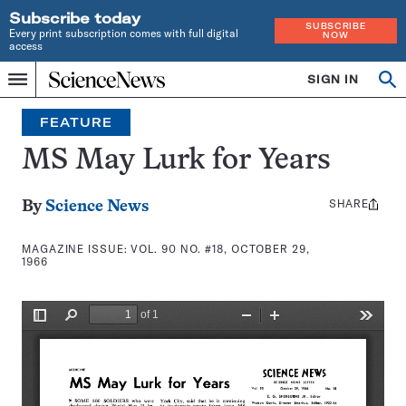
Subscribe today
SUBSCRIBE
Every print subscription comes with full digital
NOW
access
Home
SIGN IN
Search
Op
Menu
INDEPENDENT
se
JOURNALISM
FEATURE
SINCE
1921
MS May Lurk for Years
SHARE
Share
By
Science News
this:
MAGAZINE ISSUE:
VOL. 90 NO. #18, OCTOBER 29,
1966