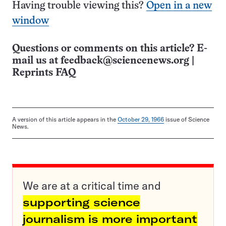
Having trouble viewing this?
Open in a new
window
Questions or comments on this article? E-
mail us at
feedback@sciencenews.org
|
Reprints FAQ
A version of this article appears in the
October 29, 1966
issue of Science
News.
We are at a critical time and
supporting science
journalism is more important