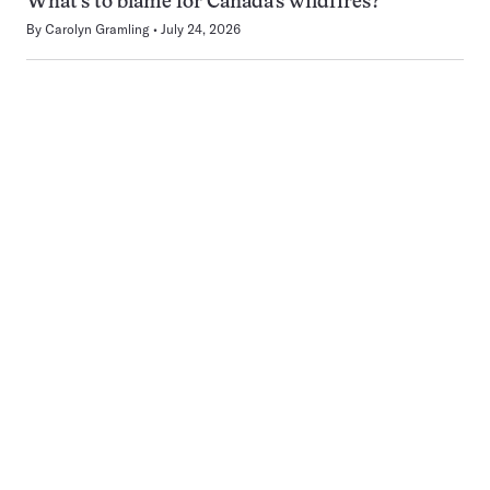
What’s to blame for Canada’s wildfires?
By
Carolyn Gramling
July 24, 2026