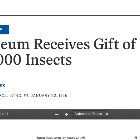
E
um Receives Gift of
000 Insects
ws
VOL. 67 NO. #4, JANUARY 22, 1955