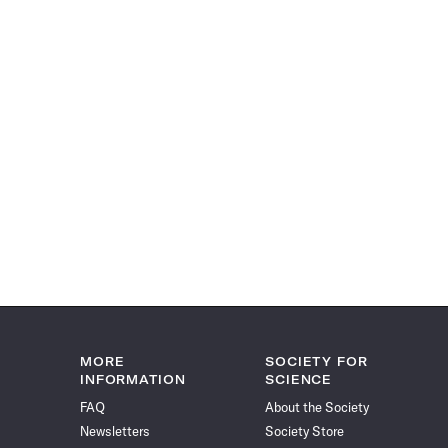
MORE
SOCIETY FOR
INFORMATION
SCIENCE
FAQ
About the Society
Newsletters
Society Store