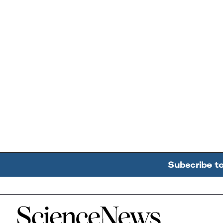
Subscribe t
Home