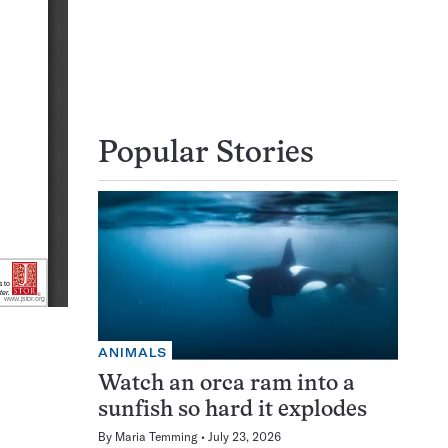
Popular Stories
ANIMALS
Watch an orca ram into a
sunfish so hard it explodes
By
Maria Temming
July 23, 2026