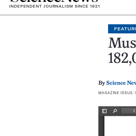
INDEPENDENT JOURNALISM SINCE 1921
FEATUR
Muse
182,
By
Science Ne
MAGAZINE ISSUE: