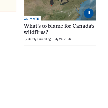
⏸
CLIMATE
What’s to blame for Canada’s
wildfires?
By
Carolyn Gramling
July 24, 2026