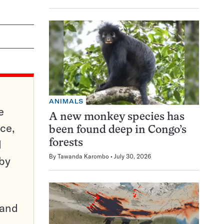
ANIMALS
e
A new monkey species has
ce,
been found deep in Congo’s
d
forests
By
Tawanda Karombo
July 30, 2026
 by
pand