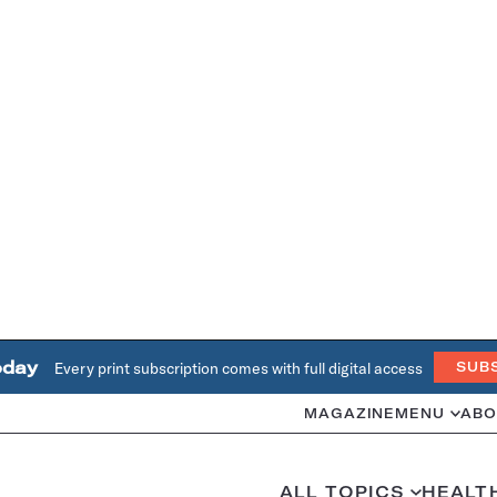
oday
Every print subscription comes with full digital access
SUB
MAGAZINE
MENU
ABO
ALL TOPICS
HEALT