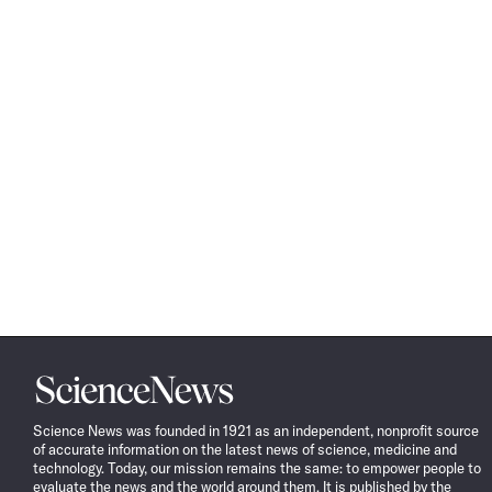
Science
News
Science News was founded in 1921 as an independent, nonprofit source
of accurate information on the latest news of science, medicine and
technology. Today, our mission remains the same: to empower people to
evaluate the news and the world around them. It is published by the