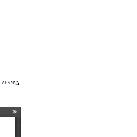
SHARE
Share
this: