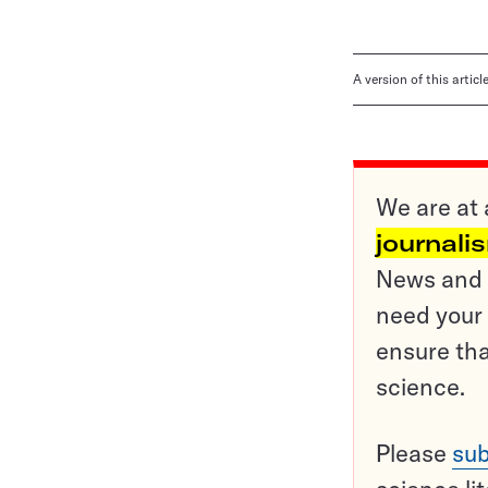
A version of this artic
We are at 
journali
News and o
need your 
ensure tha
science.
Please
sub