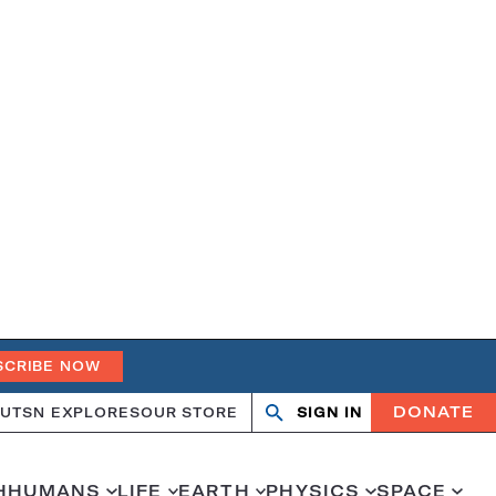
SCRIBE NOW
DONATE
UT
SN EXPLORES
OUR STORE
SIGN IN
Search
Open
Close
search
search
H
HUMANS
LIFE
EARTH
PHYSICS
SPACE