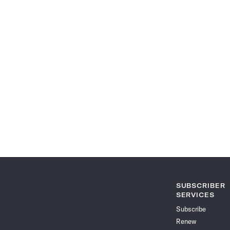
SUBSCRIBER
SERVICES
Subscribe
Renew