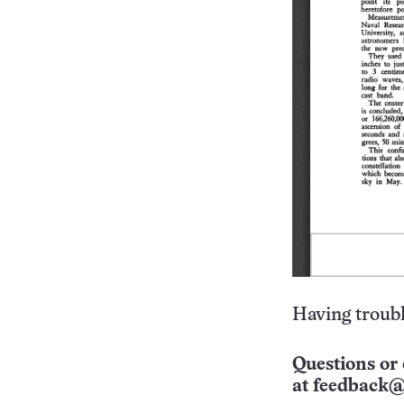
Having troubl
Questions or 
at
feedback@