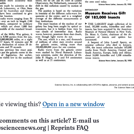
e viewing this?
Open in a new window
comments on this article? E-mail us
sciencenews.org
|
Reprints FAQ