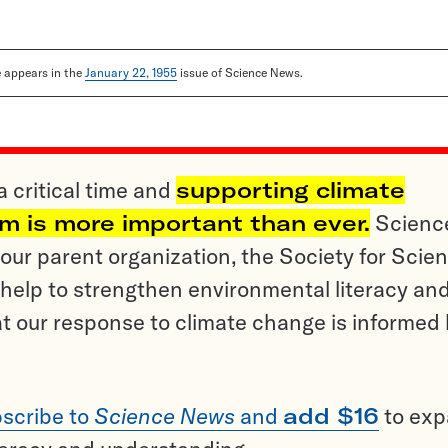
le appears in the
January 22, 1955
issue of Science News.
a critical time and
supporting climate
sm is more important than ever.
Scienc
ur parent organization, the Society for Scien
help to strengthen environmental literacy an
t our response to climate change is informed
scribe to
Science News
and
add $16
to ex