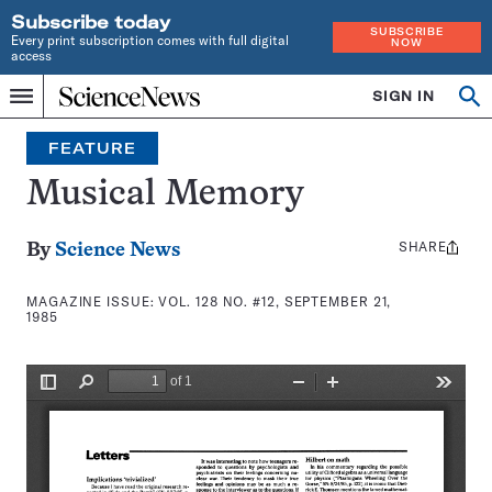
Subscribe today
SUBSCRIBE
Every print subscription comes with full digital
NOW
access
Home
SIGN IN
Search
Op
Menu
INDEPENDENT
se
JOURNALISM
FEATURE
SINCE
1921
Musical Memory
SHARE
Share
By
Science News
this:
MAGAZINE ISSUE:
VOL. 128 NO. #12, SEPTEMBER 21,
1985