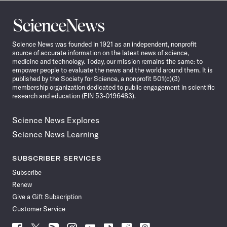
Science
News
Science News was founded in 1921 as an independent, nonprofit
source of accurate information on the latest news of science,
medicine and technology. Today, our mission remains the same: to
empower people to evaluate the news and the world around them. It is
published by the Society for Science, a nonprofit 501(c)(3)
membership organization dedicated to public engagement in scientific
research and education (EIN 53-0196483).
Science News Explores
Science News Learning
SUBSCRIBER SERVICES
Subscribe
Renew
Give a Gift Subscription
Customer Service
Follow
Follow
Follow
Follow
Follow
Follow
Follow
Follow