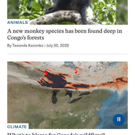
ANIMALS
A new monkey species has been found deep in
Congo’s forests
By
Tawanda Karombo
July 30, 2026
⏸
CLIMATE