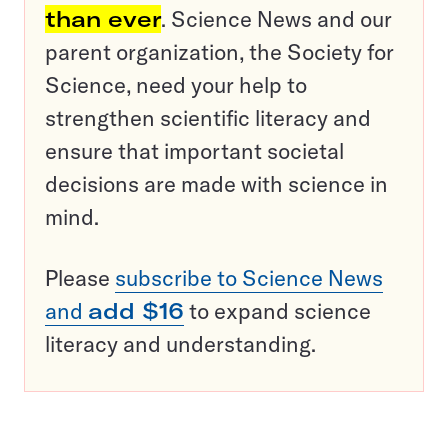
than ever
. Science News and our
parent organization, the Society for
Science, need your help to
strengthen scientific literacy and
ensure that important societal
decisions are made with science in
mind.
Please
subscribe to Science News
and
add $16
to expand science
literacy and understanding.