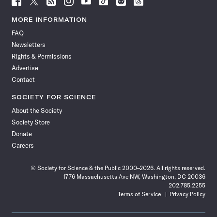
Science
Science
Science
Science
Science
Science
Science
Science
News
News
News
News
News
News
News
News
MORE INFORMATION
on
on
via
on
on
on
on
on
FAQ
Facebook
X
RSS
Instagram
YouTube
TikTok
Reddit
Threads
Newsletters
Rights & Permissions
Advertise
Contact
SOCIETY FOR SCIENCE
About the Society
Society Store
Donate
Careers
© Society for Science & the Public 2000–2026. All rights reserved.
1776 Massachusetts Ave NW, Washington, DC 20036
202.785.2255
Terms of Service
Privacy Policy