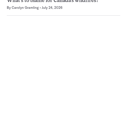
What’s to blame for Canada’s wildfires?
By
Carolyn Gramling
July 24, 2026