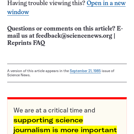
Having trouble viewing this?
Open in a new
window
Questions or comments on this article? E-
mail us at
feedback@sciencenews.org
|
Reprints FAQ
A version of this article appears in the
September 21, 1985
issue of
Science News.
We are at a critical time and
supporting science
journalism is more important