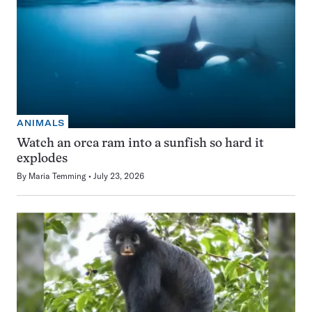
ANIMALS
Watch an orca ram into a sunfish so hard it
explodes
By
Maria Temming
July 23, 2026