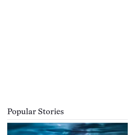
Popular Stories