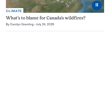
⏸
CLIMATE
What’s to blame for Canada’s wildfires?
By
Carolyn Gramling
July 24, 2026