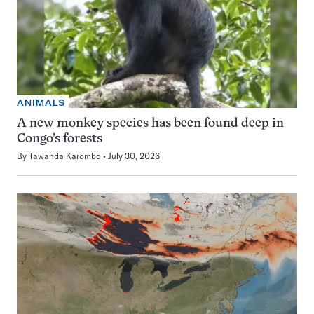
ANIMALS
A new monkey species has been found deep in
Congo’s forests
By
Tawanda Karombo
July 30, 2026