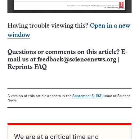
Having trouble viewing this?
Open in a new
window
Questions or comments on this article? E-
mail us at
feedback@sciencenews.org
|
Reprints FAQ
A version of this article appears in the
September 5, 1931
issue of Science
News.
We are at a critical time and