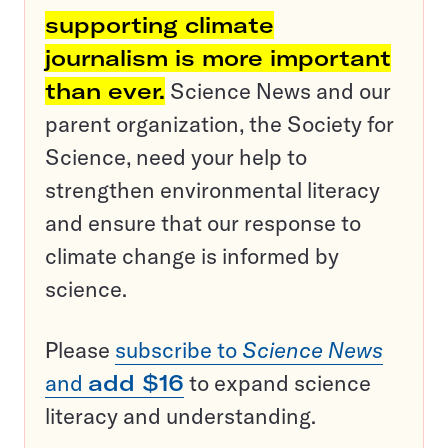
supporting climate
journalism is more important
than ever.
Science News and our
parent organization, the Society for
Science, need your help to
strengthen environmental literacy
and ensure that our response to
climate change is informed by
science.
Please
subscribe to
Science News
and
add $16
to expand science
literacy and understanding.