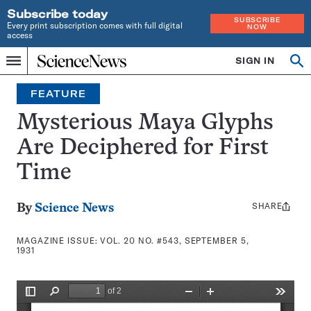
Subscribe today
SUBSCRIBE
Every print subscription comes with full digital
NOW
access
Home
SIGN IN
Search
Op
Menu
INDEPENDENT
se
JOURNALISM
FEATURE
SINCE
1921
Mysterious Maya Glyphs
Are Deciphered for First
Time
SHARE
Share
By
Science News
this:
MAGAZINE ISSUE:
VOL. 20 NO. #543, SEPTEMBER 5,
1931