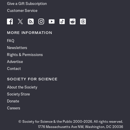
Give a Gift Subscription
Customer Service
Follow
Follow
Follow
Follow
Follow
Follow
Follow
Follow
Science
Science
Science
Science
Science
Science
Science
Science
News
News
News
News
News
News
News
News
MORE INFORMATION
on
on
via
on
on
on
on
on
FAQ
Facebook
X
RSS
Instagram
YouTube
TikTok
Reddit
Threads
Newsletters
Rights & Permissions
Advertise
Contact
SOCIETY FOR SCIENCE
About the Society
Society Store
Donate
Careers
© Society for Science & the Public 2000–2026. All rights reserved.
1776 Massachusetts Ave NW, Washington, DC 20036