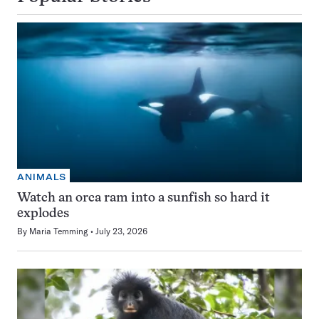
ANIMALS
Watch an orca ram into a sunfish so hard it
explodes
By
Maria Temming
July 23, 2026