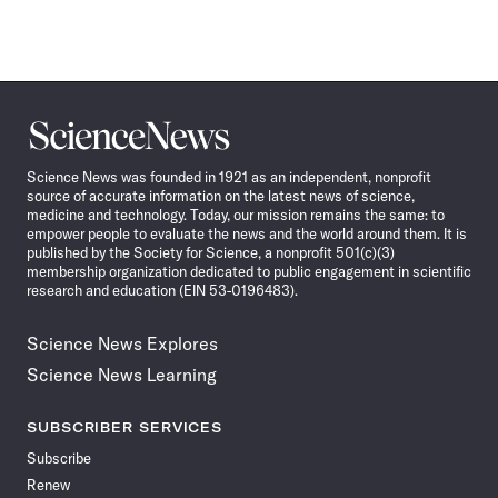
Science
News
Science News was founded in 1921 as an independent, nonprofit
source of accurate information on the latest news of science,
medicine and technology. Today, our mission remains the same: to
empower people to evaluate the news and the world around them. It is
published by the Society for Science, a nonprofit 501(c)(3)
membership organization dedicated to public engagement in scientific
research and education (EIN 53-0196483).
Science News Explores
Science News Learning
SUBSCRIBER SERVICES
Subscribe
Renew