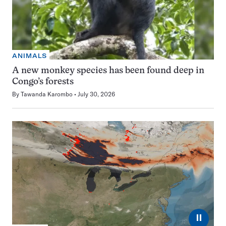
ANIMALS
A new monkey species has been found deep in
Congo’s forests
By
Tawanda Karombo
July 30, 2026
⏸