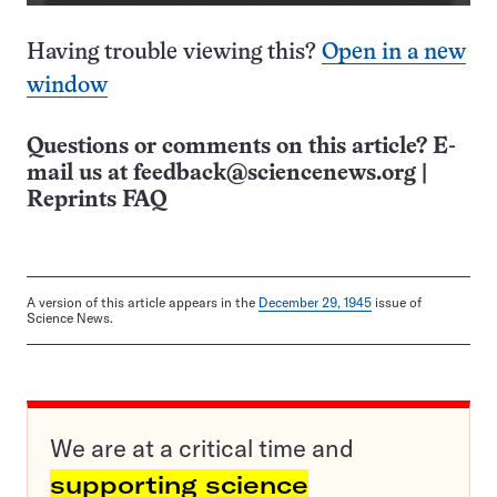
Having trouble viewing this?
Open in a new
window
Questions or comments on this article? E-
mail us at
feedback@sciencenews.org
|
Reprints FAQ
A version of this article appears in the
December 29, 1945
issue of
Science News.
We are at a critical time and
supporting science