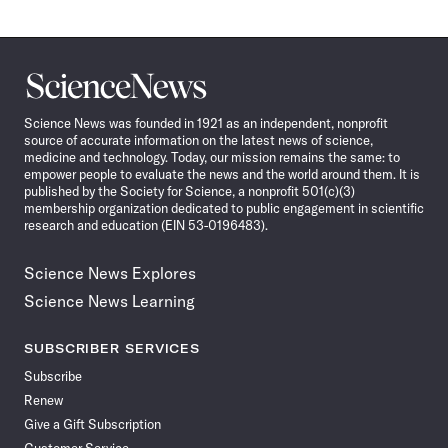
Science
News
Science News was founded in 1921 as an independent, nonprofit
source of accurate information on the latest news of science,
medicine and technology. Today, our mission remains the same: to
empower people to evaluate the news and the world around them. It is
published by the Society for Science, a nonprofit 501(c)(3)
membership organization dedicated to public engagement in scientific
research and education (EIN 53-0196483).
Science News Explores
Science News Learning
SUBSCRIBER SERVICES
Subscribe
Renew
Give a Gift Subscription