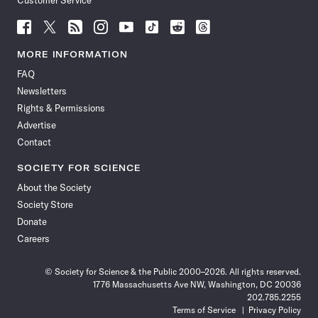
Customer Service
Follow
Follow
Follow
Follow
Follow
Follow
Follow
Follow
Science
Science
Science
Science
Science
Science
Science
Science
News
News
News
News
News
News
News
News
MORE INFORMATION
on
on
via
on
on
on
on
on
FAQ
Facebook
X
RSS
Instagram
YouTube
TikTok
Reddit
Threads
Newsletters
Rights & Permissions
Advertise
Contact
SOCIETY FOR SCIENCE
About the Society
Society Store
Donate
Careers
© Society for Science & the Public 2000–2026. All rights reserved.
1776 Massachusetts Ave NW, Washington, DC 20036
202.785.2255
Terms of Service
Privacy Policy