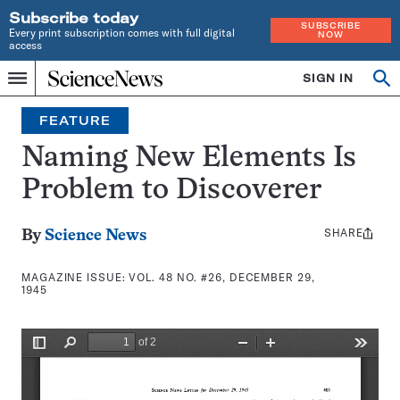
Subscribe today
SUBSCRIBE
Every print subscription comes with full digital
NOW
access
Home
SIGN IN
Search
Op
Menu
INDEPENDENT
se
JOURNALISM
FEATURE
SINCE
1921
Naming New Elements Is
Problem to Discoverer
SHARE
Share
By
Science News
this:
MAGAZINE ISSUE:
VOL. 48 NO. #26, DECEMBER 29,
1945