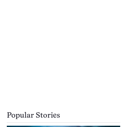
Popular Stories