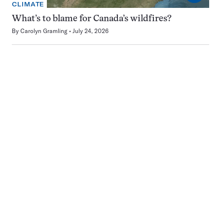
CLIMATE
What’s to blame for Canada’s wildfires?
By
Carolyn Gramling
July 24, 2026