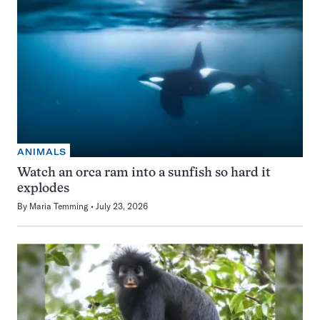
ANIMALS
Watch an orca ram into a sunfish so hard it
explodes
By
Maria Temming
July 23, 2026