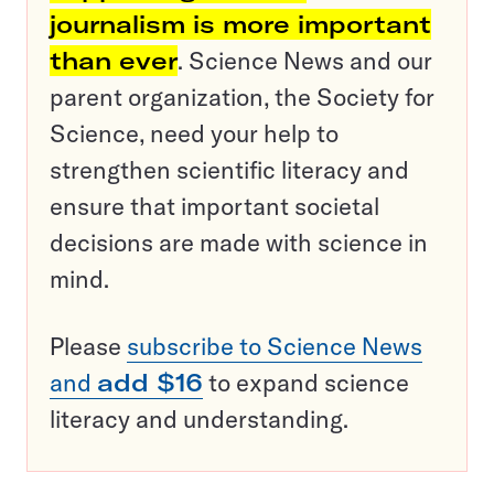
journalism is more important
than ever
. Science News and our
parent organization, the Society for
Science, need your help to
strengthen scientific literacy and
ensure that important societal
decisions are made with science in
mind.
Please
subscribe to Science News
and
add $16
to expand science
literacy and understanding.