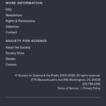
News
News
News
News
News
News
News
News
MORE INFORMATION
on
on
via
on
on
on
on
on
FAQ
Facebook
X
RSS
Instagram
YouTube
TikTok
Reddit
Threads
Newsletters
Rights & Permissions
Advertise
Contact
SOCIETY FOR SCIENCE
About the Society
Society Store
Donate
Careers
© Society for Science & the Public 2000–2026. All rights reserved.
1776 Massachusetts Ave NW, Washington, DC 20036
202.785.2255
Terms of Service
Privacy Policy