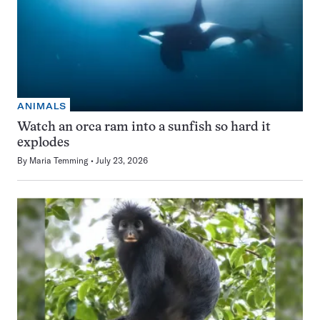
ANIMALS
Watch an orca ram into a sunfish so hard it
explodes
By
Maria Temming
July 23, 2026