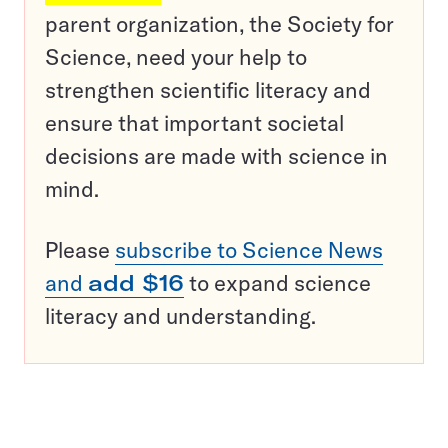
parent organization, the Society for
Science, need your help to
strengthen scientific literacy and
ensure that important societal
decisions are made with science in
mind.
Please
subscribe to Science News
and
add $16
to expand science
literacy and understanding.