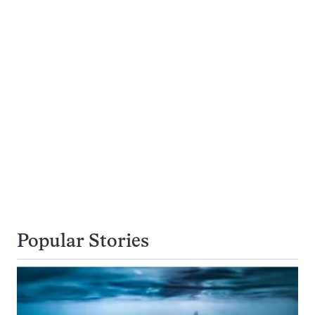
Popular Stories