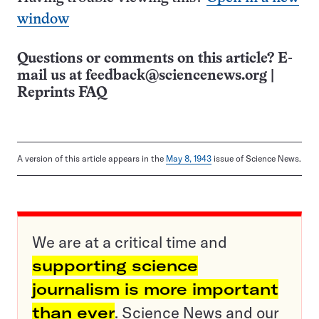
window
Questions or comments on this article? E-
mail us at
feedback@sciencenews.org
|
Reprints FAQ
A version of this article appears in the
May 8, 1943
issue of Science News.
We are at a critical time and
supporting science
journalism is more important
than ever
. Science News and our