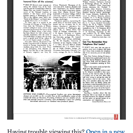
Having trouble viewing this?
Open in a new