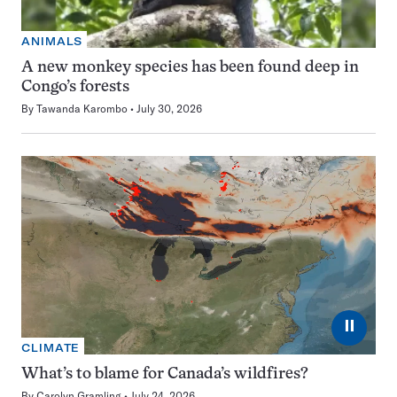
ANIMALS
A new monkey species has been found deep in
Congo’s forests
By
Tawanda Karombo
July 30, 2026
⏸
CLIMATE
What’s to blame for Canada’s wildfires?
By
Carolyn Gramling
July 24, 2026