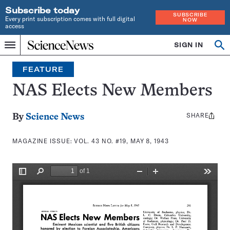
Subscribe today
SUBSCRIBE
Every print subscription comes with full digital
NOW
access
Home
SIGN IN
Search
Op
Menu
INDEPENDENT
se
JOURNALISM
FEATURE
SINCE
1921
NAS Elects New Members
SHARE
Share
By
Science News
this:
MAGAZINE ISSUE:
VOL. 43 NO. #19, MAY 8, 1943