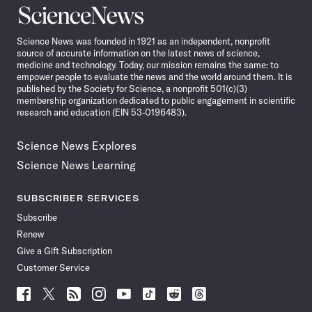
Science
News
Science News was founded in 1921 as an independent, nonprofit
source of accurate information on the latest news of science,
medicine and technology. Today, our mission remains the same: to
empower people to evaluate the news and the world around them. It is
published by the Society for Science, a nonprofit 501(c)(3)
membership organization dedicated to public engagement in scientific
research and education (EIN 53-0196483).
Science News Explores
Science News Learning
SUBSCRIBER SERVICES
Subscribe
Renew
Give a Gift Subscription
Customer Service
Follow
Follow
Follow
Follow
Follow
Follow
Follow
Follow
Science
Science
Science
Science
Science
Science
Science
Science