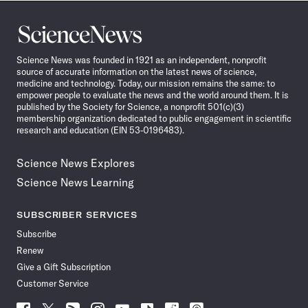
Science
News
Science News was founded in 1921 as an independent, nonprofit
source of accurate information on the latest news of science,
medicine and technology. Today, our mission remains the same: to
empower people to evaluate the news and the world around them. It is
published by the Society for Science, a nonprofit 501(c)(3)
membership organization dedicated to public engagement in scientific
research and education (EIN 53-0196483).
Science News Explores
Science News Learning
SUBSCRIBER SERVICES
Subscribe
Renew
Give a Gift Subscription
Customer Service
Follow
Follow
Follow
Follow
Follow
Follow
Follow
Follow