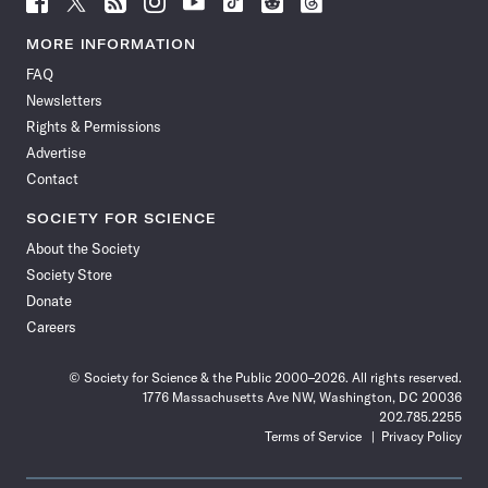
Science
Science
Science
Science
Science
Science
Science
Science
News
News
News
News
News
News
News
News
MORE INFORMATION
on
on
via
on
on
on
on
on
FAQ
Facebook
X
RSS
Instagram
YouTube
TikTok
Reddit
Threads
Newsletters
Rights & Permissions
Advertise
Contact
SOCIETY FOR SCIENCE
About the Society
Society Store
Donate
Careers
© Society for Science & the Public 2000–2026. All rights reserved.
1776 Massachusetts Ave NW, Washington, DC 20036
202.785.2255
Terms of Service
Privacy Policy