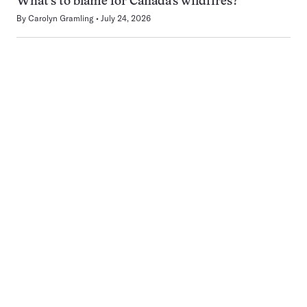
What’s to blame for Canada’s wildfires?
By
Carolyn Gramling
July 24, 2026