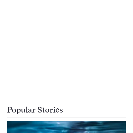
Popular Stories