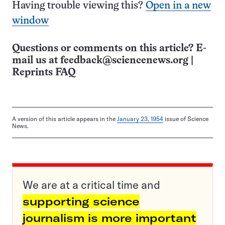
Having trouble viewing this?
Open in a new
window
Questions or comments on this article? E-
mail us at
feedback@sciencenews.org
|
Reprints FAQ
A version of this article appears in the
January 23, 1954
issue of Science
News.
We are at a critical time and
supporting science
journalism is more important