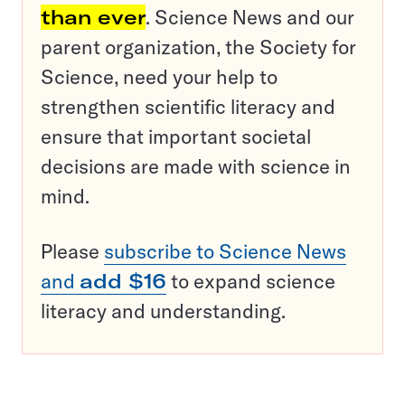
than ever
. Science News and our
parent organization, the Society for
Science, need your help to
strengthen scientific literacy and
ensure that important societal
decisions are made with science in
mind.
Please
subscribe to Science News
and
add $16
to expand science
literacy and understanding.