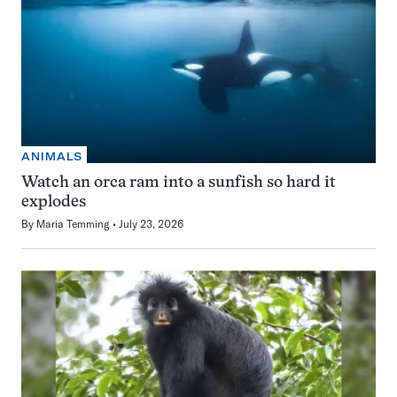
ANIMALS
Watch an orca ram into a sunfish so hard it
explodes
By
Maria Temming
July 23, 2026