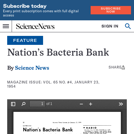
Subscribe today
SUBSCRIBE
Every print subscription comes with full digital
NOW
access
Home
SIGN IN
Search
Op
Menu
INDEPENDENT
se
JOURNALISM
FEATURE
SINCE
1921
Nation’s Bacteria Bank
SHARE
Share
By
Science News
this:
MAGAZINE ISSUE:
VOL. 65 NO. #4, JANUARY 23,
1954