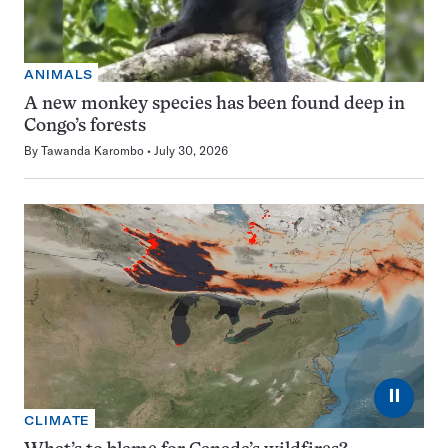
ANIMALS
A new monkey species has been found deep in
Congo’s forests
By
Tawanda Karombo
July 30, 2026
⏸
CLIMATE