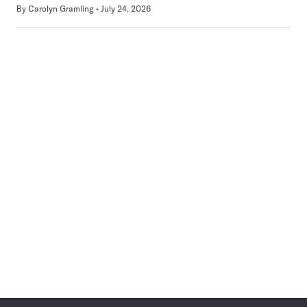
By
Carolyn Gramling
July 24, 2026