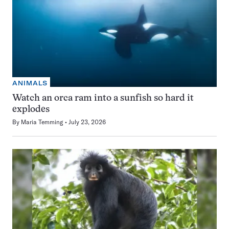
ANIMALS
Watch an orca ram into a sunfish so hard it
explodes
By
Maria Temming
July 23, 2026