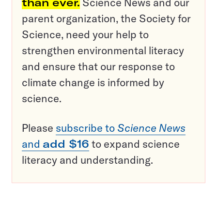
than ever.
Science News and our
parent organization, the Society for
Science, need your help to
strengthen environmental literacy
and ensure that our response to
climate change is informed by
science.
Please
subscribe to
Science News
and
add $16
to expand science
literacy and understanding.