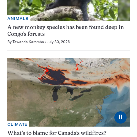
ANIMALS
A new monkey species has been found deep in
Congo’s forests
By
Tawanda Karombo
July 30, 2026
⏸
CLIMATE
What’s to blame for Canada’s wildfires?