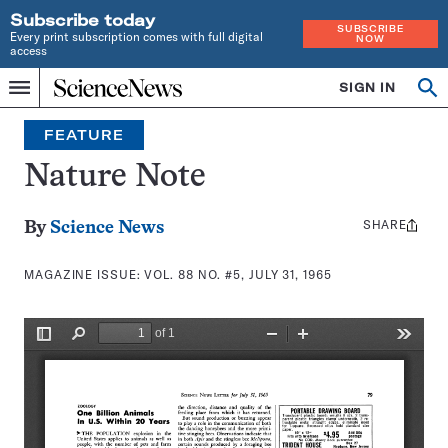
Subscribe today
SUBSCRIBE
Every print subscription comes with full digital
NOW
access
Home
SIGN IN
Search
Op
Menu
INDEPENDENT
se
JOURNALISM
FEATURE
SINCE
1921
Nature Note
SHARE
Share
By
Science News
this:
MAGAZINE ISSUE:
VOL. 88 NO. #5, JULY 31, 1965