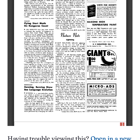
Having trouble viewing this?
Open in a new