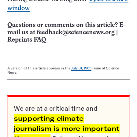
window
Questions or comments on this article? E-
mail us at
feedback@sciencenews.org
|
Reprints FAQ
A version of this article appears in the
July 31, 1965
issue of Science
News.
We are at a critical time and
supporting climate
journalism is more important