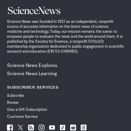
Science
News
Science News was founded in 1921 as an independent, nonprofit
source of accurate information on the latest news of science,
medicine and technology. Today, our mission remains the same: to
empower people to evaluate the news and the world around them. It is
published by the Society for Science, a nonprofit 501(c)(3)
membership organization dedicated to public engagement in scientific
research and education (EIN 53-0196483).
Science News Explores
Science News Learning
SUBSCRIBER SERVICES
Subscribe
Renew
Give a Gift Subscription
Customer Service
Follow
Follow
Follow
Follow
Follow
Follow
Follow
Follow