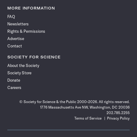
Science
Science
Science
Science
Science
Science
Science
Science
News
News
News
News
News
News
News
News
MORE INFORMATION
on
on
via
on
on
on
on
on
FAQ
Facebook
X
RSS
Instagram
YouTube
TikTok
Reddit
Threads
Newsletters
Rights & Permissions
Advertise
Contact
SOCIETY FOR SCIENCE
About the Society
Society Store
Donate
Careers
© Society for Science & the Public 2000–2026. All rights reserved.
1776 Massachusetts Ave NW, Washington, DC 20036
202.785.2255
Terms of Service
Privacy Policy