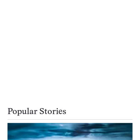
Popular Stories