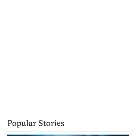
Popular Stories