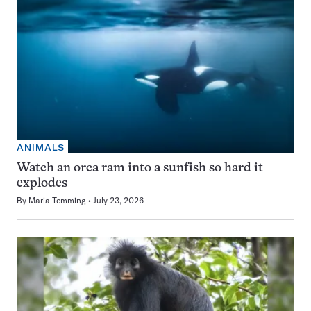
ANIMALS
Watch an orca ram into a sunfish so hard it
explodes
By
Maria Temming
July 23, 2026