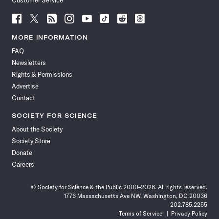
Customer Service
Follow
Follow
Follow
Follow
Follow
Follow
Follow
Follow
Science
Science
Science
Science
Science
Science
Science
Science
News
News
News
News
News
News
News
News
MORE INFORMATION
on
on
via
on
on
on
on
on
FAQ
Facebook
X
RSS
Instagram
YouTube
TikTok
Reddit
Threads
Newsletters
Rights & Permissions
Advertise
Contact
SOCIETY FOR SCIENCE
About the Society
Society Store
Donate
Careers
© Society for Science & the Public 2000–2026. All rights reserved.
1776 Massachusetts Ave NW, Washington, DC 20036
202.785.2255
Terms of Service
Privacy Policy