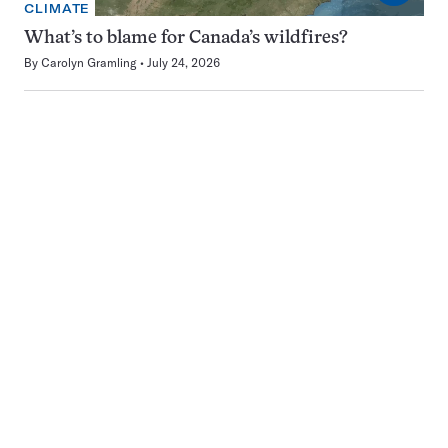
CLIMATE
What’s to blame for Canada’s wildfires?
By
Carolyn Gramling
July 24, 2026