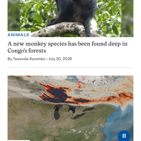
ANIMALS
A new monkey species has been found deep in
Congo’s forests
By
Tawanda Karombo
July 30, 2026
⏸