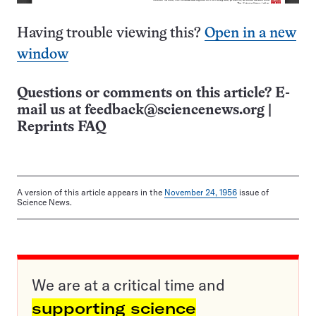
Having trouble viewing this?
Open in a new
window
Questions or comments on this article? E-
mail us at
feedback@sciencenews.org
|
Reprints FAQ
A version of this article appears in the
November 24, 1956
issue of
Science News.
We are at a critical time and
supporting science