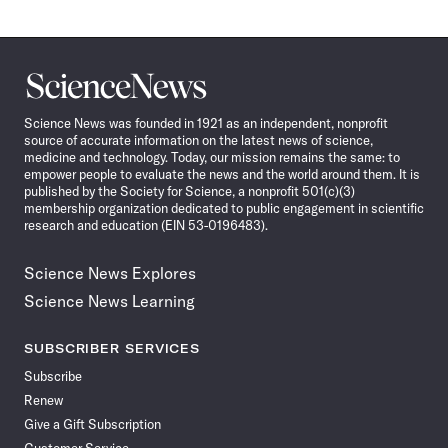
Science
News
Science News was founded in 1921 as an independent, nonprofit
source of accurate information on the latest news of science,
medicine and technology. Today, our mission remains the same: to
empower people to evaluate the news and the world around them. It is
published by the Society for Science, a nonprofit 501(c)(3)
membership organization dedicated to public engagement in scientific
research and education (EIN 53-0196483).
Science News Explores
Science News Learning
SUBSCRIBER SERVICES
Subscribe
Renew
Give a Gift Subscription