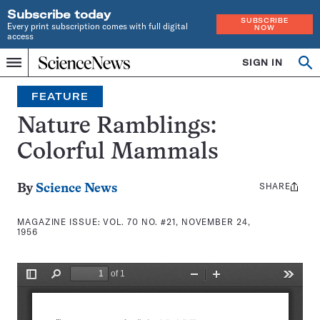
Subscribe today
SUBSCRIBE
Every print subscription comes with full digital
NOW
access
Home
SIGN IN
Search
Op
Menu
INDEPENDENT
se
JOURNALISM
FEATURE
SINCE
1921
Nature Ramblings:
Colorful Mammals
SHARE
Share
By
Science News
this:
MAGAZINE ISSUE:
VOL. 70 NO. #21, NOVEMBER 24,
1956