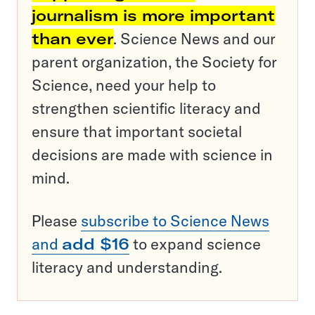
journalism is more important
than ever
. Science News and our
parent organization, the Society for
Science, need your help to
strengthen scientific literacy and
ensure that important societal
decisions are made with science in
mind.
Please
subscribe to Science News
and
add $16
to expand science
literacy and understanding.