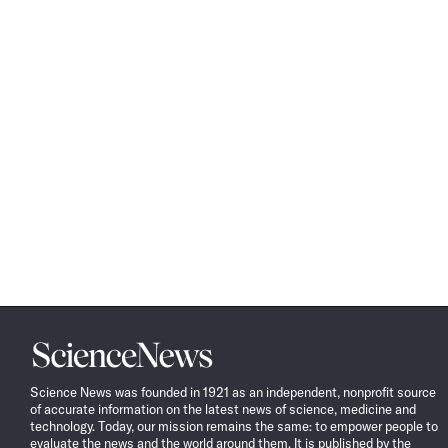
Science
News
Science News was founded in 1921 as an independent, nonprofit source
of accurate information on the latest news of science, medicine and
technology. Today, our mission remains the same: to empower people to
evaluate the news and the world around them. It is published by the