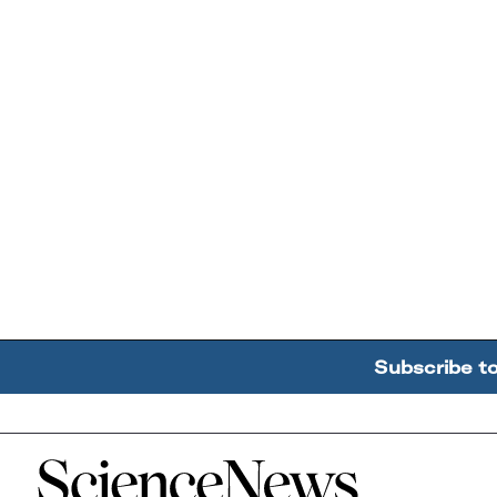
Subscribe t
Home