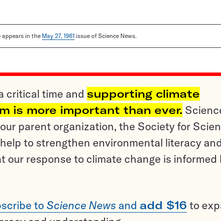
le appears in the
May 27, 1961
issue of Science News.
a critical time and
supporting climate
sm is more important than ever.
Scienc
ur parent organization, the Society for Scien
help to strengthen environmental literacy an
t our response to climate change is informed
scribe to
Science News
and
add $16
to ex