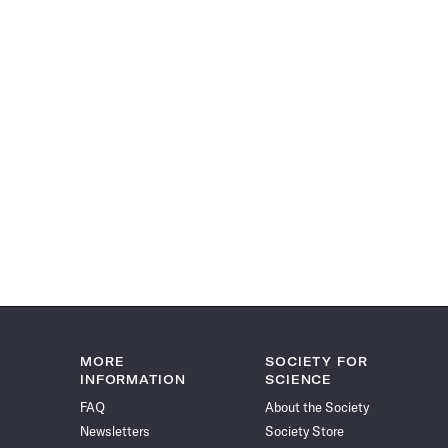
MORE
SOCIETY FOR
INFORMATION
SCIENCE
FAQ
About the Society
Newsletters
Society Store