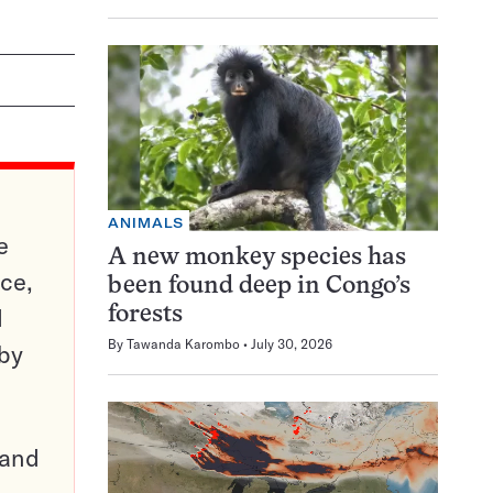
ANIMALS
e
A new monkey species has
ce,
been found deep in Congo’s
d
forests
By
Tawanda Karombo
July 30, 2026
 by
pand