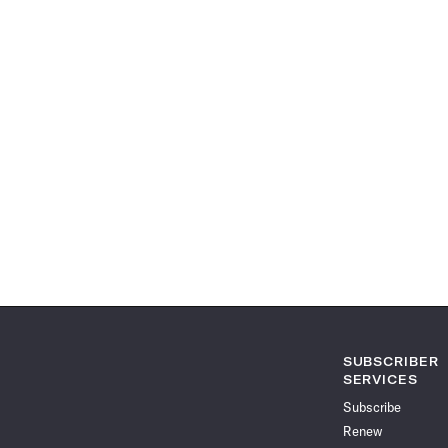
SUBSCRIBER
SERVICES
Subscribe
Renew