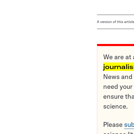
A version of this artic
We are at 
journali
News and o
need your 
ensure tha
science.
Please
sub