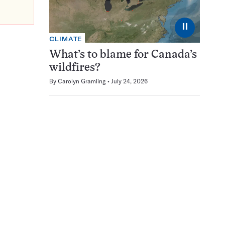
⏸
CLIMATE
What’s to blame for Canada’s
wildfires?
By
Carolyn Gramling
July 24, 2026