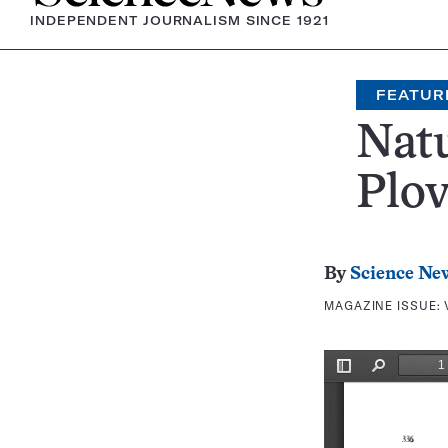
INDEPENDENT JOURNALISM SINCE 1921
FEATUR
Nat
Plov
By
Science Ne
MAGAZINE ISSUE: