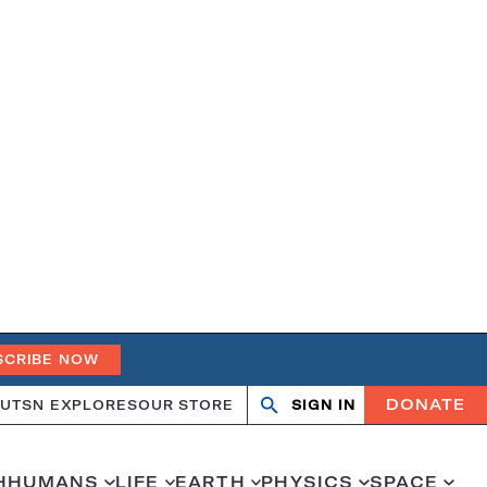
SCRIBE NOW
DONATE
UT
SN EXPLORES
OUR STORE
SIGN IN
Search
Open
Close
search
search
H
HUMANS
LIFE
EARTH
PHYSICS
SPACE