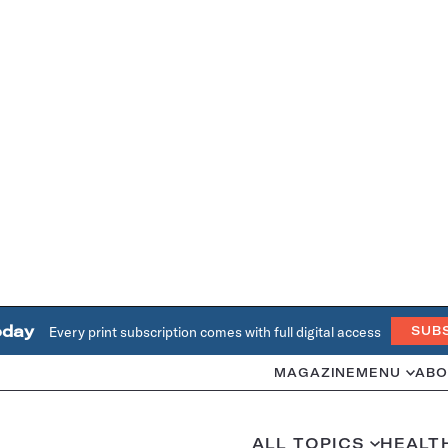
oday
Every print subscription comes with full digital access
SUB
MAGAZINE
MENU
ABO
ALL TOPICS
HEALT