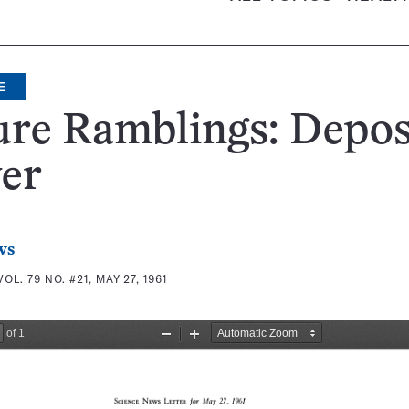
E
ure Ramblings: Depo
er
ws
VOL. 79 NO. #21, MAY 27, 1961