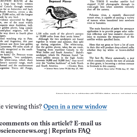
e viewing this?
Open in a new window
comments on this article? E-mail us
sciencenews.org
|
Reprints FAQ