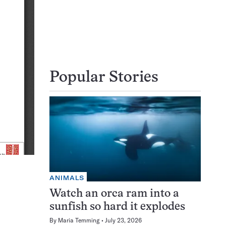
Popular Stories
ANIMALS
Watch an orca ram into a
sunfish so hard it explodes
By
Maria Temming
July 23, 2026