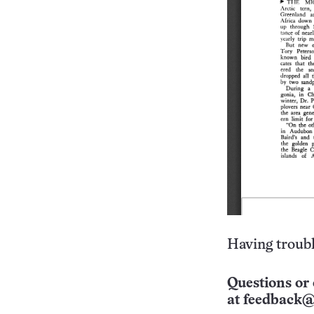
Having troubl
Questions or 
at
feedback@