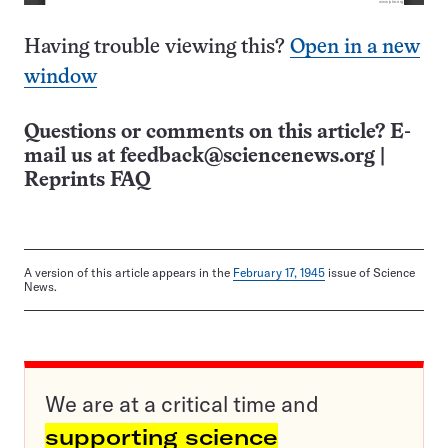
Having trouble viewing this?
Open in a new
window
Questions or comments on this article? E-
mail us at
feedback@sciencenews.org
|
Reprints FAQ
A version of this article appears in the
February 17, 1945
issue of Science
News.
We are at a critical time and
supporting science