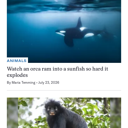
ANIMALS
Watch an orca ram into a sunfish so hard it
explodes
By
Maria Temming
July 23, 2026