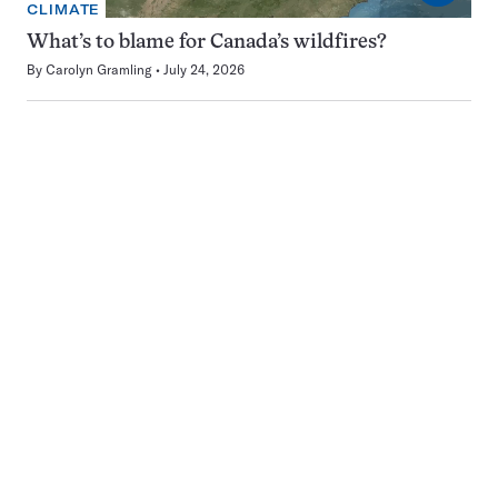
CLIMATE
What’s to blame for Canada’s wildfires?
By
Carolyn Gramling
July 24, 2026