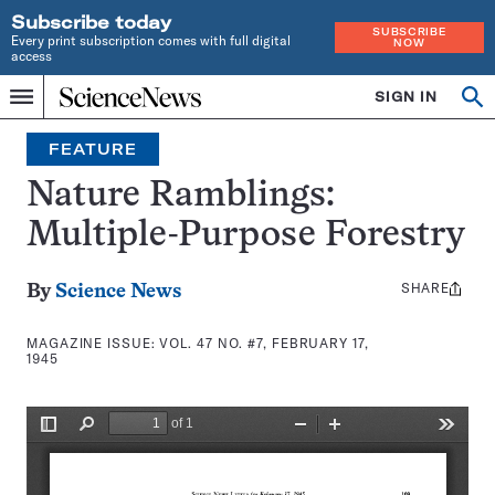
Subscribe today
SUBSCRIBE
Every print subscription comes with full digital
NOW
access
Home
SIGN IN
Search
Op
Menu
INDEPENDENT
se
JOURNALISM
FEATURE
SINCE
1921
Nature Ramblings:
Multiple-Purpose Forestry
SHARE
Share
By
Science News
this:
MAGAZINE ISSUE:
VOL. 47 NO. #7, FEBRUARY 17,
1945