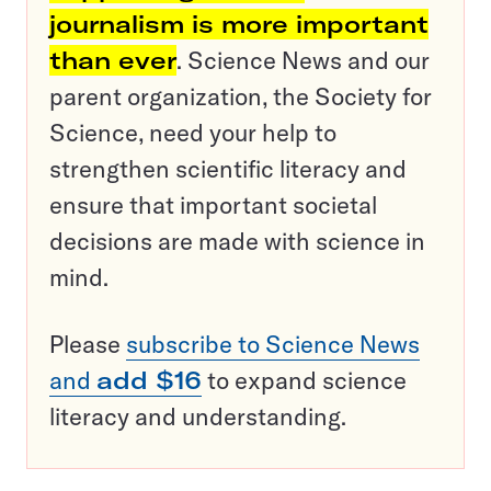
journalism is more important
than ever
. Science News and our
parent organization, the Society for
Science, need your help to
strengthen scientific literacy and
ensure that important societal
decisions are made with science in
mind.
Please
subscribe to Science News
and
add $16
to expand science
literacy and understanding.