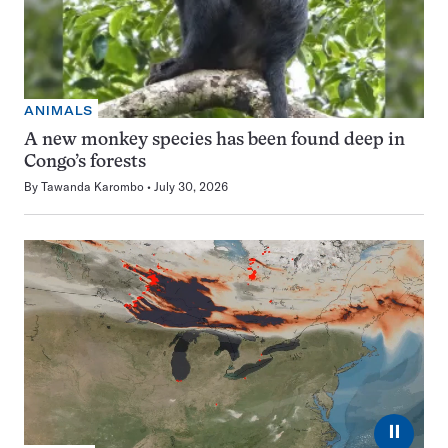
ANIMALS
A new monkey species has been found deep in
Congo’s forests
By
Tawanda Karombo
July 30, 2026
⏸