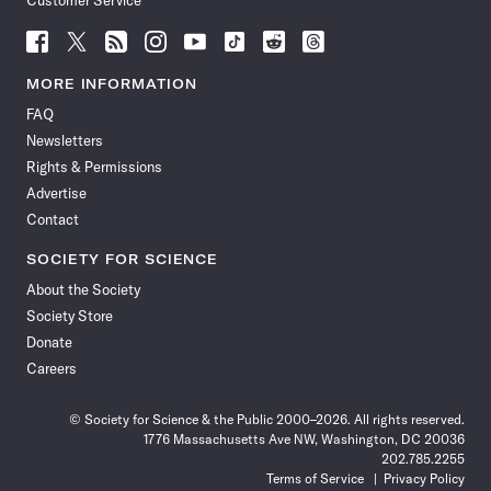
Customer Service
Follow
Follow
Follow
Follow
Follow
Follow
Follow
Follow
Science
Science
Science
Science
Science
Science
Science
Science
News
News
News
News
News
News
News
News
MORE INFORMATION
on
on
via
on
on
on
on
on
FAQ
Facebook
X
RSS
Instagram
YouTube
TikTok
Reddit
Threads
Newsletters
Rights & Permissions
Advertise
Contact
SOCIETY FOR SCIENCE
About the Society
Society Store
Donate
Careers
© Society for Science & the Public 2000–2026. All rights reserved.
1776 Massachusetts Ave NW, Washington, DC 20036
202.785.2255
Terms of Service
Privacy Policy