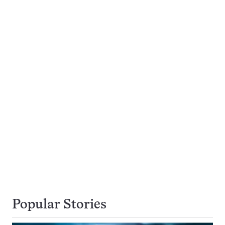
Popular Stories