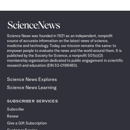
Science
News
Science News was founded in 1921 as an independent, nonprofit
source of accurate information on the latest news of science,
medicine and technology. Today, our mission remains the same: to
empower people to evaluate the news and the world around them. It is
published by the Society for Science, a nonprofit 501(c)(3)
membership organization dedicated to public engagement in scientific
research and education (EIN 53-0196483).
Science News Explores
Science News Learning
SUBSCRIBER SERVICES
Subscribe
Renew
Give a Gift Subscription