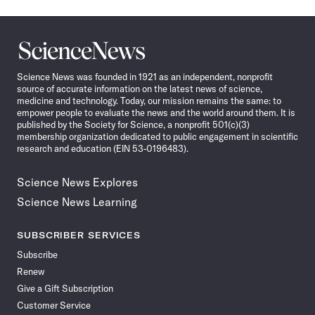
Science
News
Science News was founded in 1921 as an independent, nonprofit
source of accurate information on the latest news of science,
medicine and technology. Today, our mission remains the same: to
empower people to evaluate the news and the world around them. It is
published by the Society for Science, a nonprofit 501(c)(3)
membership organization dedicated to public engagement in scientific
research and education (EIN 53-0196483).
Science News Explores
Science News Learning
SUBSCRIBER SERVICES
Subscribe
Renew
Give a Gift Subscription
Customer Service