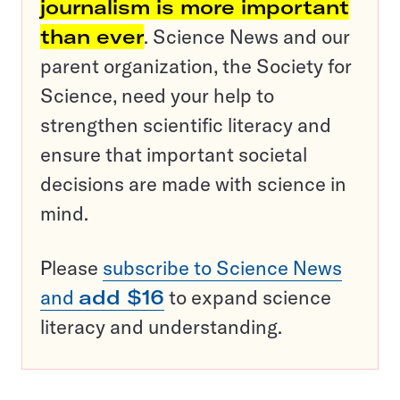
journalism is more important
than ever
. Science News and our
parent organization, the Society for
Science, need your help to
strengthen scientific literacy and
ensure that important societal
decisions are made with science in
mind.
Please
subscribe to Science News
and
add $16
to expand science
literacy and understanding.