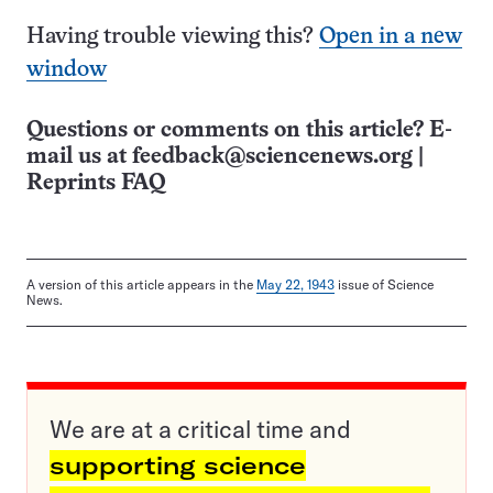
Having trouble viewing this?
Open in a new
window
Questions or comments on this article? E-
mail us at
feedback@sciencenews.org
|
Reprints FAQ
A version of this article appears in the
May 22, 1943
issue of Science
News.
We are at a critical time and
supporting science