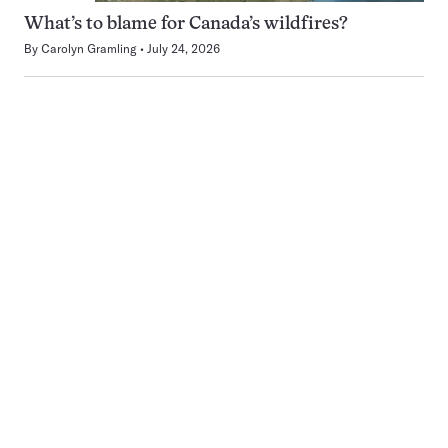
What’s to blame for Canada’s wildfires?
By
Carolyn Gramling
July 24, 2026