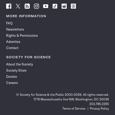
Follow
Follow
Follow
Follow
Follow
Follow
Follow
Follow
Science
Science
Science
Science
Science
Science
Science
Science
News
News
News
News
News
News
News
News
MORE INFORMATION
on
on
via
on
on
on
on
on
FAQ
Facebook
X
RSS
Instagram
YouTube
TikTok
Reddit
Threads
Newsletters
Rights & Permissions
Advertise
Contact
SOCIETY FOR SCIENCE
About the Society
Society Store
Donate
Careers
© Society for Science & the Public 2000–2026. All rights reserved.
1776 Massachusetts Ave NW, Washington, DC 20036
202.785.2255
Terms of Service
Privacy Policy