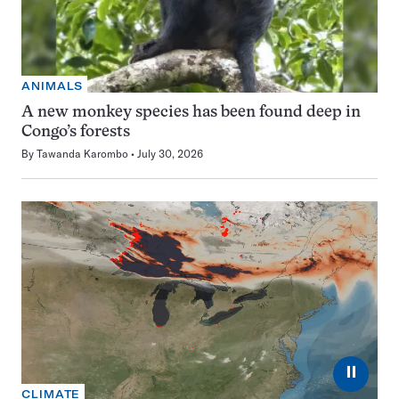
ANIMALS
A new monkey species has been found deep in
Congo’s forests
By
Tawanda Karombo
July 30, 2026
⏸
CLIMATE