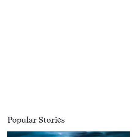
Popular Stories