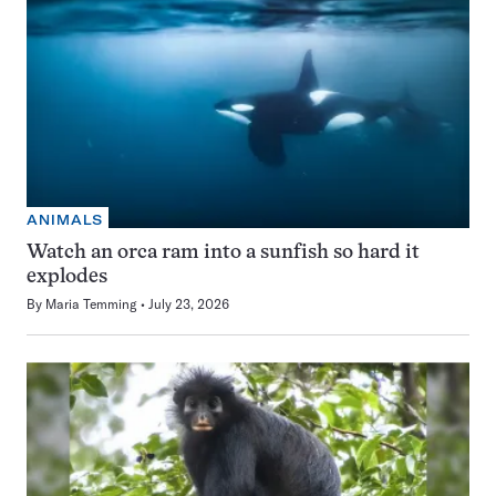
ANIMALS
Watch an orca ram into a sunfish so hard it
explodes
By
Maria Temming
July 23, 2026