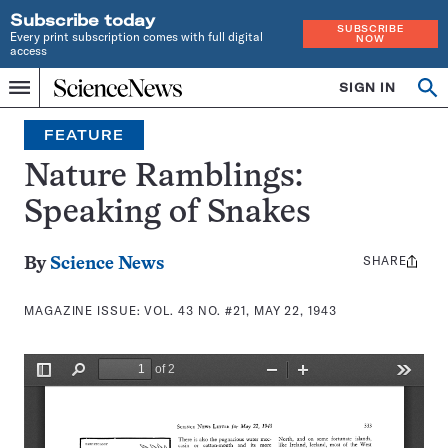
Subscribe today
SUBSCRIBE
Every print subscription comes with full digital
NOW
access
Home
SIGN IN
Search
Op
Menu
INDEPENDENT
se
JOURNALISM
FEATURE
SINCE
1921
Nature Ramblings:
Speaking of Snakes
SHARE
Share
By
Science News
this:
MAGAZINE ISSUE:
VOL. 43 NO. #21, MAY 22, 1943