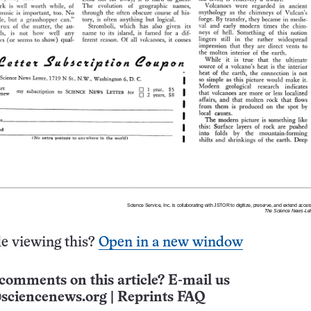
e viewing this?
Open in a new window
comments on this article? E-mail us
sciencenews.org
|
Reprints FAQ