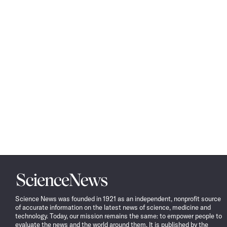
Science
News
Science News was founded in 1921 as an independent, nonprofit source
of accurate information on the latest news of science, medicine and
technology. Today, our mission remains the same: to empower people to
evaluate the news and the world around them. It is published by the