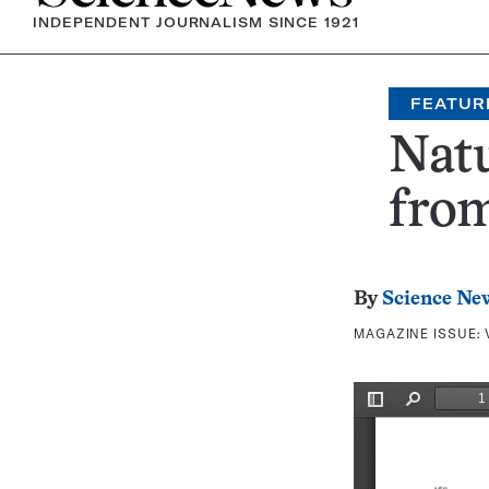
INDEPENDENT JOURNALISM SINCE 1921
FEATUR
Nat
fro
By
Science Ne
MAGAZINE ISSUE: