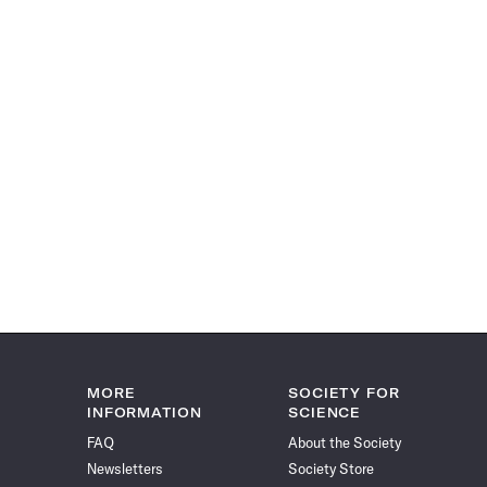
MORE
SOCIETY FOR
INFORMATION
SCIENCE
FAQ
About the Society
Newsletters
Society Store