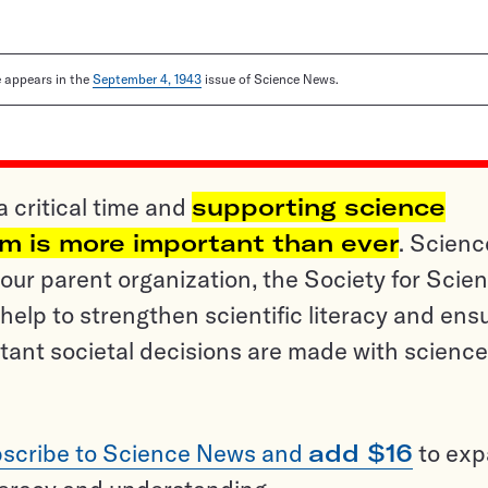
le appears in the
September 4, 1943
issue of Science News.
a critical time and
supporting science
sm is more important than ever
. Scienc
ur parent organization, the Society for Scien
help to strengthen scientific literacy and ens
tant societal decisions are made with science
scribe to Science News and
add $16
to ex