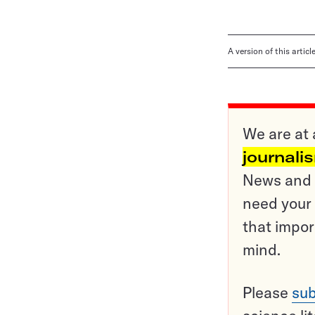
A version of this artic
We are at 
journali
News and o
need your 
that impor
mind.
Please
sub