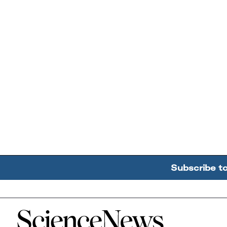
Subscribe t
Home