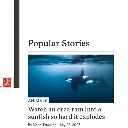
Popular Stories
ANIMALS
Watch an orca ram into a
sunfish so hard it explodes
By
Maria Temming
July 23, 2026