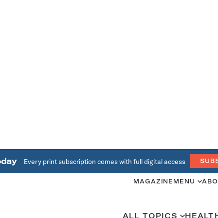
oday
Every print subscription comes with full digital access
SUB
MAGAZINE
MENU
ABO
ALL TOPICS
HEALT