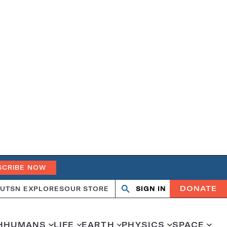
SCRIBE NOW
DONATE
UT
SN EXPLORES
OUR STORE
SIGN IN
Search
Open
Close
search
search
H
HUMANS
LIFE
EARTH
PHYSICS
SPACE