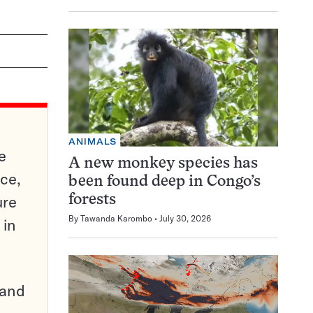
ANIMALS
e
A new monkey species has
ce,
been found deep in Congo’s
ure
forests
By
Tawanda Karombo
July 30, 2026
 in
pand