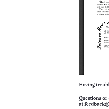
Having troubl
Questions or 
at
feedback@