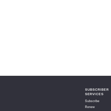
SUBSCRIBER
SERVICES
Subscribe
Renew