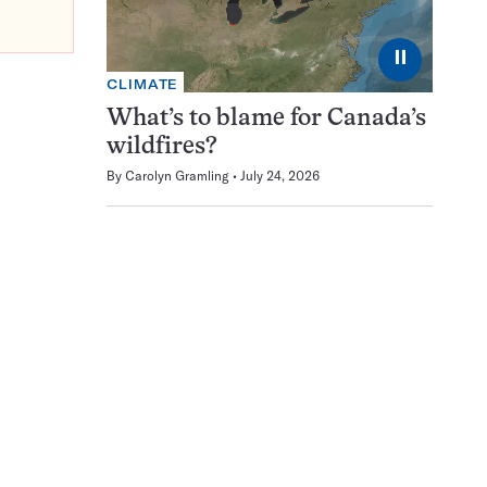
⏸
CLIMATE
What’s to blame for Canada’s
wildfires?
By
Carolyn Gramling
July 24, 2026