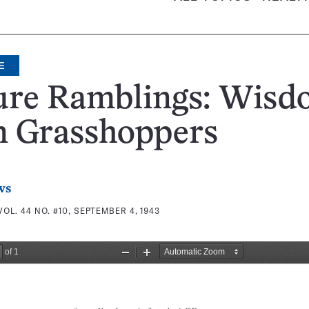
E
ure Ramblings: Wisd
m Grasshoppers
ws
VOL. 44 NO. #10, SEPTEMBER 4, 1943