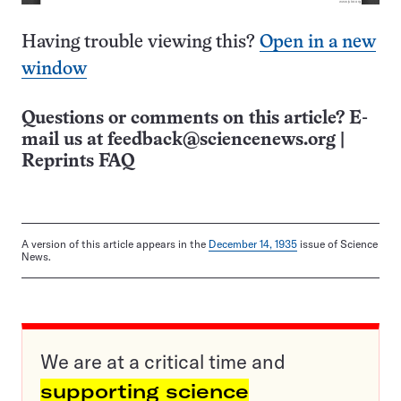
Having trouble viewing this?
Open in a new
window
Questions or comments on this article? E-
mail us at
feedback@sciencenews.org
|
Reprints FAQ
A version of this article appears in the
December 14, 1935
issue of Science
News.
We are at a critical time and
supporting science