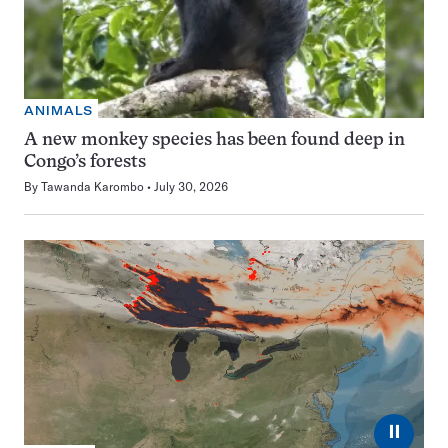
ANIMALS
A new monkey species has been found deep in
Congo’s forests
By
Tawanda Karombo
July 30, 2026
⏸