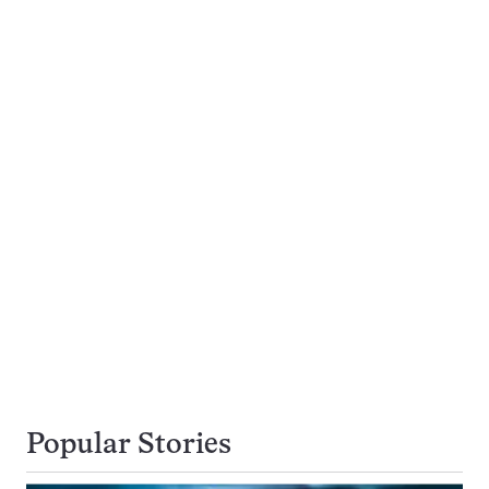
Popular Stories