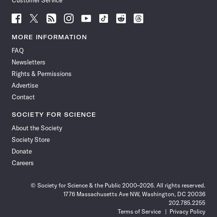
Customer Service
Follow
Follow
Follow
Follow
Follow
Follow
Follow
Follow
Science
Science
Science
Science
Science
Science
Science
Science
News
News
News
News
News
News
News
News
MORE INFORMATION
on
on
via
on
on
on
on
on
FAQ
Facebook
X
RSS
Instagram
YouTube
TikTok
Reddit
Threads
Newsletters
Rights & Permissions
Advertise
Contact
SOCIETY FOR SCIENCE
About the Society
Society Store
Donate
Careers
© Society for Science & the Public 2000–2026. All rights reserved.
1776 Massachusetts Ave NW, Washington, DC 20036
202.785.2255
Terms of Service
Privacy Policy