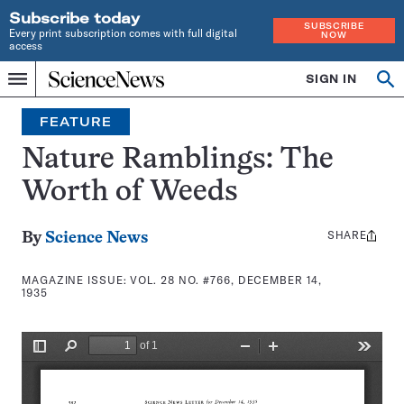
Subscribe today
SUBSCRIBE
Every print subscription comes with full digital
NOW
access
Home
SIGN IN
Search
Op
Menu
INDEPENDENT
se
JOURNALISM
FEATURE
SINCE
1921
Nature Ramblings: The
Worth of Weeds
SHARE
Share
By
Science News
this:
MAGAZINE ISSUE:
VOL. 28 NO. #766, DECEMBER 14,
1935