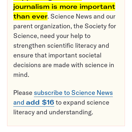
journalism is more important
than ever
. Science News and our
parent organization, the Society for
Science, need your help to
strengthen scientific literacy and
ensure that important societal
decisions are made with science in
mind.
Please
subscribe to Science News
and
add $16
to expand science
literacy and understanding.