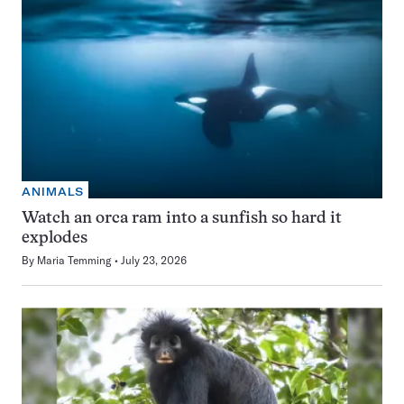
ANIMALS
Watch an orca ram into a sunfish so hard it
explodes
By
Maria Temming
July 23, 2026