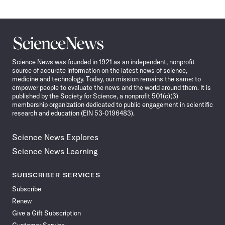
Science
News
Science News was founded in 1921 as an independent, nonprofit
source of accurate information on the latest news of science,
medicine and technology. Today, our mission remains the same: to
empower people to evaluate the news and the world around them. It is
published by the Society for Science, a nonprofit 501(c)(3)
membership organization dedicated to public engagement in scientific
research and education (EIN 53-0196483).
Science News Explores
Science News Learning
SUBSCRIBER SERVICES
Subscribe
Renew
Give a Gift Subscription