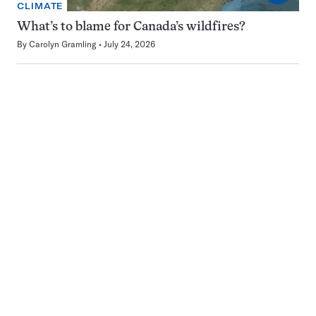
CLIMATE
What’s to blame for Canada’s wildfires?
By
Carolyn Gramling
July 24, 2026