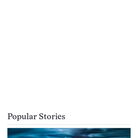
Popular Stories