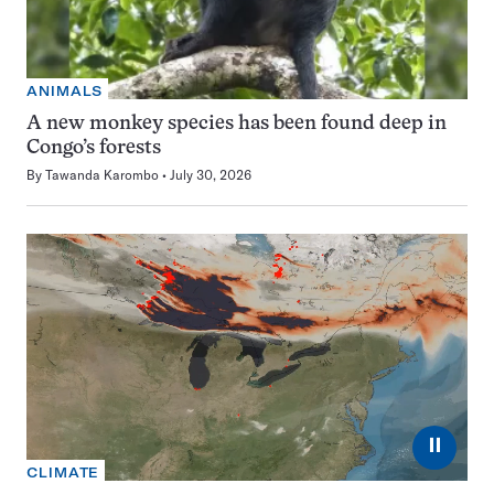
ANIMALS
A new monkey species has been found deep in
Congo’s forests
By
Tawanda Karombo
July 30, 2026
⏸
CLIMATE