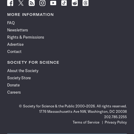
Follow
Follow
Follow
Follow
Follow
Follow
Follow
Follow
Science
Science
Science
Science
Science
Science
Science
Science
News
News
News
News
News
News
News
News
MORE INFORMATION
on
on
via
on
on
on
on
on
FAQ
Facebook
X
RSS
Instagram
YouTube
TikTok
Reddit
Threads
Newsletters
Rights & Permissions
Advertise
Contact
SOCIETY FOR SCIENCE
About the Society
Society Store
Donate
Careers
© Society for Science & the Public 2000–2026. All rights reserved.
1776 Massachusetts Ave NW, Washington, DC 20036
202.785.2255
Terms of Service
Privacy Policy