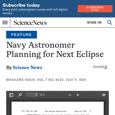
Subscribe today
SUBSCRIBE
Every print subscription comes with full digital
NOW
access
Home
SIGN IN
Search
Op
Menu
INDEPENDENT
se
JOURNALISM
FEATURE
SINCE
1921
Navy Astronomer
Planning for Next Eclipse
SHARE
Share
By
Science News
this:
MAGAZINE ISSUE:
VOL. 7 NO. #222, JULY 11, 1925