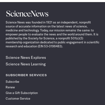
Science
News
Science News was founded in 1921 as an independent, nonprofit
source of accurate information on the latest news of science,
medicine and technology. Today, our mission remains the same: to
empower people to evaluate the news and the world around them. It is
published by the Society for Science, a nonprofit 501(c)(3)
membership organization dedicated to public engagement in scientific
research and education (EIN 53-0196483).
Science News Explores
Science News Learning
SUBSCRIBER SERVICES
Subscribe
Renew
Give a Gift Subscription
Customer Service