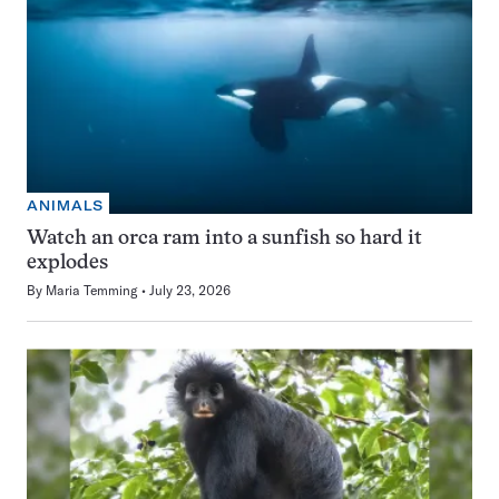
ANIMALS
Watch an orca ram into a sunfish so hard it
explodes
By
Maria Temming
July 23, 2026