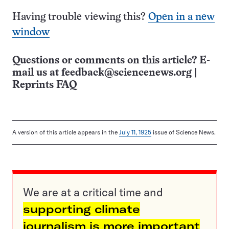
Having trouble viewing this?
Open in a new
window
Questions or comments on this article? E-
mail us at
feedback@sciencenews.org
|
Reprints FAQ
A version of this article appears in the
July 11, 1925
issue of Science News.
We are at a critical time and
supporting climate
journalism is more important