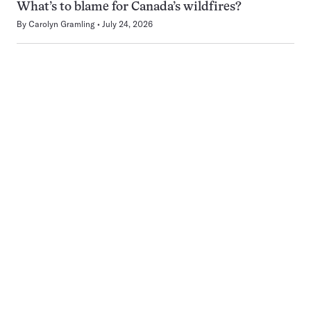
What’s to blame for Canada’s wildfires?
By
Carolyn Gramling
July 24, 2026