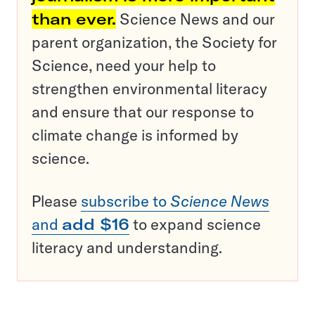
than ever.
Science News and our
parent organization, the Society for
Science, need your help to
strengthen environmental literacy
and ensure that our response to
climate change is informed by
science.
Please
subscribe to
Science News
and
add $16
to expand science
literacy and understanding.