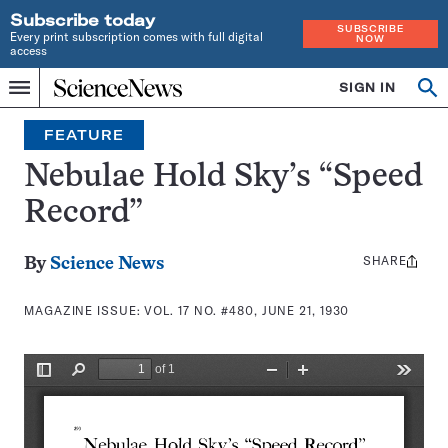
Subscribe today
SUBSCRIBE
Every print subscription comes with full digital
NOW
access
Home
SIGN IN
Search
Op
Menu
INDEPENDENT
se
JOURNALISM
FEATURE
SINCE
1921
Nebulae Hold Sky’s “Speed
Record”
SHARE
Share
By
Science News
this:
MAGAZINE ISSUE:
VOL. 17 NO. #480, JUNE 21, 1930