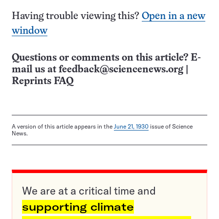
Having trouble viewing this?
Open in a new
window
Questions or comments on this article? E-
mail us at
feedback@sciencenews.org
|
Reprints FAQ
A version of this article appears in the
June 21, 1930
issue of Science
News.
We are at a critical time and
supporting climate