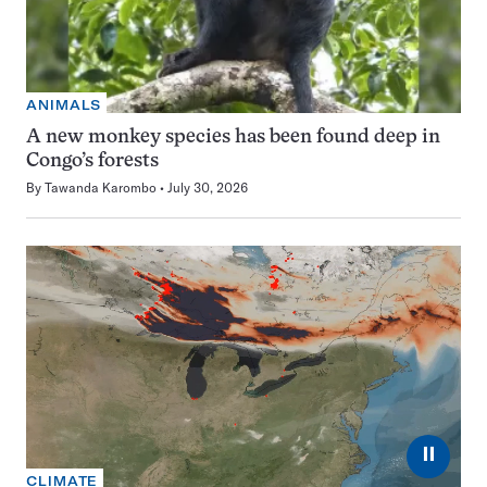
ANIMALS
A new monkey species has been found deep in
Congo’s forests
By
Tawanda Karombo
July 30, 2026
⏸
CLIMATE