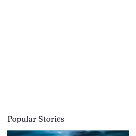
Popular Stories