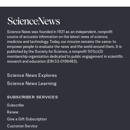
Science
News
Science News was founded in 1921 as an independent, nonprofit
source of accurate information on the latest news of science,
medicine and technology. Today, our mission remains the same: to
empower people to evaluate the news and the world around them. It is
published by the Society for Science, a nonprofit 501(c)(3)
membership organization dedicated to public engagement in scientific
research and education (EIN 53-0196483).
Science News Explores
Science News Learning
SUBSCRIBER SERVICES
Subscribe
Renew
Give a Gift Subscription
Customer Service