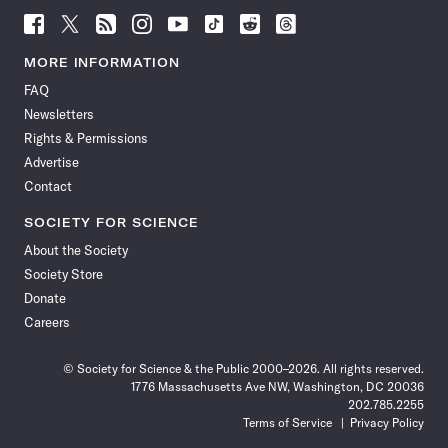
Follow
Follow
Follow
Follow
Follow
Follow
Follow
Follow
Science
Science
Science
Science
Science
Science
Science
Science
News
News
News
News
News
News
News
News
MORE INFORMATION
on
on
via
on
on
on
on
on
FAQ
Facebook
X
RSS
Instagram
YouTube
TikTok
Reddit
Threads
Newsletters
Rights & Permissions
Advertise
Contact
SOCIETY FOR SCIENCE
About the Society
Society Store
Donate
Careers
© Society for Science & the Public 2000–2026. All rights reserved.
1776 Massachusetts Ave NW, Washington, DC 20036
202.785.2255
Terms of Service
Privacy Policy