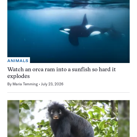
ANIMALS
Watch an orca ram into a sunfish so hard it
explodes
By
Maria Temming
July 23, 2026