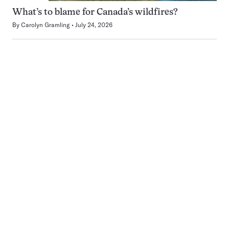
What’s to blame for Canada’s wildfires?
By
Carolyn Gramling
July 24, 2026