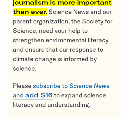
journalism is more important
than ever.
Science News and our
parent organization, the Society for
Science, need your help to
strengthen environmental literacy
and ensure that our response to
climate change is informed by
science.
Please
subscribe to
Science News
and
add $16
to expand science
literacy and understanding.