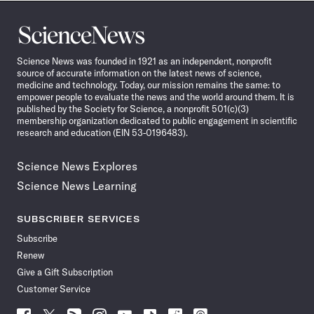
Science
News
Science News was founded in 1921 as an independent, nonprofit
source of accurate information on the latest news of science,
medicine and technology. Today, our mission remains the same: to
empower people to evaluate the news and the world around them. It is
published by the Society for Science, a nonprofit 501(c)(3)
membership organization dedicated to public engagement in scientific
research and education (EIN 53-0196483).
Science News Explores
Science News Learning
SUBSCRIBER SERVICES
Subscribe
Renew
Give a Gift Subscription
Customer Service
Follow
Follow
Follow
Follow
Follow
Follow
Follow
Follow