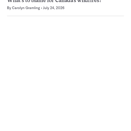
What’s to blame for Canada’s wildfires?
By
Carolyn Gramling
July 24, 2026