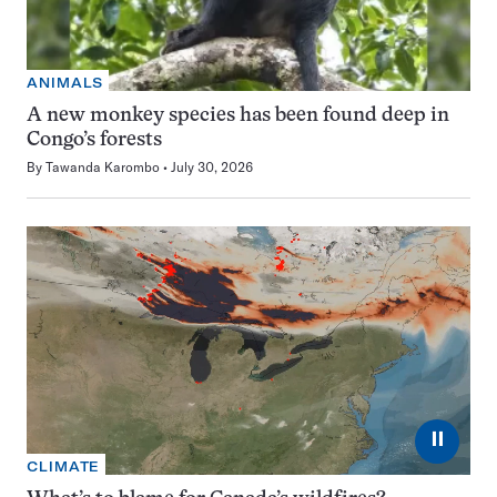
ANIMALS
A new monkey species has been found deep in
Congo’s forests
By
Tawanda Karombo
July 30, 2026
⏸
CLIMATE