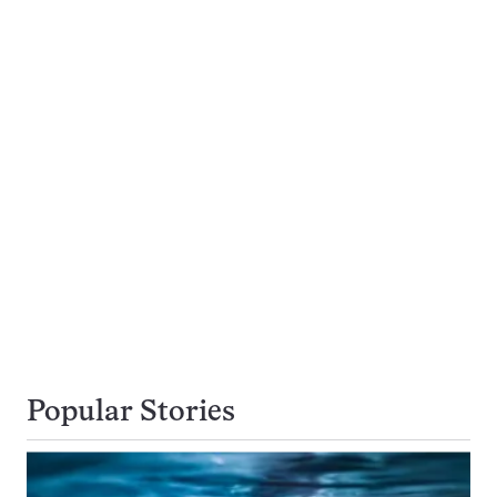
Popular Stories