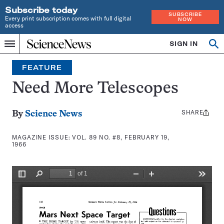
Subscribe today
SUBSCRIBE
Every print subscription comes with full digital
NOW
access
Home
SIGN IN
Search
Op
Menu
INDEPENDENT
se
JOURNALISM
FEATURE
SINCE
1921
Need More Telescopes
SHARE
Share
By
Science News
this:
MAGAZINE ISSUE:
VOL. 89 NO. #8, FEBRUARY 19,
1966