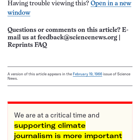
Having trouble viewing this?
Open in a new
window
Questions or comments on this article? E-
mail us at
feedback@sciencenews.org
|
Reprints FAQ
A version of this article appears in the
February 19, 1966
issue of Science
News.
We are at a critical time and
supporting climate
journalism is more important