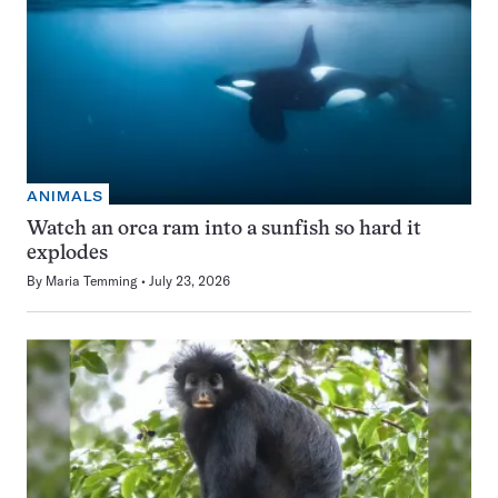
ANIMALS
Watch an orca ram into a sunfish so hard it
explodes
By
Maria Temming
July 23, 2026