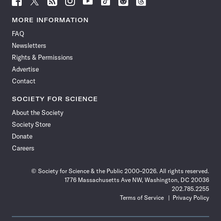
Science
Science
Science
Science
Science
Science
Science
Science
News
News
News
News
News
News
News
News
MORE INFORMATION
on
on
via
on
on
on
on
on
FAQ
Facebook
X
RSS
Instagram
YouTube
TikTok
Reddit
Threads
Newsletters
Rights & Permissions
Advertise
Contact
SOCIETY FOR SCIENCE
About the Society
Society Store
Donate
Careers
© Society for Science & the Public 2000–2026. All rights reserved.
1776 Massachusetts Ave NW, Washington, DC 20036
202.785.2255
Terms of Service
Privacy Policy