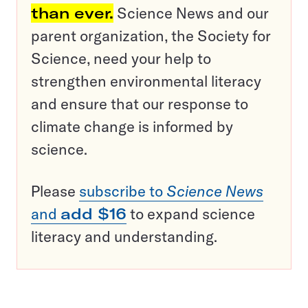
than ever.
Science News and our
parent organization, the Society for
Science, need your help to
strengthen environmental literacy
and ensure that our response to
climate change is informed by
science.
Please
subscribe to
Science News
and
add $16
to expand science
literacy and understanding.