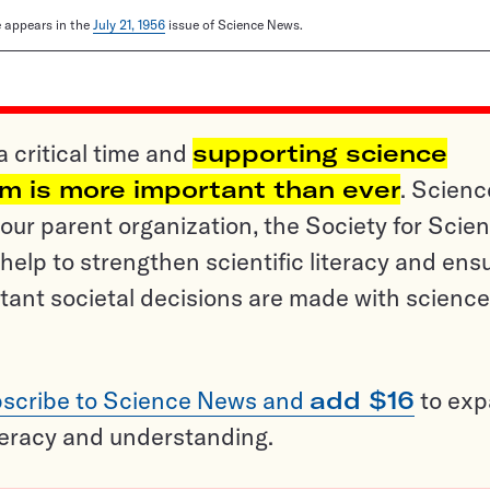
le appears in the
July 21, 1956
issue of Science News.
a critical time and
supporting science
sm is more important than ever
. Scienc
ur parent organization, the Society for Scien
help to strengthen scientific literacy and ens
tant societal decisions are made with science
scribe to Science News and
add $16
to ex
teracy and understanding.