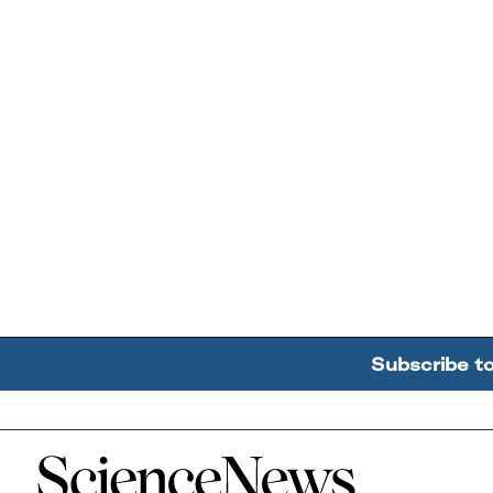
Subscribe t
Home