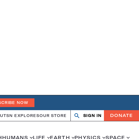
SCRIBE NOW
DONATE
UT
SN EXPLORES
OUR STORE
SIGN IN
Search
Open
Close
search
search
H
HUMANS
LIFE
EARTH
PHYSICS
SPACE