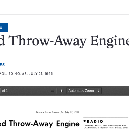
E
d Throw-Away Engin
ws
VOL. 70 NO. #3, JULY 21, 1956