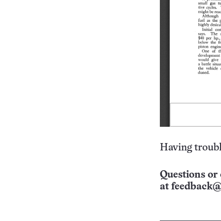
Having troubl
Questions or 
at
feedback@