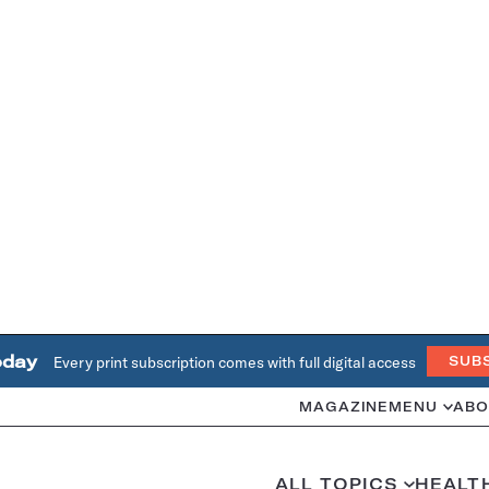
oday
Every print subscription comes with full digital access
SUB
MAGAZINE
MENU
ABO
ALL TOPICS
HEALT