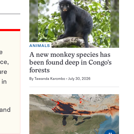
ANIMALS
e
A new monkey species has
ce,
been found deep in Congo’s
ure
forests
By
Tawanda Karombo
July 30, 2026
 in
pand