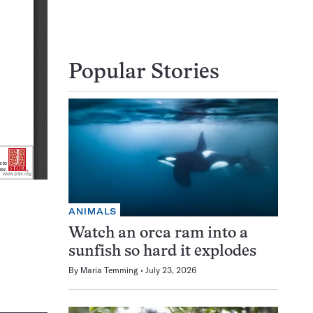
Popular Stories
ANIMALS
Watch an orca ram into a
sunfish so hard it explodes
By
Maria Temming
July 23, 2026