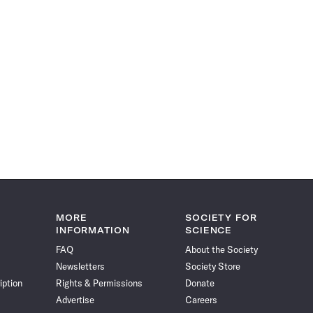
MORE
SOCIETY FOR
INFORMATION
SCIENCE
FAQ
About the Society
Newsletters
Society Store
iption
Rights & Permissions
Donate
Advertise
Careers