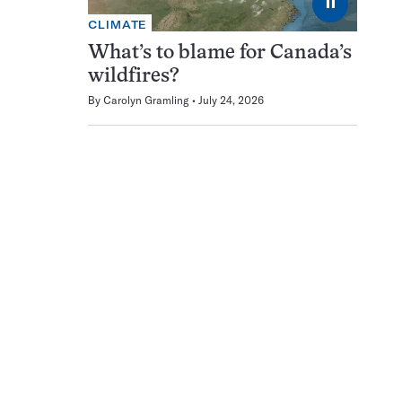
⏸
CLIMATE
What’s to blame for Canada’s
wildfires?
By
Carolyn Gramling
July 24, 2026