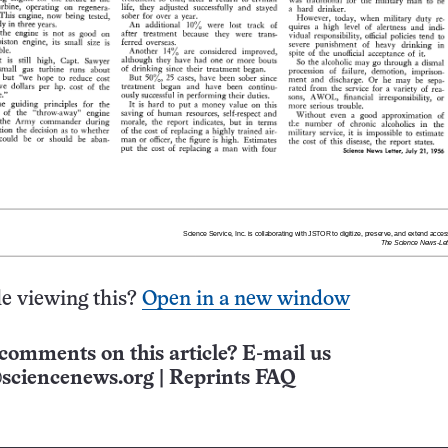
e viewing this?
Open in a new window
comments on this article? E-mail us
sciencenews.org
|
Reprints FAQ