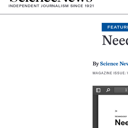
INDEPENDENT JOURNALISM SINCE 1921
FEATUR
Nee
By
Science Ne
MAGAZINE ISSUE: