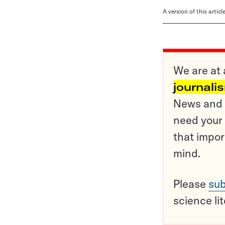
A version of this artic
We are at 
journali
News and o
need your 
that impor
mind.
Please
sub
science li