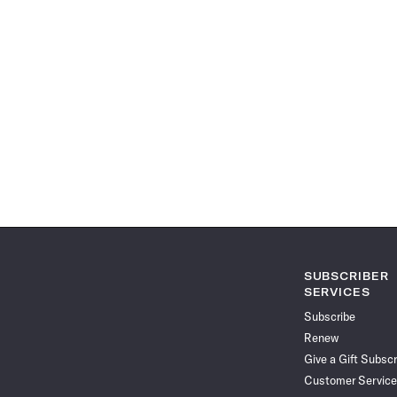
SUBSCRIBER
SERVICES
Subscribe
Renew
Give a Gift Subscr
Customer Service