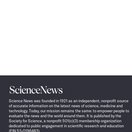
Science
News
Science News was founded in 1921 as an independent, nonprofit source
of accurate information on the latest news of science, medicine and
technology. Today, our mission remains the same: to empower people to
evaluate the news and the world around them. It is published by the
Society for Science, a nonprofit 501(c)(3) membership organization
dedicated to public engagement in scientific research and education
(EIN 53-0196483).