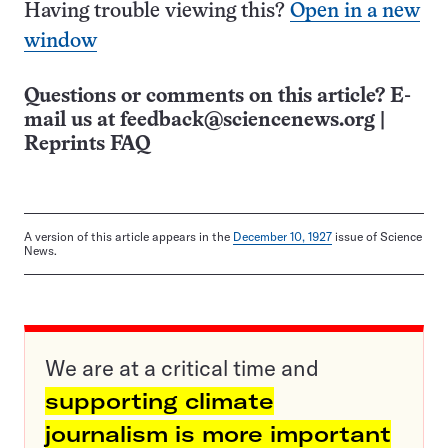
Having trouble viewing this?
Open in a new
window
Questions or comments on this article? E-
mail us at
feedback@sciencenews.org
|
Reprints FAQ
A version of this article appears in the
December 10, 1927
issue of Science
News.
We are at a critical time and
supporting climate
journalism is more important