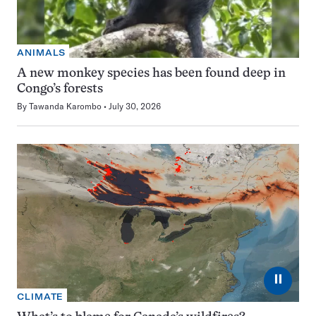
ANIMALS
A new monkey species has been found deep in
Congo’s forests
By
Tawanda Karombo
July 30, 2026
⏸
CLIMATE