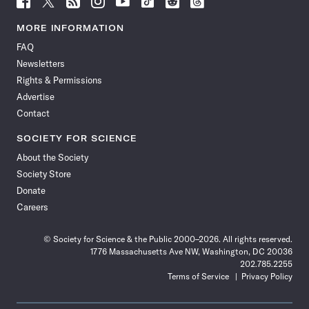
Science
Science
Science
Science
Science
Science
Science
Science
News
News
News
News
News
News
News
News
MORE INFORMATION
on
on
via
on
on
on
on
on
FAQ
Facebook
X
RSS
Instagram
YouTube
TikTok
Reddit
Threads
Newsletters
Rights & Permissions
Advertise
Contact
SOCIETY FOR SCIENCE
About the Society
Society Store
Donate
Careers
© Society for Science & the Public 2000–2026. All rights reserved.
1776 Massachusetts Ave NW, Washington, DC 20036
202.785.2255
Terms of Service
Privacy Policy