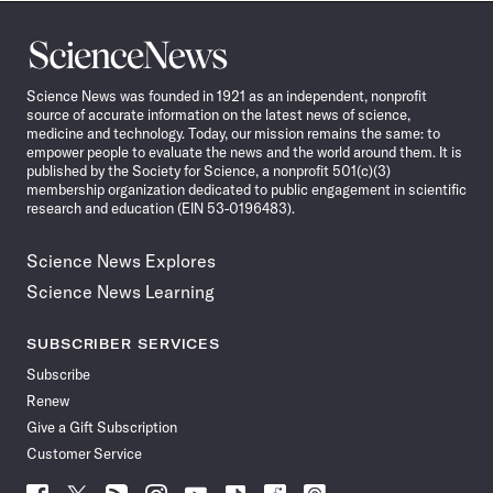
Science
News
Science News was founded in 1921 as an independent, nonprofit
source of accurate information on the latest news of science,
medicine and technology. Today, our mission remains the same: to
empower people to evaluate the news and the world around them. It is
published by the Society for Science, a nonprofit 501(c)(3)
membership organization dedicated to public engagement in scientific
research and education (EIN 53-0196483).
Science News Explores
Science News Learning
SUBSCRIBER SERVICES
Subscribe
Renew
Give a Gift Subscription
Customer Service
Follow
Follow
Follow
Follow
Follow
Follow
Follow
Follow