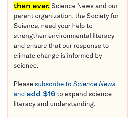
than ever.
Science News and our
parent organization, the Society for
Science, need your help to
strengthen environmental literacy
and ensure that our response to
climate change is informed by
science.
Please
subscribe to
Science News
and
add $16
to expand science
literacy and understanding.