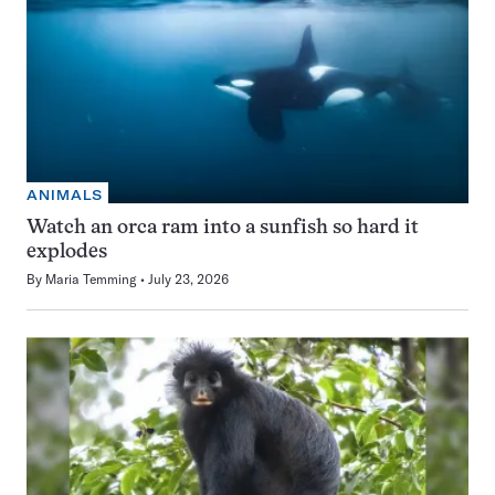
ANIMALS
Watch an orca ram into a sunfish so hard it
explodes
By
Maria Temming
July 23, 2026