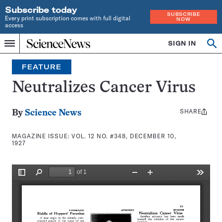
Subscribe today
SUBSCRIBE
Every print subscription comes with full digital
NOW
access
Home
SIGN IN
Search
Op
Menu
INDEPENDENT
se
JOURNALISM
FEATURE
SINCE
1921
Neutralizes Cancer Virus
SHARE
Share
By
Science News
this:
MAGAZINE ISSUE:
VOL. 12 NO. #348, DECEMBER 10,
1927