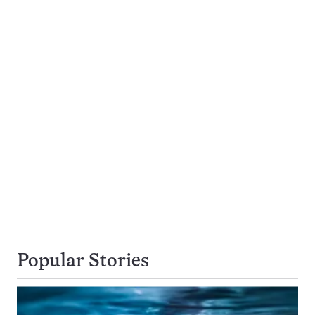
Popular Stories