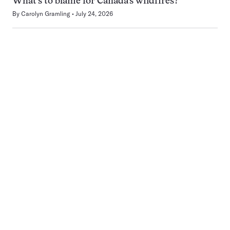
What’s to blame for Canada’s wildfires?
By
Carolyn Gramling
July 24, 2026