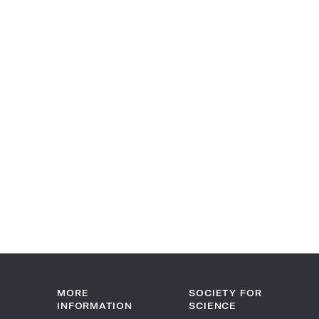
MORE
SOCIETY FOR
INFORMATION
SCIENCE