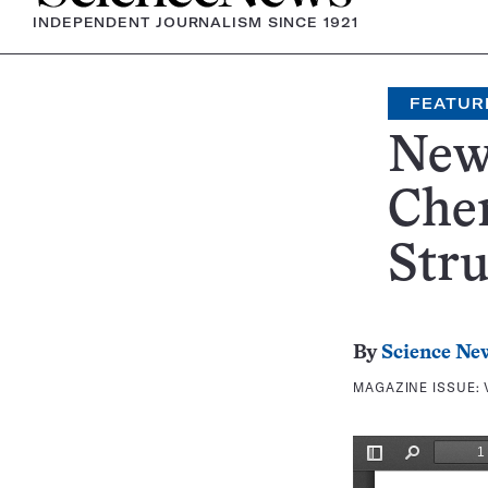
INDEPENDENT JOURNALISM SINCE 1921
FEATUR
New
Chem
Stru
By
Science Ne
MAGAZINE ISSUE: