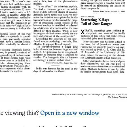
e viewing this?
Open in a new window