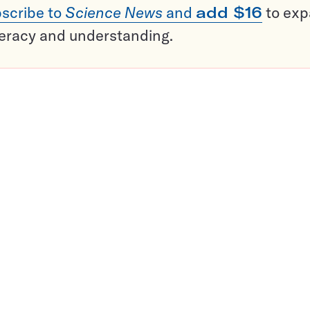
scribe to
Science News
and
add $16
to ex
teracy and understanding.