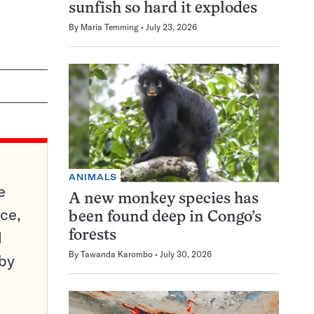
sunfish so hard it explodes
By
Maria Temming
July 23, 2026
ANIMALS
e
A new monkey species has
ce,
been found deep in Congo’s
d
forests
By
Tawanda Karombo
July 30, 2026
 by