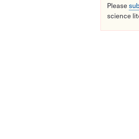
Please
sub
science li