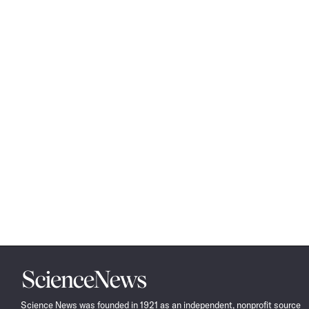
Science
News
Science News was founded in 1921 as an independent, nonprofit source