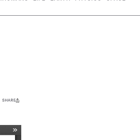
SHARE
Share
this: