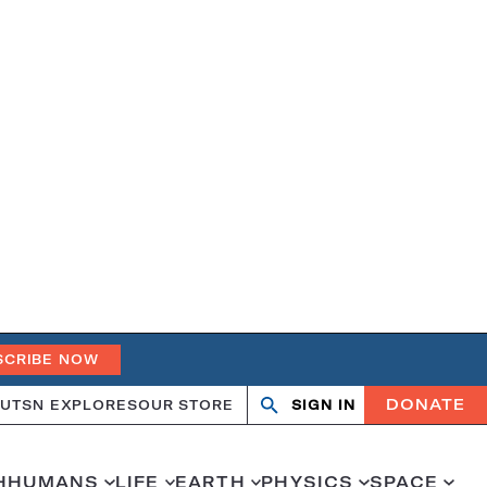
SCRIBE NOW
DONATE
UT
SN EXPLORES
OUR STORE
SIGN IN
Search
Open
Close
search
search
H
HUMANS
LIFE
EARTH
PHYSICS
SPACE