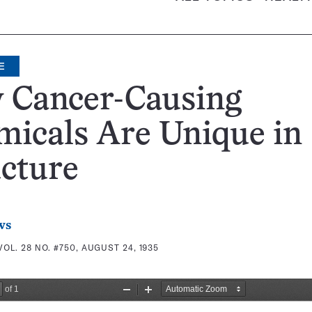
E
 Cancer-Causing
icals Are Unique in
cture
ws
VOL. 28 NO. #750, AUGUST 24, 1935