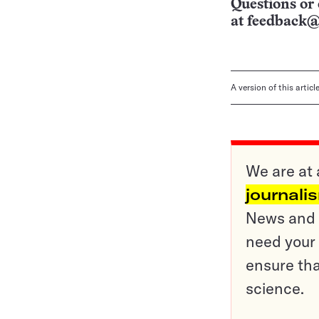
Questions or 
at
feedback@
A version of this artic
We are at 
journali
News and o
need your 
ensure tha
science.