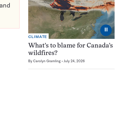
pand
⏸
CLIMATE
What’s to blame for Canada’s
wildfires?
By
Carolyn Gramling
July 24, 2026