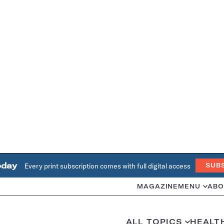
oday
Every print subscription comes with full digital access
SUB
MAGAZINE
MENU
ABO
ALL TOPICS
HEALT