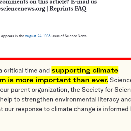
comments on this article? E-mail us
sciencenews.org
|
Reprints FAQ
le appears in the
August 24, 1935
issue of Science News.
a critical time and
supporting climate
sm is more important than ever.
Scienc
ur parent organization, the Society for Scien
help to strengthen environmental literacy an
t our response to climate change is informed