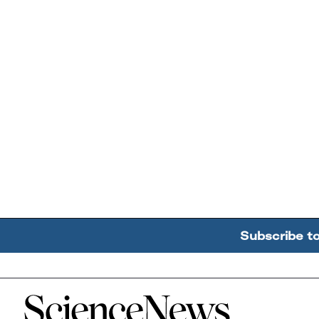
Subscribe t
Home