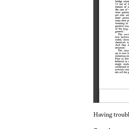
Having troubl