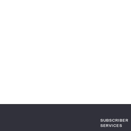
SUBSCRIBER
SERVICES