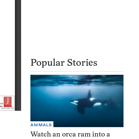
Popular Stories
ANIMALS
Watch an orca ram into a