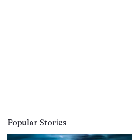
Popular Stories