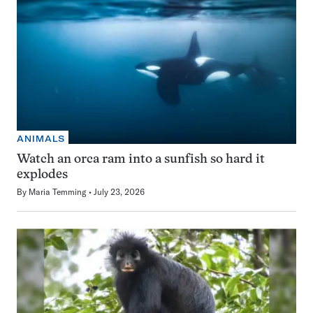
ANIMALS
Watch an orca ram into a sunfish so hard it
explodes
By
Maria Temming
July 23, 2026