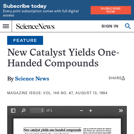
Subscribe today
SUBSCRIBE
Every print subscription comes with full digital
NOW
access
Home
SIGN IN
Search
Op
Menu
INDEPENDENT
se
JOURNALISM
FEATURE
SINCE
1921
New Catalyst Yields One-
Handed Compounds
SHARE
Share
By
Science News
this:
MAGAZINE ISSUE:
VOL. 146 NO. #7, AUGUST 13, 1994