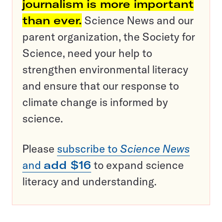
journalism is more important
than ever.
Science News and our
parent organization, the Society for
Science, need your help to
strengthen environmental literacy
and ensure that our response to
climate change is informed by
science.
Please
subscribe to
Science News
and
add $16
to expand science
literacy and understanding.