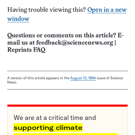
Having trouble viewing this?
Open in a new
window
Questions or comments on this article? E-
mail us at
feedback@sciencenews.org
|
Reprints FAQ
A version of this article appears in the
August 13, 1994
issue of Science
News.
We are at a critical time and
supporting climate