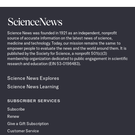
Science
News
Science News was founded in 1921 as an independent, nonprofit
source of accurate information on the latest news of science,
medicine and technology. Today, our mission remains the same: to
empower people to evaluate the news and the world around them. It is
published by the Society for Science, a nonprofit 501(c)(3)
membership organization dedicated to public engagement in scientific
research and education (EIN 53-0196483).
Science News Explores
Science News Learning
SUBSCRIBER SERVICES
Subscribe
Renew
Give a Gift Subscription
Customer Service