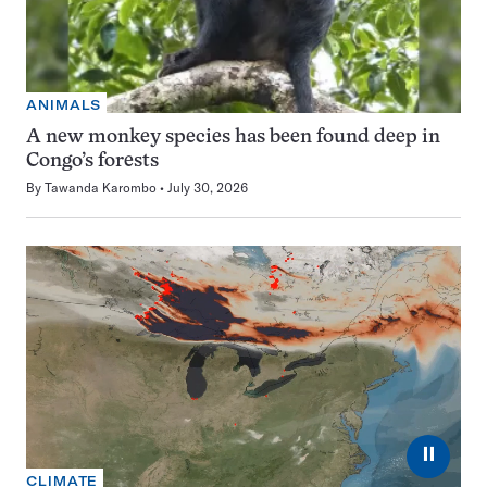
ANIMALS
A new monkey species has been found deep in
Congo’s forests
By
Tawanda Karombo
July 30, 2026
⏸
CLIMATE