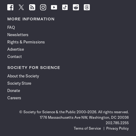
Follow
Follow
Follow
Follow
Follow
Follow
Follow
Follow
Science
Science
Science
Science
Science
Science
Science
Science
News
News
News
News
News
News
News
News
MORE INFORMATION
on
on
via
on
on
on
on
on
FAQ
Facebook
X
RSS
Instagram
YouTube
TikTok
Reddit
Threads
Newsletters
Rights & Permissions
Advertise
Contact
SOCIETY FOR SCIENCE
About the Society
Society Store
Donate
Careers
© Society for Science & the Public 2000–2026. All rights reserved.
1776 Massachusetts Ave NW, Washington, DC 20036
202.785.2255
Terms of Service
Privacy Policy