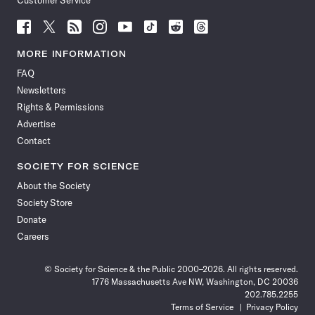
Customer Service
Follow
Follow
Follow
Follow
Follow
Follow
Follow
Follow
Science
Science
Science
Science
Science
Science
Science
Science
News
News
News
News
News
News
News
News
MORE INFORMATION
on
on
via
on
on
on
on
on
FAQ
Facebook
X
RSS
Instagram
YouTube
TikTok
Reddit
Threads
Newsletters
Rights & Permissions
Advertise
Contact
SOCIETY FOR SCIENCE
About the Society
Society Store
Donate
Careers
© Society for Science & the Public 2000–2026. All rights reserved.
1776 Massachusetts Ave NW, Washington, DC 20036
202.785.2255
Terms of Service
Privacy Policy