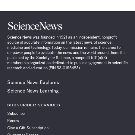
Science
News
Science News was founded in 1921 as an independent, nonprofit
source of accurate information on the latest news of science,
medicine and technology. Today, our mission remains the same: to
empower people to evaluate the news and the world around them. It is
published by the Society for Science, a nonprofit 501(c)(3)
membership organization dedicated to public engagement in scientific
research and education (EIN 53-0196483).
Science News Explores
Science News Learning
SUBSCRIBER SERVICES
Subscribe
Renew
Give a Gift Subscription