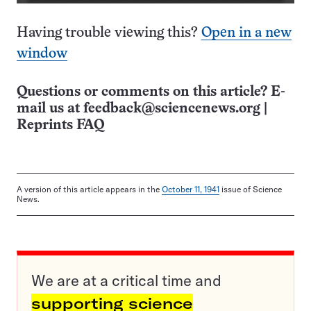
Having trouble viewing this?
Open in a new
window
Questions or comments on this article? E-
mail us at
feedback@sciencenews.org
|
Reprints FAQ
A version of this article appears in the
October 11, 1941
issue of Science
News.
We are at a critical time and
supporting science