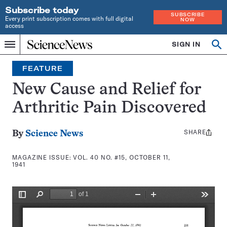
Subscribe today
SUBSCRIBE
Every print subscription comes with full digital
NOW
access
Home
SIGN IN
Search
Op
Menu
INDEPENDENT
se
JOURNALISM
FEATURE
SINCE
1921
New Cause and Relief for
Arthritic Pain Discovered
SHARE
Share
By
Science News
this:
MAGAZINE ISSUE:
VOL. 40 NO. #15, OCTOBER 11,
1941