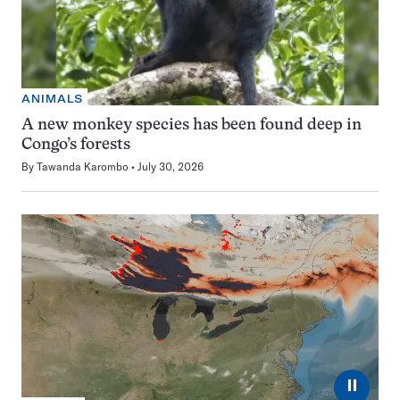
ANIMALS
A new monkey species has been found deep in
Congo’s forests
By
Tawanda Karombo
July 30, 2026
⏸