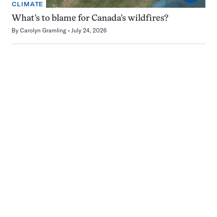
CLIMATE
What’s to blame for Canada’s wildfires?
By
Carolyn Gramling
July 24, 2026