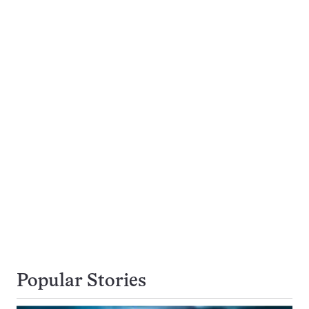
Popular Stories