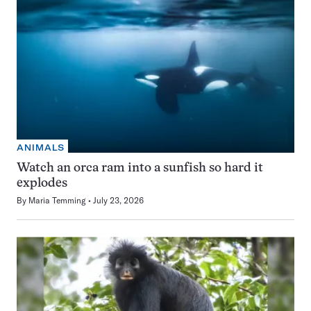
ANIMALS
Watch an orca ram into a sunfish so hard it
explodes
By
Maria Temming
July 23, 2026