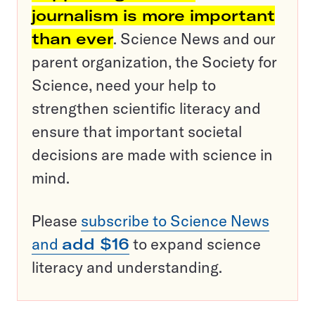
journalism is more important
than ever
. Science News and our
parent organization, the Society for
Science, need your help to
strengthen scientific literacy and
ensure that important societal
decisions are made with science in
mind.
Please
subscribe to Science News
and
add $16
to expand science
literacy and understanding.