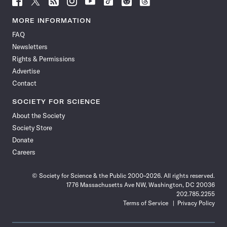
Science
Science
Science
Science
Science
Science
Science
Science
News
News
News
News
News
News
News
News
MORE INFORMATION
on
on
via
on
on
on
on
on
FAQ
Facebook
X
RSS
Instagram
YouTube
TikTok
Reddit
Threads
Newsletters
Rights & Permissions
Advertise
Contact
SOCIETY FOR SCIENCE
About the Society
Society Store
Donate
Careers
© Society for Science & the Public 2000–2026. All rights reserved.
1776 Massachusetts Ave NW, Washington, DC 20036
202.785.2255
Terms of Service
Privacy Policy