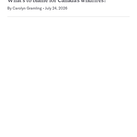
What’s to blame for Canada’s wildfires?
By
Carolyn Gramling
July 24, 2026