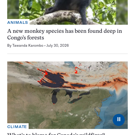
ANIMALS
A new monkey species has been found deep in
Congo’s forests
By
Tawanda Karombo
July 30, 2026
⏸
CLIMATE