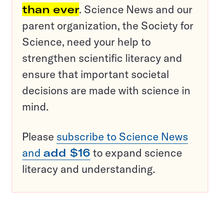
than ever
. Science News and our
parent organization, the Society for
Science, need your help to
strengthen scientific literacy and
ensure that important societal
decisions are made with science in
mind.
Please
subscribe to Science News
and
add $16
to expand science
literacy and understanding.