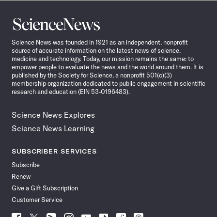
Science
News
Science News was founded in 1921 as an independent, nonprofit
source of accurate information on the latest news of science,
medicine and technology. Today, our mission remains the same: to
empower people to evaluate the news and the world around them. It is
published by the Society for Science, a nonprofit 501(c)(3)
membership organization dedicated to public engagement in scientific
research and education (EIN 53-0196483).
Science News Explores
Science News Learning
SUBSCRIBER SERVICES
Subscribe
Renew
Give a Gift Subscription
Customer Service
Follow
Follow
Follow
Follow
Follow
Follow
Follow
Follow