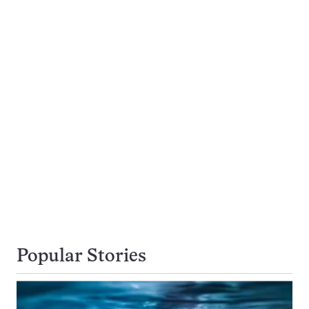
Popular Stories