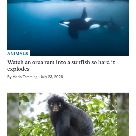
ANIMALS
Watch an orca ram into a sunfish so hard it
explodes
By
Maria Temming
July 23, 2026