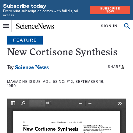
Subscribe today
SUBSCRIBE
Every print subscription comes with full digital
NOW
access
Home
SIGN IN
Search
Op
Menu
INDEPENDENT
se
JOURNALISM
FEATURE
SINCE
1921
New Cortisone Synthesis
SHARE
Share
By
Science News
this:
MAGAZINE ISSUE:
VOL. 58 NO. #12, SEPTEMBER 16,
1950