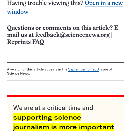
Having trouble viewing this?
Open in a new
window
Questions or comments on this article? E-
mail us at
feedback@sciencenews.org
|
Reprints FAQ
A version of this article appears in the
September 16, 1950
issue of
Science News.
We are at a critical time and
supporting science
journalism is more important