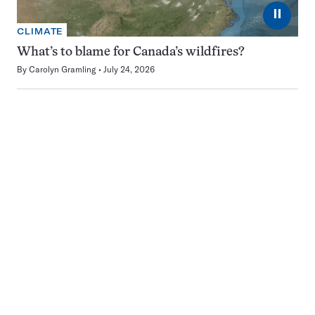
⏸
CLIMATE
What’s to blame for Canada’s wildfires?
By
Carolyn Gramling
July 24, 2026