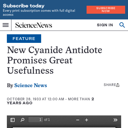
Subscribe today
SUBSCRIBE
Every print subscription comes with full digital
NOW
access
Home
SIGN IN
Search
Op
Menu
INDEPENDENT
se
JOURNALISM
FEATURE
SINCE
1921
New Cyanide Antidote
Promises Great
Usefulness
SHARE
Share
By
Science News
this:
OCTOBER 28, 1933 AT 12:00 AM
- MORE THAN
2
YEARS AGO