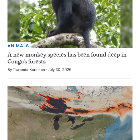
ANIMALS
A new monkey species has been found deep in
Congo’s forests
By
Tawanda Karombo
July 30, 2026