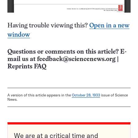
Having trouble viewing this?
Open in a new
window
Questions or comments on this article? E-
mail us at
feedback@sciencenews.org
|
Reprints FAQ
A version of this article appears in the
October 28, 1933
issue of Science
News.
We are at a critical time and