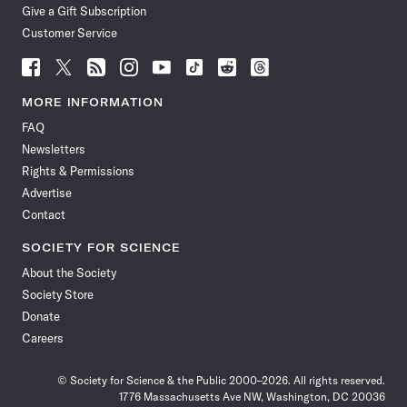
Give a Gift Subscription
Customer Service
Follow
Follow
Follow
Follow
Follow
Follow
Follow
Follow
Science
Science
Science
Science
Science
Science
Science
Science
News
News
News
News
News
News
News
News
MORE INFORMATION
on
on
via
on
on
on
on
on
FAQ
Facebook
X
RSS
Instagram
YouTube
TikTok
Reddit
Threads
Newsletters
Rights & Permissions
Advertise
Contact
SOCIETY FOR SCIENCE
About the Society
Society Store
Donate
Careers
© Society for Science & the Public 2000–2026. All rights reserved.
1776 Massachusetts Ave NW, Washington, DC 20036