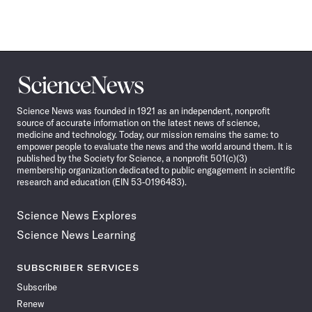
Science
News
Science News was founded in 1921 as an independent, nonprofit
source of accurate information on the latest news of science,
medicine and technology. Today, our mission remains the same: to
empower people to evaluate the news and the world around them. It is
published by the Society for Science, a nonprofit 501(c)(3)
membership organization dedicated to public engagement in scientific
research and education (EIN 53-0196483).
Science News Explores
Science News Learning
SUBSCRIBER SERVICES
Subscribe
Renew