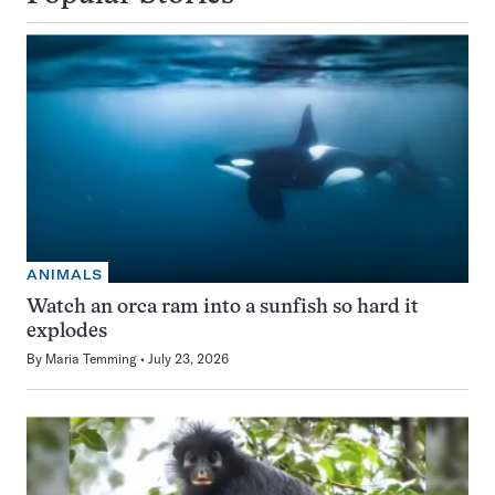
ANIMALS
Watch an orca ram into a sunfish so hard it
explodes
By
Maria Temming
July 23, 2026