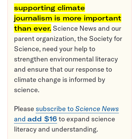
supporting climate
journalism is more important
than ever.
Science News and our
parent organization, the Society for
Science, need your help to
strengthen environmental literacy
and ensure that our response to
climate change is informed by
science.
Please
subscribe to
Science News
and
add $16
to expand science
literacy and understanding.