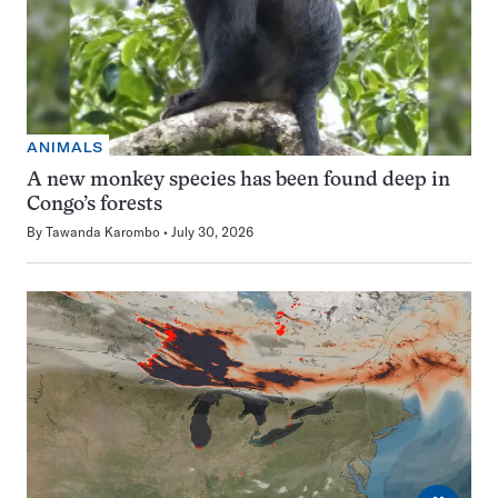
ANIMALS
A new monkey species has been found deep in
Congo’s forests
By
Tawanda Karombo
July 30, 2026