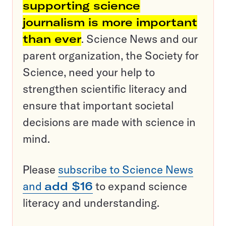
supporting science
journalism is more important
than ever
. Science News and our
parent organization, the Society for
Science, need your help to
strengthen scientific literacy and
ensure that important societal
decisions are made with science in
mind.
Please
subscribe to Science News
and
add $16
to expand science
literacy and understanding.