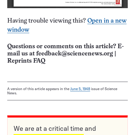
Having trouble viewing this?
Open in a new
window
Questions or comments on this article? E-
mail us at
feedback@sciencenews.org
|
Reprints FAQ
A version of this article appears in the
June 5, 1948
issue of Science
News.
We are at a critical time and