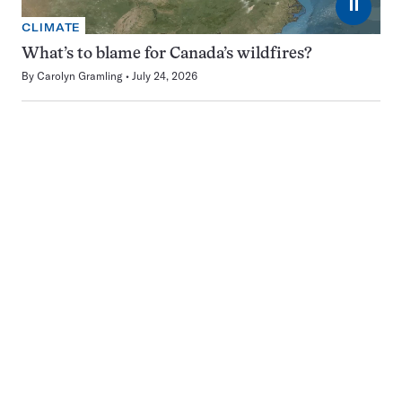
⏸
CLIMATE
What’s to blame for Canada’s wildfires?
By
Carolyn Gramling
July 24, 2026