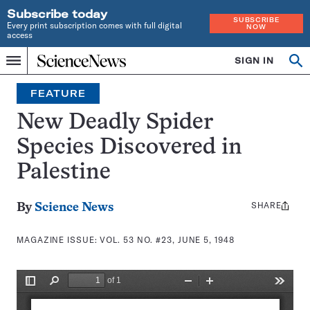
Subscribe today
SUBSCRIBE
Every print subscription comes with full digital
NOW
access
Home
SIGN IN
Search
Op
Menu
INDEPENDENT
se
JOURNALISM
FEATURE
SINCE
1921
New Deadly Spider
Species Discovered in
Palestine
SHARE
Share
By
Science News
this:
MAGAZINE ISSUE:
VOL. 53 NO. #23, JUNE 5, 1948