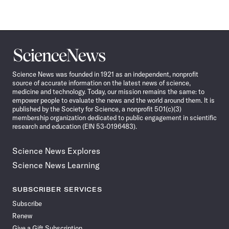
Science
News
Science News was founded in 1921 as an independent, nonprofit
source of accurate information on the latest news of science,
medicine and technology. Today, our mission remains the same: to
empower people to evaluate the news and the world around them. It is
published by the Society for Science, a nonprofit 501(c)(3)
membership organization dedicated to public engagement in scientific
research and education (EIN 53-0196483).
Science News Explores
Science News Learning
SUBSCRIBER SERVICES
Subscribe
Renew
Give a Gift Subscription