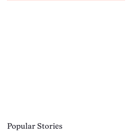
Popular Stories