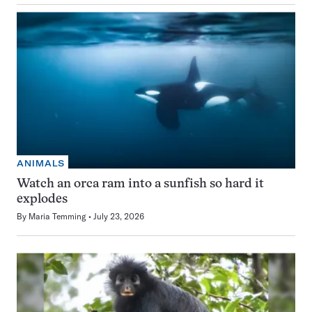
ANIMALS
Watch an orca ram into a sunfish so hard it
explodes
By
Maria Temming
July 23, 2026