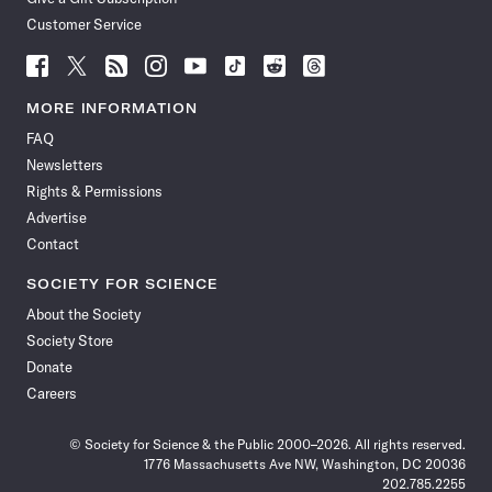
Customer Service
Follow
Follow
Follow
Follow
Follow
Follow
Follow
Follow
Science
Science
Science
Science
Science
Science
Science
Science
News
News
News
News
News
News
News
News
MORE INFORMATION
on
on
via
on
on
on
on
on
FAQ
Facebook
X
RSS
Instagram
YouTube
TikTok
Reddit
Threads
Newsletters
Rights & Permissions
Advertise
Contact
SOCIETY FOR SCIENCE
About the Society
Society Store
Donate
Careers
© Society for Science & the Public 2000–2026. All rights reserved.
1776 Massachusetts Ave NW, Washington, DC 20036
202.785.2255