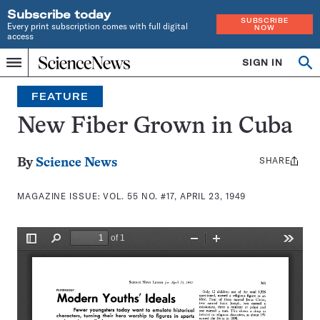
Subscribe today
SUBSCRIBE
Every print subscription comes with full digital
NOW
access
Home
SIGN IN
Search
Op
Menu
INDEPENDENT
se
JOURNALISM
FEATURE
SINCE
1921
New Fiber Grown in Cuba
SHARE
Share
By
Science News
this:
MAGAZINE ISSUE:
VOL. 55 NO. #17, APRIL 23, 1949