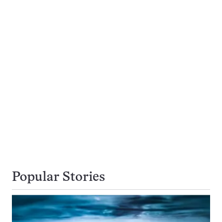
Popular Stories