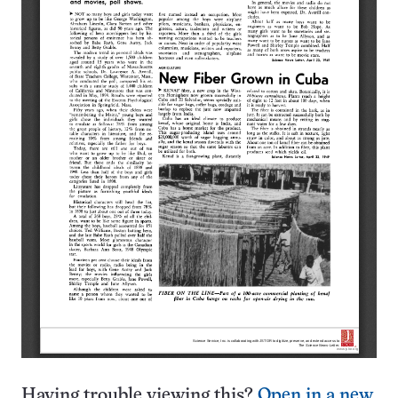
Having trouble viewing this?
Open in a new