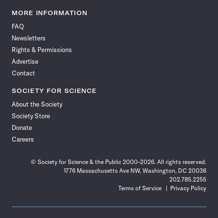
Science
Science
Science
Science
Science
Science
Science
Science
News
News
News
News
News
News
News
News
MORE INFORMATION
on
on
via
on
on
on
on
on
FAQ
Facebook
X
RSS
Instagram
YouTube
TikTok
Reddit
Threads
Newsletters
Rights & Permissions
Advertise
Contact
SOCIETY FOR SCIENCE
About the Society
Society Store
Donate
Careers
© Society for Science & the Public 2000–2026. All rights reserved.
1776 Massachusetts Ave NW, Washington, DC 20036
202.785.2255
Terms of Service
Privacy Policy