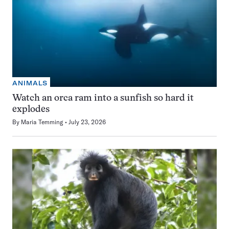
ANIMALS
Watch an orca ram into a sunfish so hard it
explodes
By
Maria Temming
July 23, 2026