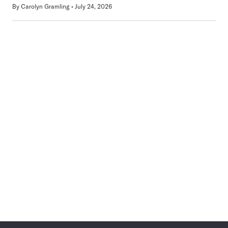
By
Carolyn Gramling
July 24, 2026