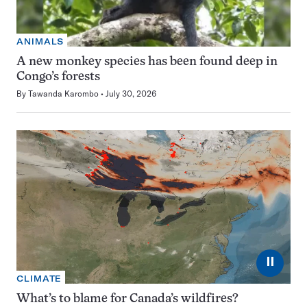
ANIMALS
A new monkey species has been found deep in
Congo’s forests
By
Tawanda Karombo
July 30, 2026
⏸
CLIMATE
What’s to blame for Canada’s wildfires?