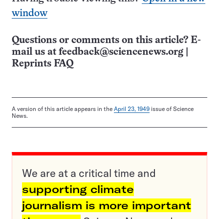
window
Questions or comments on this article? E-
mail us at
feedback@sciencenews.org
|
Reprints FAQ
A version of this article appears in the
April 23, 1949
issue of Science
News.
We are at a critical time and
supporting climate
journalism is more important