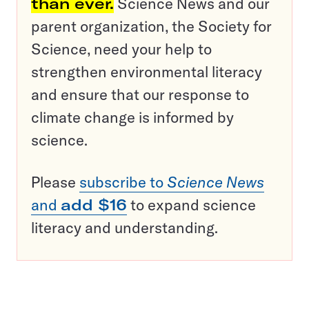
than ever.
Science News and our
parent organization, the Society for
Science, need your help to
strengthen environmental literacy
and ensure that our response to
climate change is informed by
science.
Please
subscribe to
Science News
and
add $16
to expand science
literacy and understanding.