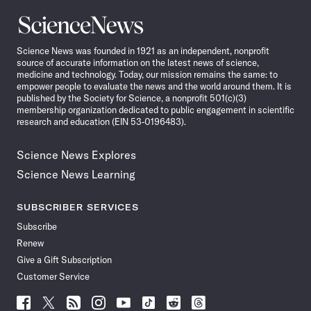
Science
News
Science News was founded in 1921 as an independent, nonprofit
source of accurate information on the latest news of science,
medicine and technology. Today, our mission remains the same: to
empower people to evaluate the news and the world around them. It is
published by the Society for Science, a nonprofit 501(c)(3)
membership organization dedicated to public engagement in scientific
research and education (EIN 53-0196483).
Science News Explores
Science News Learning
SUBSCRIBER SERVICES
Subscribe
Renew
Give a Gift Subscription
Customer Service
Follow
Follow
Follow
Follow
Follow
Follow
Follow
Follow