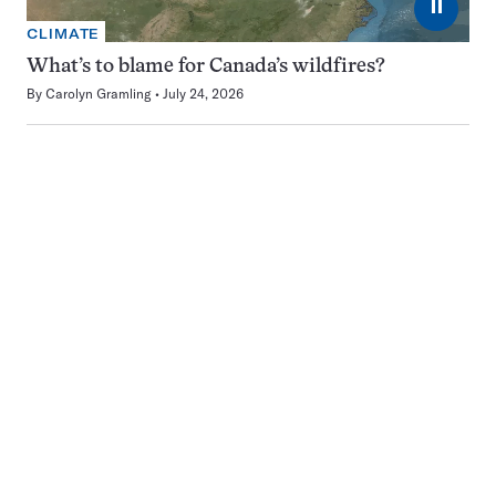
⏸
CLIMATE
What’s to blame for Canada’s wildfires?
By
Carolyn Gramling
July 24, 2026