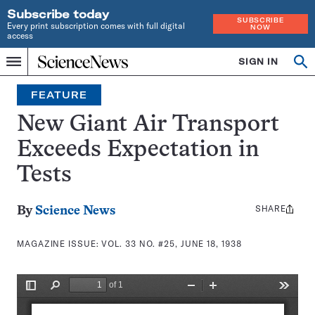
Subscribe today
SUBSCRIBE
Every print subscription comes with full digital
NOW
access
Home
SIGN IN
Search
Op
Menu
INDEPENDENT
se
JOURNALISM
FEATURE
SINCE
1921
New Giant Air Transport
Exceeds Expectation in
Tests
SHARE
Share
By
Science News
this:
MAGAZINE ISSUE:
VOL. 33 NO. #25, JUNE 18, 1938