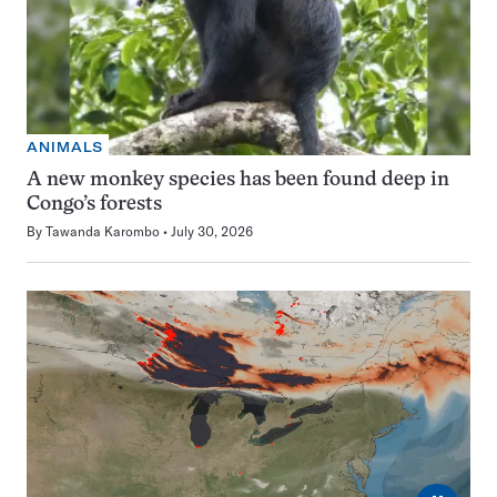
ANIMALS
A new monkey species has been found deep in
Congo’s forests
By
Tawanda Karombo
July 30, 2026