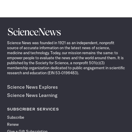
Science
News
Science News was founded in 1921 as an independent, nonprofit
source of accurate information on the latest news of science,
medicine and technology. Today, our mission remains the same: to
empower people to evaluate the news and the world around them. It is
published by the Society for Science, a nonprofit 501(c)(3)
membership organization dedicated to public engagement in scientific
research and education (EIN 53-0196483).
Science News Explores
Science News Learning
SUBSCRIBER SERVICES
Subscribe
Renew
Give a Gift Subscription