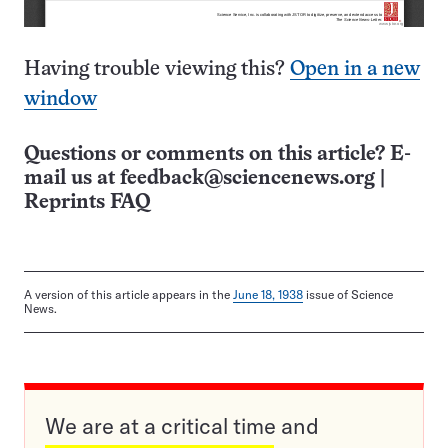
Having trouble viewing this?
Open in a new
window
Questions or comments on this article? E-
mail us at
feedback@sciencenews.org
|
Reprints FAQ
A version of this article appears in the
June 18, 1938
issue of Science
News.
We are at a critical time and