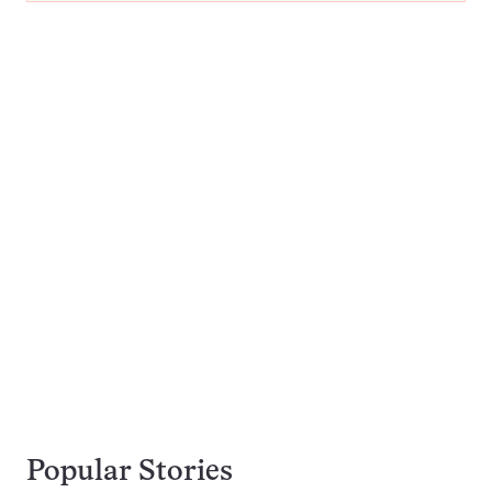
Popular Stories