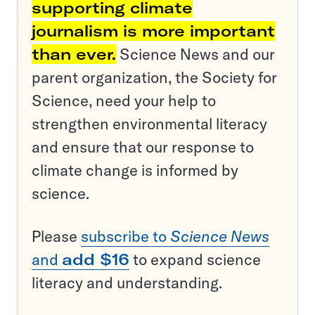
supporting climate
journalism is more important
than ever.
Science News and our
parent organization, the Society for
Science, need your help to
strengthen environmental literacy
and ensure that our response to
climate change is informed by
science.
Please
subscribe to
Science News
and
add $16
to expand science
literacy and understanding.