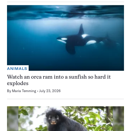
ANIMALS
Watch an orca ram into a sunfish so hard it
explodes
By
Maria Temming
July 23, 2026