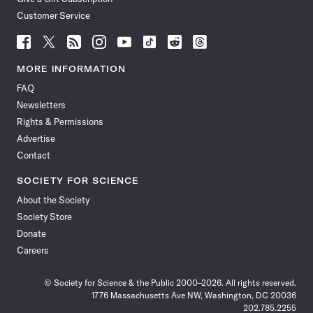
Customer Service
Follow
Follow
Follow
Follow
Follow
Follow
Follow
Follow
Science
Science
Science
Science
Science
Science
Science
Science
News
News
News
News
News
News
News
News
MORE INFORMATION
on
on
via
on
on
on
on
on
FAQ
Facebook
X
RSS
Instagram
YouTube
TikTok
Reddit
Threads
Newsletters
Rights & Permissions
Advertise
Contact
SOCIETY FOR SCIENCE
About the Society
Society Store
Donate
Careers
© Society for Science & the Public 2000–2026. All rights reserved.
1776 Massachusetts Ave NW, Washington, DC 20036
202.785.2255