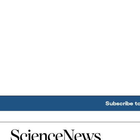
Subscribe t
Home