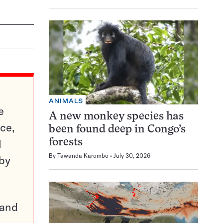
ANIMALS
e
A new monkey species has
ce,
been found deep in Congo’s
d
forests
By
Tawanda Karombo
July 30, 2026
 by
pand