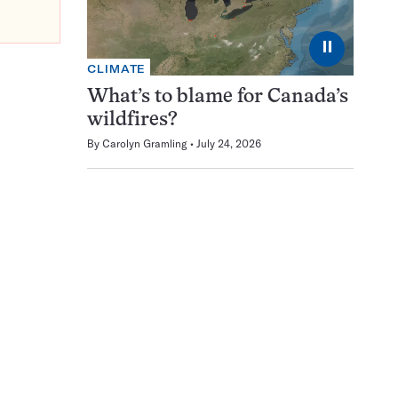
⏸
CLIMATE
What’s to blame for Canada’s
wildfires?
By
Carolyn Gramling
July 24, 2026