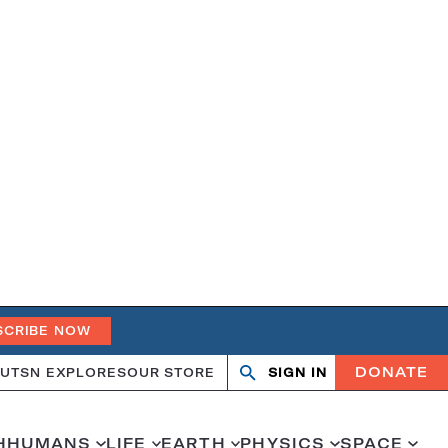
SCRIBE NOW
DONATE
UT
SN EXPLORES
OUR STORE
SIGN IN
Search
Open
Close
search
search
H
HUMANS
LIFE
EARTH
PHYSICS
SPACE