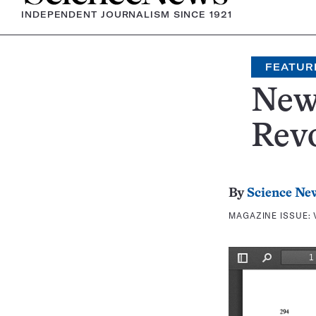
INDEPENDENT JOURNALISM SINCE 1921
FEATUR
New
Revo
By
Science Ne
MAGAZINE ISSUE: