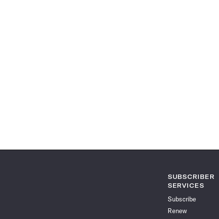
SUBSCRIBER
SERVICES
Subscribe
Renew