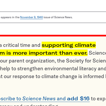
le appears in the
November 9, 1946
issue of Science News.
a critical time and
supporting climate
sm is more important than ever.
Scienc
ur parent organization, the Society for Scien
help to strengthen environmental literacy an
t our response to climate change is informed
scribe to
Science News
and
add $16
to ex