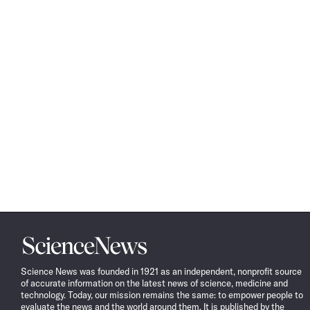
Science
News
Science News was founded in 1921 as an independent, nonprofit source
of accurate information on the latest news of science, medicine and
technology. Today, our mission remains the same: to empower people to
evaluate the news and the world around them. It is published by the