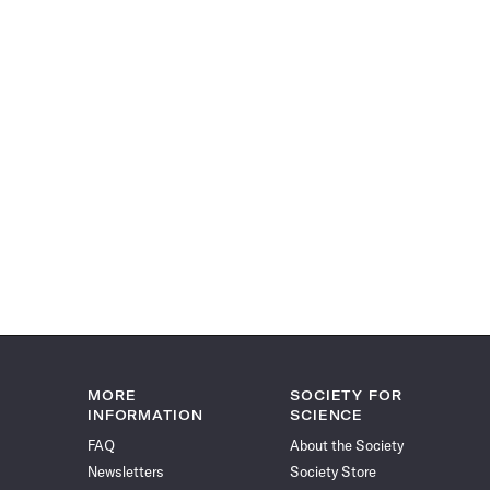
MORE
SOCIETY FOR
INFORMATION
SCIENCE
FAQ
About the Society
Newsletters
Society Store