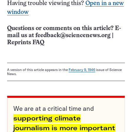
Having trouble viewing this?
Open in a new
window
Questions or comments on this article? E-
mail us at
feedback@sciencenews.org
|
Reprints FAQ
A version of this article appears in the
February 9, 1946
issue of Science
News.
We are at a critical time and
supporting climate
journalism is more important