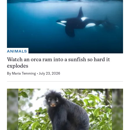
ANIMALS
Watch an orca ram into a sunfish so hard it
explodes
By
Maria Temming
July 23, 2026