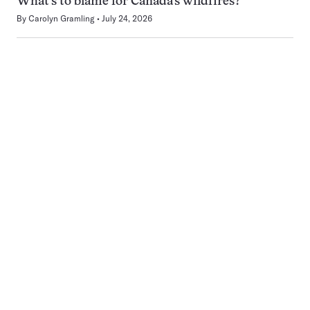
What’s to blame for Canada’s wildfires?
By
Carolyn Gramling
July 24, 2026