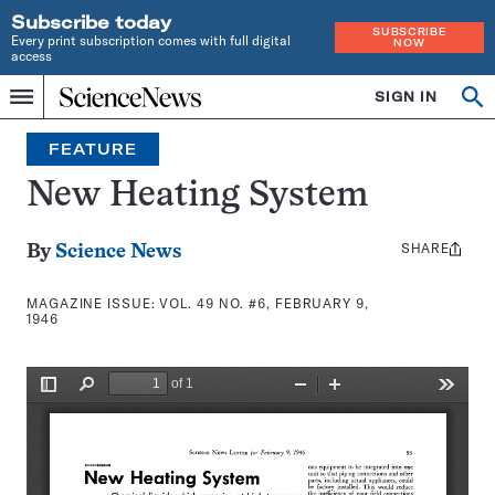
Subscribe today
SUBSCRIBE
Every print subscription comes with full digital
NOW
access
Home
SIGN IN
Search
Op
Menu
INDEPENDENT
se
JOURNALISM
FEATURE
SINCE
1921
New Heating System
SHARE
Share
By
Science News
this:
MAGAZINE ISSUE:
VOL. 49 NO. #6, FEBRUARY 9,
1946