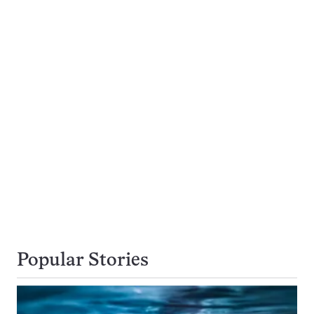
Popular Stories