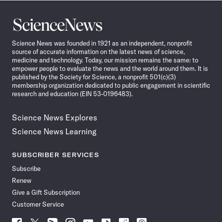
Science
News
Science News was founded in 1921 as an independent, nonprofit
source of accurate information on the latest news of science,
medicine and technology. Today, our mission remains the same: to
empower people to evaluate the news and the world around them. It is
published by the Society for Science, a nonprofit 501(c)(3)
membership organization dedicated to public engagement in scientific
research and education (EIN 53-0196483).
Science News Explores
Science News Learning
SUBSCRIBER SERVICES
Subscribe
Renew
Give a Gift Subscription
Customer Service
Follow
Follow
Follow
Follow
Follow
Follow
Follow
Follow