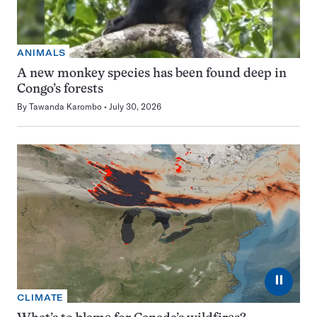
ANIMALS
A new monkey species has been found deep in
Congo’s forests
By
Tawanda Karombo
July 30, 2026
⏸
CLIMATE