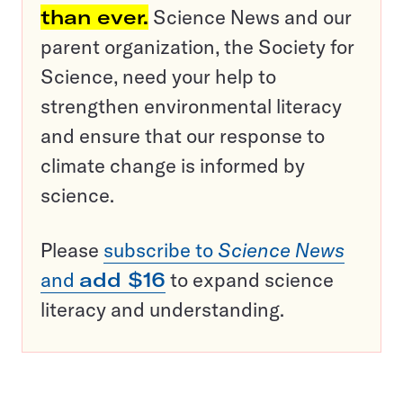
than ever.
Science News and our
parent organization, the Society for
Science, need your help to
strengthen environmental literacy
and ensure that our response to
climate change is informed by
science.
Please
subscribe to
Science News
and
add $16
to expand science
literacy and understanding.