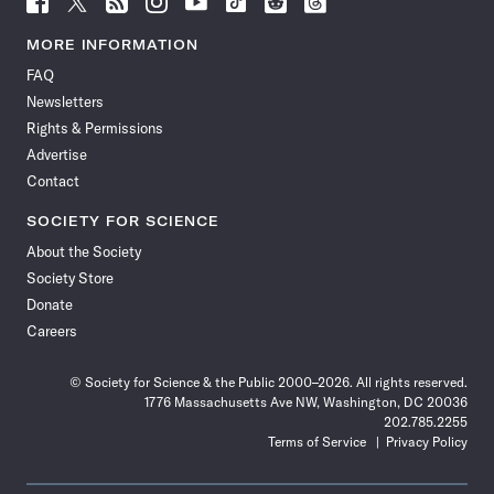
Science
Science
Science
Science
Science
Science
Science
Science
News
News
News
News
News
News
News
News
MORE INFORMATION
on
on
via
on
on
on
on
on
FAQ
Facebook
X
RSS
Instagram
YouTube
TikTok
Reddit
Threads
Newsletters
Rights & Permissions
Advertise
Contact
SOCIETY FOR SCIENCE
About the Society
Society Store
Donate
Careers
© Society for Science & the Public 2000–2026. All rights reserved.
1776 Massachusetts Ave NW, Washington, DC 20036
202.785.2255
Terms of Service
Privacy Policy