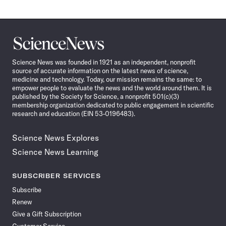
Science
News
Science News was founded in 1921 as an independent, nonprofit
source of accurate information on the latest news of science,
medicine and technology. Today, our mission remains the same: to
empower people to evaluate the news and the world around them. It is
published by the Society for Science, a nonprofit 501(c)(3)
membership organization dedicated to public engagement in scientific
research and education (EIN 53-0196483).
Science News Explores
Science News Learning
SUBSCRIBER SERVICES
Subscribe
Renew
Give a Gift Subscription