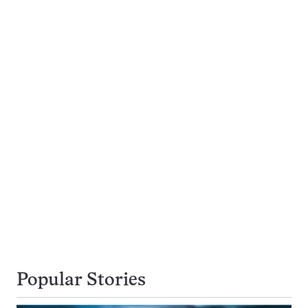
Popular Stories