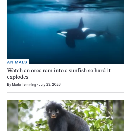
ANIMALS
Watch an orca ram into a sunfish so hard it
explodes
By
Maria Temming
July 23, 2026