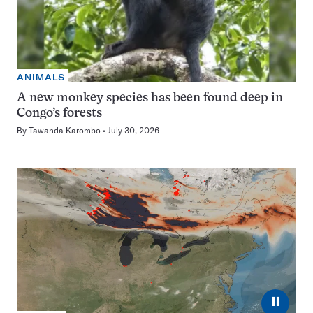
ANIMALS
A new monkey species has been found deep in
Congo’s forests
By
Tawanda Karombo
July 30, 2026
⏸