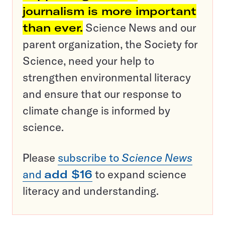
journalism is more important
than ever.
Science News and our
parent organization, the Society for
Science, need your help to
strengthen environmental literacy
and ensure that our response to
climate change is informed by
science.
Please
subscribe to
Science News
and
add $16
to expand science
literacy and understanding.