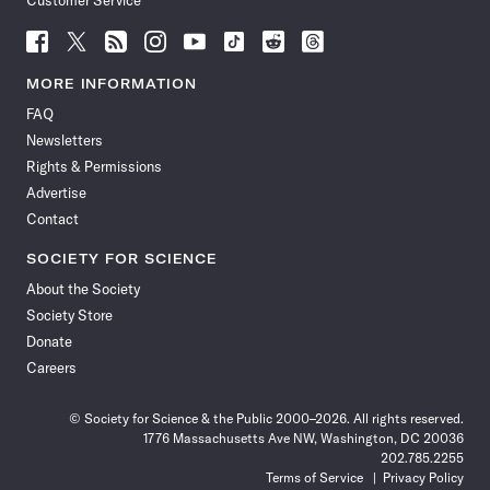
Customer Service
Follow
Follow
Follow
Follow
Follow
Follow
Follow
Follow
Science
Science
Science
Science
Science
Science
Science
Science
News
News
News
News
News
News
News
News
MORE INFORMATION
on
on
via
on
on
on
on
on
FAQ
Facebook
X
RSS
Instagram
YouTube
TikTok
Reddit
Threads
Newsletters
Rights & Permissions
Advertise
Contact
SOCIETY FOR SCIENCE
About the Society
Society Store
Donate
Careers
© Society for Science & the Public 2000–2026. All rights reserved.
1776 Massachusetts Ave NW, Washington, DC 20036
202.785.2255
Terms of Service
Privacy Policy