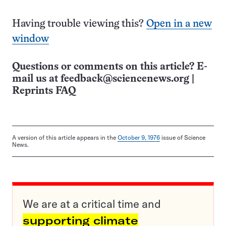
Having trouble viewing this?
Open in a new
window
Questions or comments on this article? E-
mail us at
feedback@sciencenews.org
|
Reprints FAQ
A version of this article appears in the
October 9, 1976
issue of Science
News.
We are at a critical time and
supporting climate