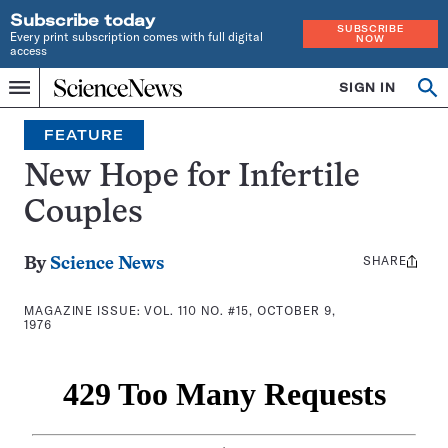
Subscribe today
SUBSCRIBE
Every print subscription comes with full digital
NOW
access
Home
SIGN IN
Search
Op
Menu
INDEPENDENT
se
JOURNALISM
FEATURE
SINCE
1921
New Hope for Infertile
Couples
SHARE
Share
By
Science News
this:
MAGAZINE ISSUE:
VOL. 110 NO. #15, OCTOBER 9,
1976