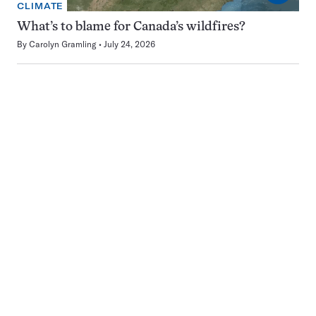
CLIMATE
What’s to blame for Canada’s wildfires?
By
Carolyn Gramling
July 24, 2026