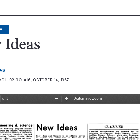
E
 Ideas
ws
VOL. 92 NO. #16, OCTOBER 14, 1967