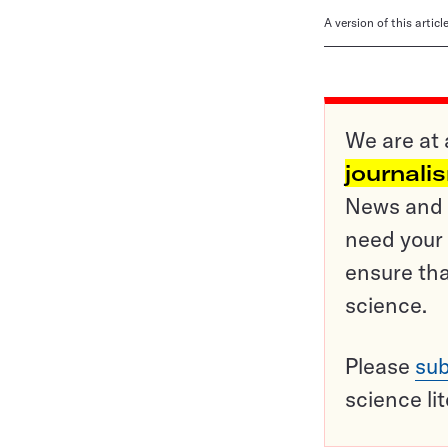
A version of this artic
We are at 
journali
News and o
need your 
ensure tha
science.
Please
sub
science li