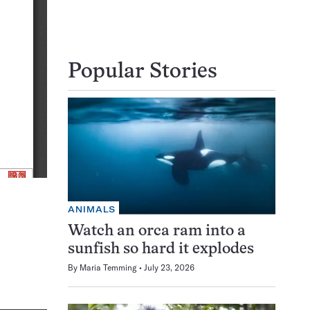
Popular Stories
ANIMALS
Watch an orca ram into a
sunfish so hard it explodes
By
Maria Temming
July 23, 2026