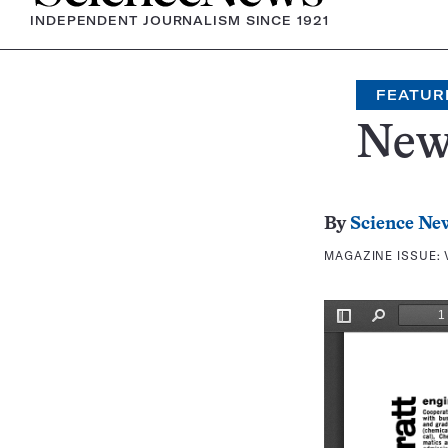
INDEPENDENT JOURNALISM SINCE 1921
FEATUR
New
By
Science Ne
MAGAZINE ISSUE: