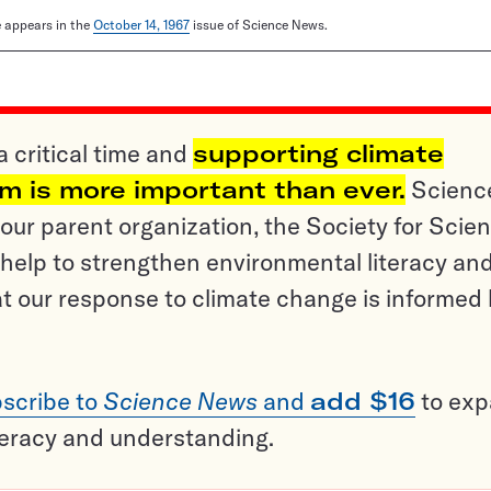
le appears in the
October 14, 1967
issue of Science News.
a critical time and
supporting climate
sm is more important than ever.
Scienc
ur parent organization, the Society for Scien
help to strengthen environmental literacy an
t our response to climate change is informed
scribe to
Science News
and
add $16
to ex
teracy and understanding.