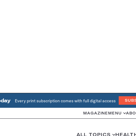
oday
Every print subscription comes with full digital access
SUB
MAGAZINE
MENU
ABO
ALL TOPICS
HEALT