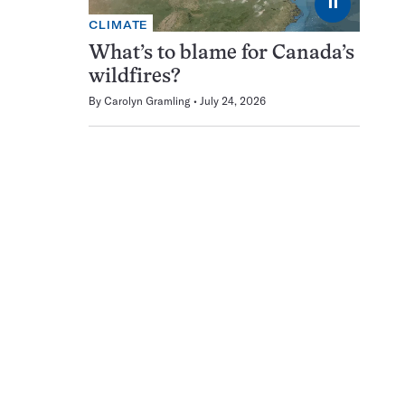
⏸
CLIMATE
What’s to blame for Canada’s
wildfires?
By
Carolyn Gramling
July 24, 2026