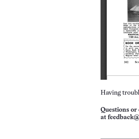
Having troubl
Questions or 
at
feedback@