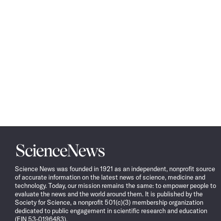
Science
News
Science News was founded in 1921 as an independent, nonprofit source
of accurate information on the latest news of science, medicine and
technology. Today, our mission remains the same: to empower people to
evaluate the news and the world around them. It is published by the
Society for Science, a nonprofit 501(c)(3) membership organization
dedicated to public engagement in scientific research and education
(EIN 53-0196483).