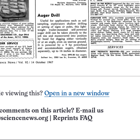
e viewing this?
Open in a new window
comments on this article? E-mail us
sciencenews.org
|
Reprints FAQ