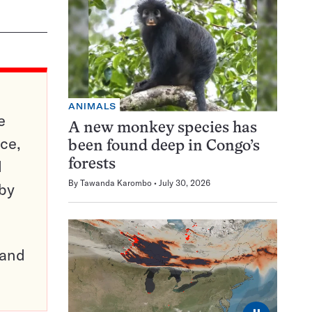
ANIMALS
e
A new monkey species has
ce,
been found deep in Congo’s
d
forests
By
Tawanda Karombo
July 30, 2026
 by
pand