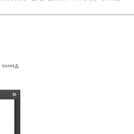
SHARE
Share
this: