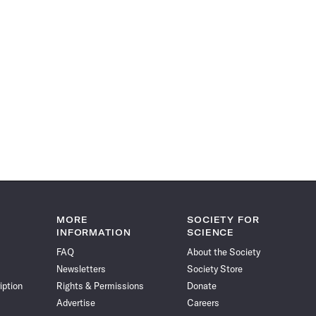
MORE
SOCIETY FOR
INFORMATION
SCIENCE
FAQ
About the Society
Newsletters
Society Store
iption
Rights & Permissions
Donate
Advertise
Careers