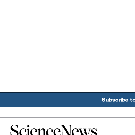
Subscribe t
Home