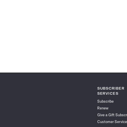
SUBSCRIBER
SERVICES
Subscribe
Renew
Give a Gift Subscr
Customer Service