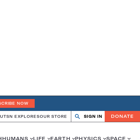
SCRIBE NOW
DONATE
UT
SN EXPLORES
OUR STORE
SIGN IN
Search
Open
Close
search
search
H
HUMANS
LIFE
EARTH
PHYSICS
SPACE