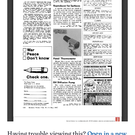
Having trouble viewing this?
Open in a new