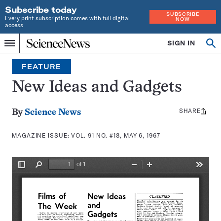
Subscribe today
SUBSCRIBE
Every print subscription comes with full digital
NOW
access
Home
SIGN IN
Search
Op
Menu
INDEPENDENT
se
JOURNALISM
FEATURE
SINCE
1921
New Ideas and Gadgets
SHARE
Share
By
Science News
this:
MAGAZINE ISSUE:
VOL. 91 NO. #18, MAY 6, 1967