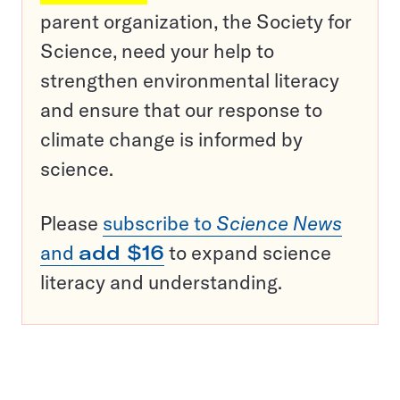
parent organization, the Society for
Science, need your help to
strengthen environmental literacy
and ensure that our response to
climate change is informed by
science.
Please
subscribe to
Science News
and
add $16
to expand science
literacy and understanding.