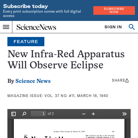
Subscribe today
SUBSCRIBE
Every print subscription comes with full digital
NOW
access
Home
SIGN IN
Search
Op
Menu
INDEPENDENT
se
JOURNALISM
FEATURE
SINCE
1921
New Infra-Red Apparatus
Will Observe Eclipse
SHARE
Share
By
Science News
this:
MAGAZINE ISSUE:
VOL. 37 NO. #11, MARCH 16, 1940