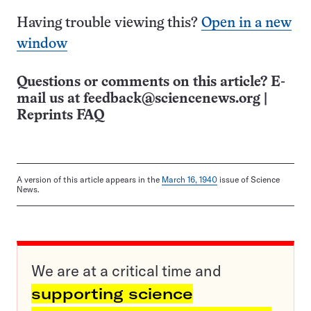
Having trouble viewing this?
Open in a new
window
Questions or comments on this article? E-
mail us at
feedback@sciencenews.org
|
Reprints FAQ
A version of this article appears in the
March 16, 1940
issue of Science
News.
We are at a critical time and
supporting science