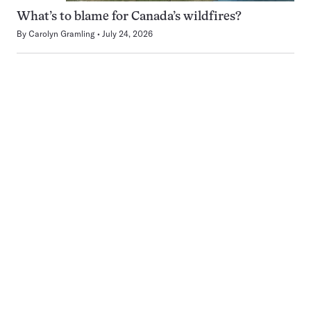
What’s to blame for Canada’s wildfires?
By
Carolyn Gramling
July 24, 2026