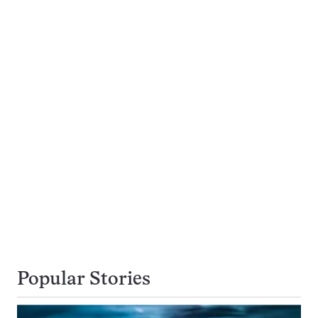
Popular Stories