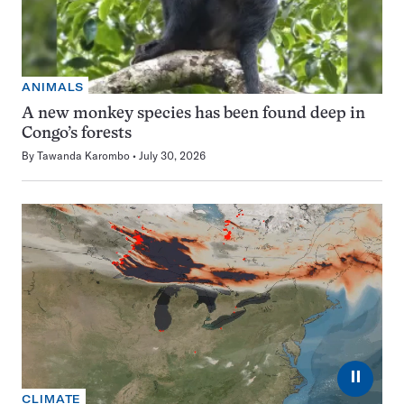
ANIMALS
A new monkey species has been found deep in
Congo’s forests
By
Tawanda Karombo
July 30, 2026
⏸
CLIMATE