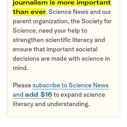
journalism is more important
than ever
. Science News and our
parent organization, the Society for
Science, need your help to
strengthen scientific literacy and
ensure that important societal
decisions are made with science in
mind.
Please
subscribe to Science News
and
add $16
to expand science
literacy and understanding.