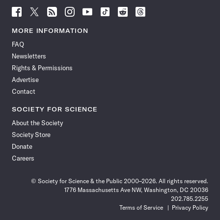
Follow
Follow
Follow
Follow
Follow
Follow
Follow
Follow
Science
Science
Science
Science
Science
Science
Science
Science
News
News
News
News
News
News
News
News
MORE INFORMATION
on
on
via
on
on
on
on
on
FAQ
Facebook
X
RSS
Instagram
YouTube
TikTok
Reddit
Threads
Newsletters
Rights & Permissions
Advertise
Contact
SOCIETY FOR SCIENCE
About the Society
Society Store
Donate
Careers
© Society for Science & the Public 2000–2026. All rights reserved.
1776 Massachusetts Ave NW, Washington, DC 20036
202.785.2255
Terms of Service
Privacy Policy