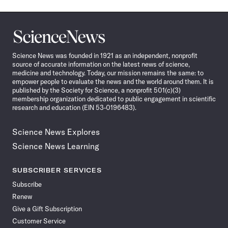
Science
News
Science News was founded in 1921 as an independent, nonprofit
source of accurate information on the latest news of science,
medicine and technology. Today, our mission remains the same: to
empower people to evaluate the news and the world around them. It is
published by the Society for Science, a nonprofit 501(c)(3)
membership organization dedicated to public engagement in scientific
research and education (EIN 53-0196483).
Science News Explores
Science News Learning
SUBSCRIBER SERVICES
Subscribe
Renew
Give a Gift Subscription
Customer Service