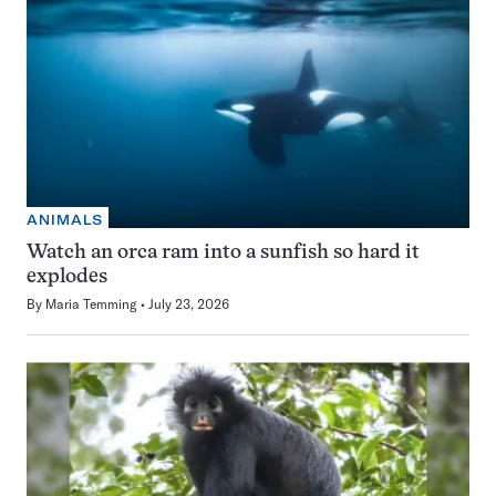
ANIMALS
Watch an orca ram into a sunfish so hard it
explodes
By
Maria Temming
July 23, 2026