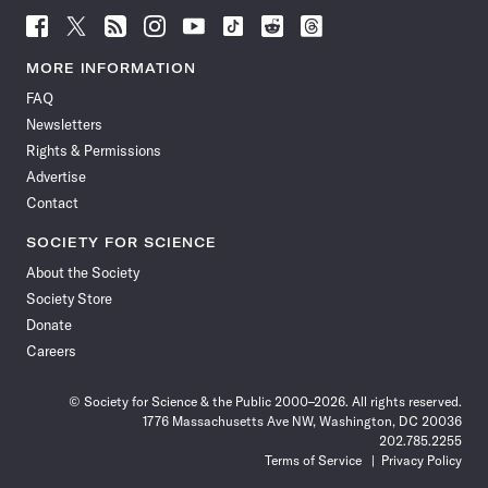
Follow
Follow
Follow
Follow
Follow
Follow
Follow
Follow
Science
Science
Science
Science
Science
Science
Science
Science
News
News
News
News
News
News
News
News
MORE INFORMATION
on
on
via
on
on
on
on
on
FAQ
Facebook
X
RSS
Instagram
YouTube
TikTok
Reddit
Threads
Newsletters
Rights & Permissions
Advertise
Contact
SOCIETY FOR SCIENCE
About the Society
Society Store
Donate
Careers
© Society for Science & the Public 2000–2026. All rights reserved.
1776 Massachusetts Ave NW, Washington, DC 20036
202.785.2255
Terms of Service
Privacy Policy