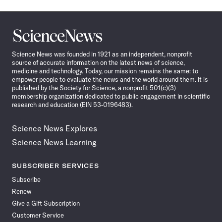
Science
News
Science News was founded in 1921 as an independent, nonprofit
source of accurate information on the latest news of science,
medicine and technology. Today, our mission remains the same: to
empower people to evaluate the news and the world around them. It is
published by the Society for Science, a nonprofit 501(c)(3)
membership organization dedicated to public engagement in scientific
research and education (EIN 53-0196483).
Science News Explores
Science News Learning
SUBSCRIBER SERVICES
Subscribe
Renew
Give a Gift Subscription
Customer Service