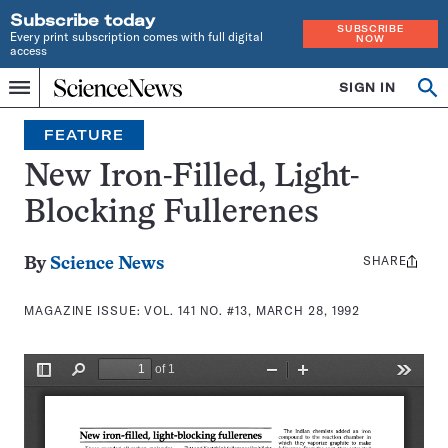
Subscribe today
SUBSCRIBE
Every print subscription comes with full digital
NOW
access
Home
SIGN IN
Search
Op
Menu
INDEPENDENT
se
JOURNALISM
FEATURE
SINCE
1921
New Iron-Filled, Light-
Blocking Fullerenes
SHARE
Share
By
Science News
this:
MAGAZINE ISSUE:
VOL. 141 NO. #13, MARCH 28, 1992