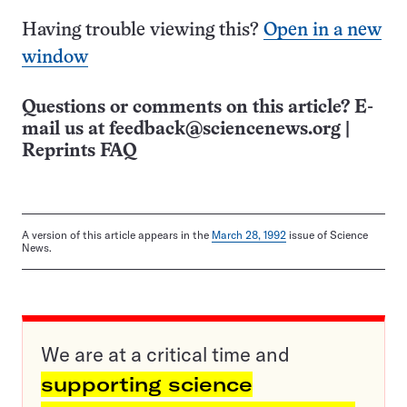
Having trouble viewing this?
Open in a new
window
Questions or comments on this article? E-
mail us at
feedback@sciencenews.org
|
Reprints FAQ
A version of this article appears in the
March 28, 1992
issue of Science
News.
We are at a critical time and
supporting science