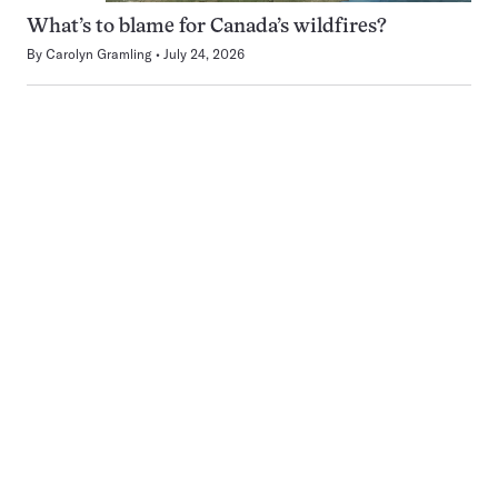
What’s to blame for Canada’s wildfires?
By
Carolyn Gramling
July 24, 2026