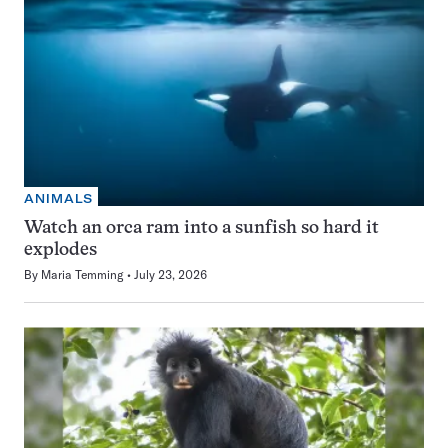
ANIMALS
Watch an orca ram into a sunfish so hard it
explodes
By
Maria Temming
July 23, 2026