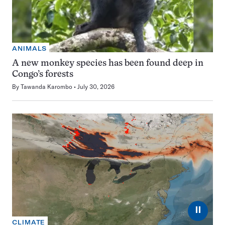
ANIMALS
A new monkey species has been found deep in
Congo’s forests
By
Tawanda Karombo
July 30, 2026
⏸
CLIMATE