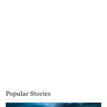
Popular Stories