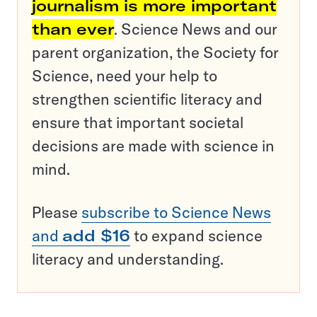
journalism is more important
than ever
. Science News and our
parent organization, the Society for
Science, need your help to
strengthen scientific literacy and
ensure that important societal
decisions are made with science in
mind.
Please
subscribe to Science News
and
add $16
to expand science
literacy and understanding.