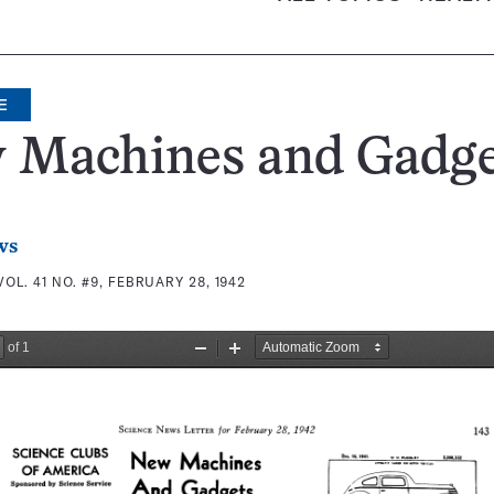
E
 Machines and Gadge
ws
VOL. 41 NO. #9, FEBRUARY 28, 1942