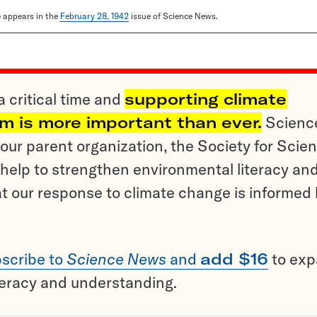
le appears in the
February 28, 1942
issue of Science News.
a critical time and
supporting climate
sm is more important than ever.
Scienc
ur parent organization, the Society for Scien
help to strengthen environmental literacy an
t our response to climate change is informed
scribe to
Science News
and
add $16
to ex
teracy and understanding.