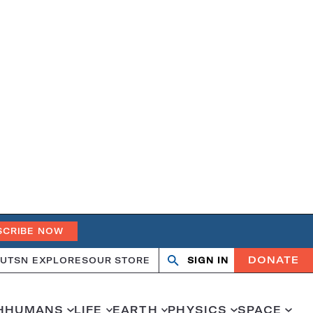
SCRIBE NOW
DONATE
UT
SN EXPLORES
OUR STORE
SIGN IN
Search
Open
Close
search
search
H
HUMANS
LIFE
EARTH
PHYSICS
SPACE