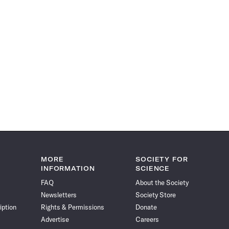
MORE
SOCIETY FOR
INFORMATION
SCIENCE
FAQ
About the Society
Newsletters
Society Store
iption
Rights & Permissions
Donate
Advertise
Careers