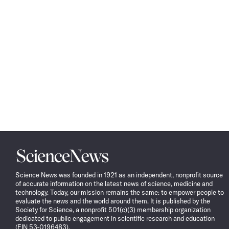
Science
News
Science News was founded in 1921 as an independent, nonprofit source
of accurate information on the latest news of science, medicine and
technology. Today, our mission remains the same: to empower people to
evaluate the news and the world around them. It is published by the
Society for Science, a nonprofit 501(c)(3) membership organization
dedicated to public engagement in scientific research and education
(EIN 53-0196483).