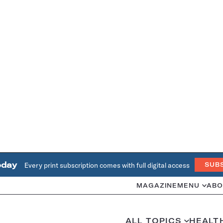
oday
Every print subscription comes with full digital access
SUB
MAGAZINE
MENU
ABO
ALL TOPICS
HEALT