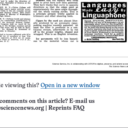
e viewing this?
Open in a new window
comments on this article? E-mail us
sciencenews.org
|
Reprints FAQ