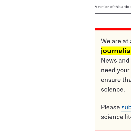
A version of this artic
We are at 
journali
News and o
need your 
ensure tha
science.
Please
sub
science li