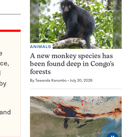
ANIMALS
e
A new monkey species has
ce,
been found deep in Congo’s
d
forests
By
Tawanda Karombo
July 30, 2026
 by
pand