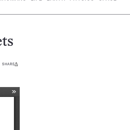
ts
SHARE
Share
this: