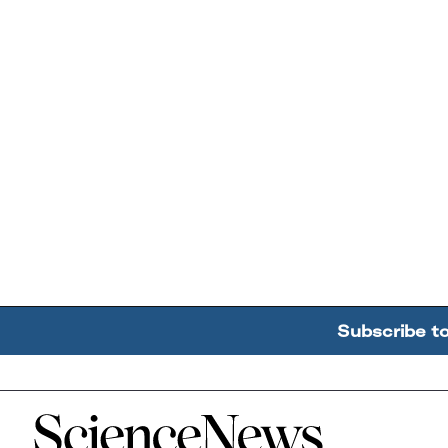
Subscribe t
Home