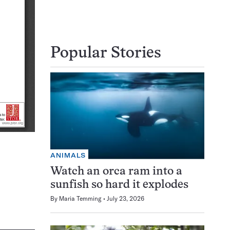
Popular Stories
ANIMALS
Watch an orca ram into a
sunfish so hard it explodes
By
Maria Temming
July 23, 2026