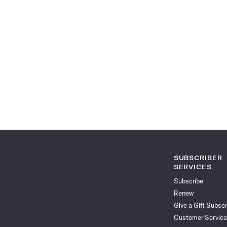
SUBSCRIBER
SERVICES
Subscribe
Renew
Give a Gift Subscr
Customer Service