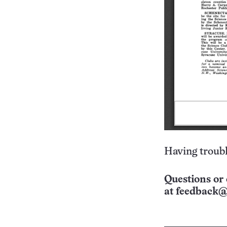
Having troubl
Questions or 
at
feedback@