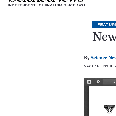
INDEPENDENT JOURNALISM SINCE 1921
FEATUR
New
By
Science Ne
MAGAZINE ISSUE: