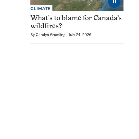
⏸
CLIMATE
What’s to blame for Canada’s
wildfires?
By
Carolyn Gramling
July 24, 2026