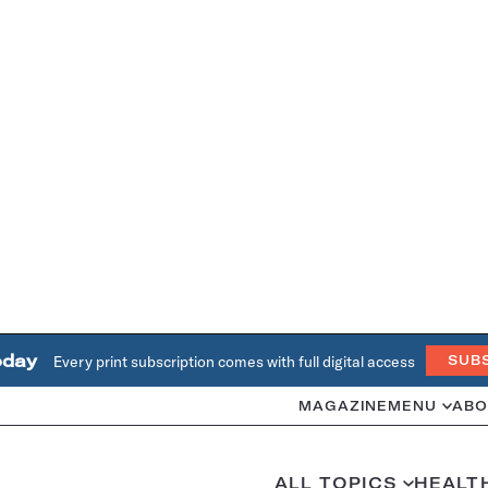
oday
Every print subscription comes with full digital access
SUB
MAGAZINE
MENU
ABO
ALL TOPICS
HEALT