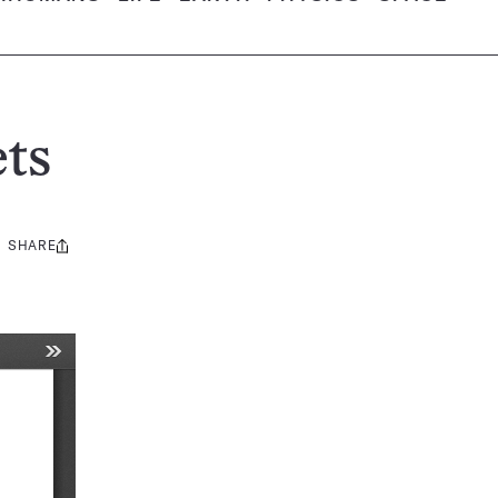
ts
SHARE
Share
this: