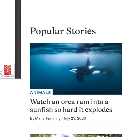
Popular Stories
ANIMALS
Watch an orca ram into a
sunfish so hard it explodes
By
Maria Temming
July 23, 2026