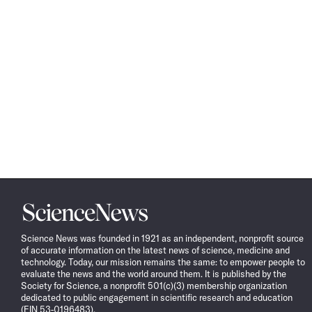
Science
News
Science News was founded in 1921 as an independent, nonprofit source
of accurate information on the latest news of science, medicine and
technology. Today, our mission remains the same: to empower people to
evaluate the news and the world around them. It is published by the
Society for Science, a nonprofit 501(c)(3) membership organization
dedicated to public engagement in scientific research and education
(EIN 53-0196483).