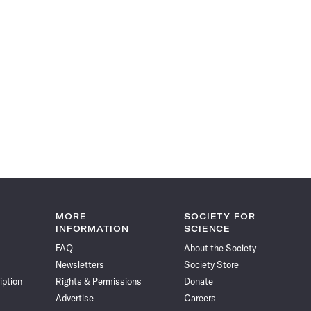
MORE
SOCIETY FOR
INFORMATION
SCIENCE
FAQ
About the Society
Newsletters
Society Store
iption
Rights & Permissions
Donate
Advertise
Careers