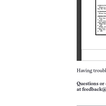
Having troubl
Questions or 
at
feedback@