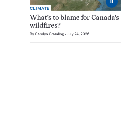
⏸
CLIMATE
What’s to blame for Canada’s
wildfires?
By
Carolyn Gramling
July 24, 2026