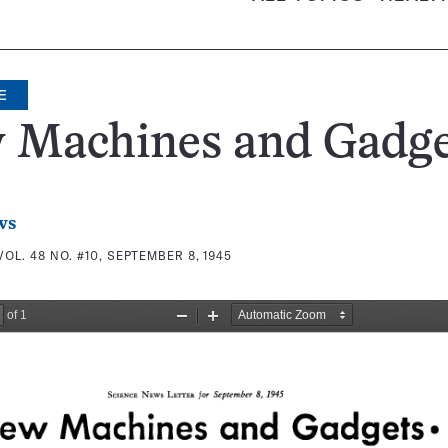
E
 Machines and Gadge
ws
VOL. 48 NO. #10, SEPTEMBER 8, 1945