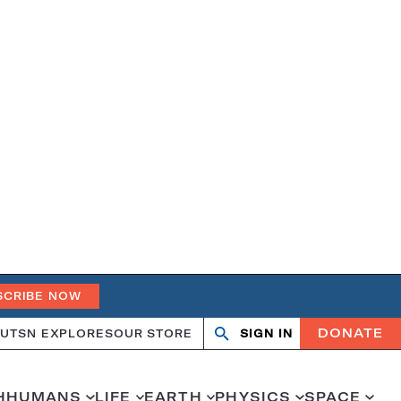
SCRIBE NOW
DONATE
UT
SN EXPLORES
OUR STORE
SIGN IN
Search
Open
Close
search
search
H
HUMANS
LIFE
EARTH
PHYSICS
SPACE