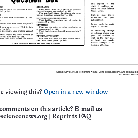
e viewing this?
Open in a new window
comments on this article? E-mail us
sciencenews.org
|
Reprints FAQ