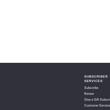
SUBSCRIBER
SERVICES
Subscribe
Renew
Give a Gift Subscr
Customer Service