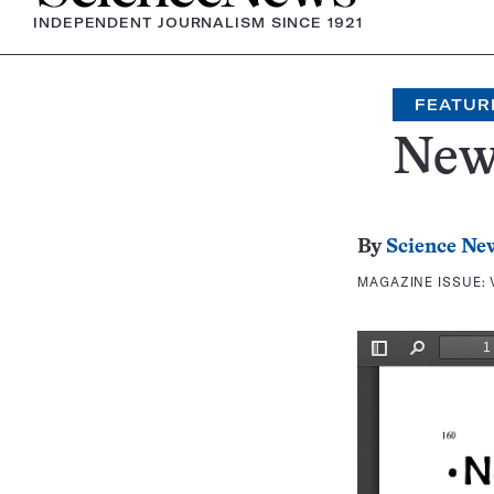
INDEPENDENT JOURNALISM SINCE 1921
FEATUR
New
By
Science Ne
MAGAZINE ISSUE: