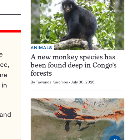
ANIMALS
e
A new monkey species has
ce,
been found deep in Congo’s
ure
forests
By
Tawanda Karombo
July 30, 2026
 in
pand