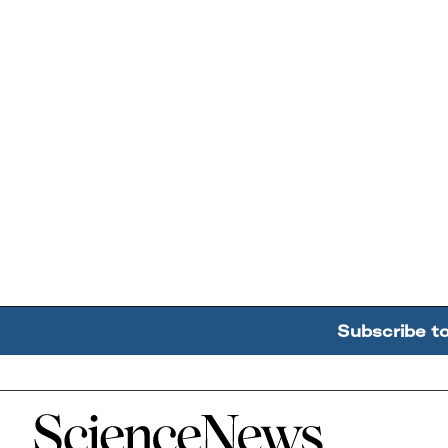
Subscribe t
Home