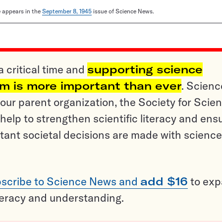
le appears in the
September 8, 1945
issue of Science News.
a critical time and
supporting science
sm is more important than ever
. Scienc
ur parent organization, the Society for Scien
help to strengthen scientific literacy and ens
tant societal decisions are made with science
scribe to Science News and
add $16
to ex
teracy and understanding.