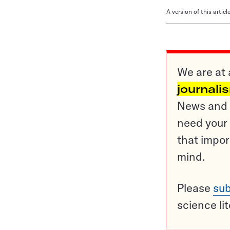
A version of this artic
We are at 
journali
News and o
need your 
that impor
mind.
Please
sub
science li