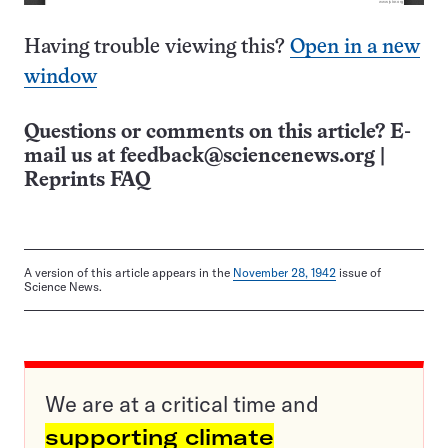
Having trouble viewing this?
Open in a new
window
Questions or comments on this article? E-
mail us at
feedback@sciencenews.org
|
Reprints FAQ
A version of this article appears in the
November 28, 1942
issue of
Science News.
We are at a critical time and
supporting climate