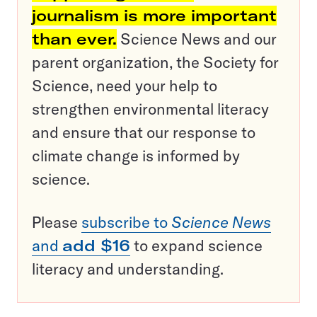
journalism is more important
than ever.
Science News and our
parent organization, the Society for
Science, need your help to
strengthen environmental literacy
and ensure that our response to
climate change is informed by
science.
Please
subscribe to
Science News
and
add $16
to expand science
literacy and understanding.