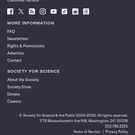
Customer Service
Follow
Follow
Follow
Follow
Follow
Follow
Follow
Follow
Science
Science
Science
Science
Science
Science
Science
Science
News
News
News
News
News
News
News
News
MORE INFORMATION
on
on
via
on
on
on
on
on
FAQ
Facebook
X
RSS
Instagram
YouTube
TikTok
Reddit
Threads
Newsletters
Rights & Permissions
Advertise
Contact
SOCIETY FOR SCIENCE
About the Society
Society Store
Donate
Careers
© Society for Science & the Public 2000–2026. All rights reserved.
1776 Massachusetts Ave NW, Washington, DC 20036
202.785.2255
Terms of Service
Privacy Policy