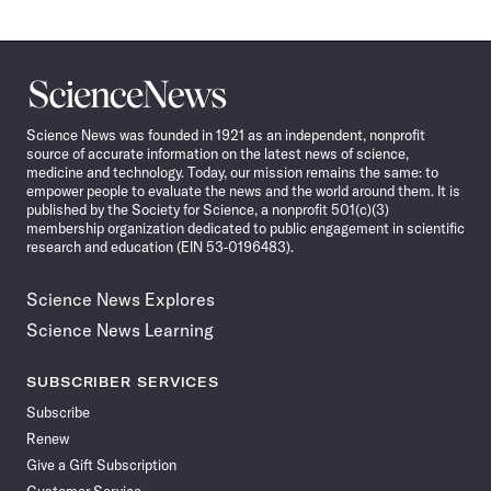
Science
News
Science News was founded in 1921 as an independent, nonprofit
source of accurate information on the latest news of science,
medicine and technology. Today, our mission remains the same: to
empower people to evaluate the news and the world around them. It is
published by the Society for Science, a nonprofit 501(c)(3)
membership organization dedicated to public engagement in scientific
research and education (EIN 53-0196483).
Science News Explores
Science News Learning
SUBSCRIBER SERVICES
Subscribe
Renew
Give a Gift Subscription