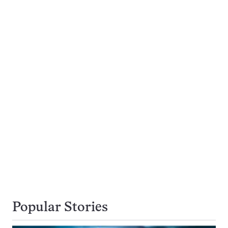
Popular Stories