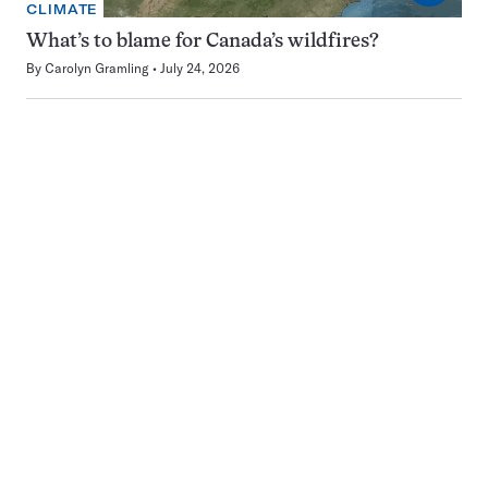
CLIMATE
What’s to blame for Canada’s wildfires?
By
Carolyn Gramling
July 24, 2026