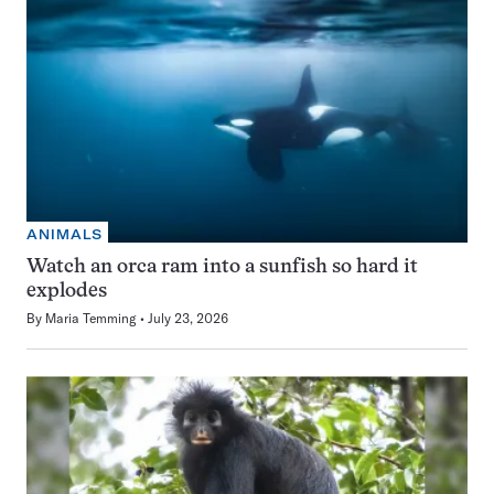
ANIMALS
Watch an orca ram into a sunfish so hard it
explodes
By
Maria Temming
July 23, 2026