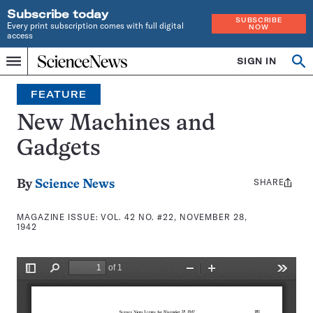
Subscribe today
SUBSCRIBE
Every print subscription comes with full digital
NOW
access
Home
SIGN IN
Search
Op
Menu
INDEPENDENT
se
JOURNALISM
FEATURE
SINCE
1921
New Machines and
Gadgets
SHARE
Share
By
Science News
this:
MAGAZINE ISSUE:
VOL. 42 NO. #22, NOVEMBER 28,
1942