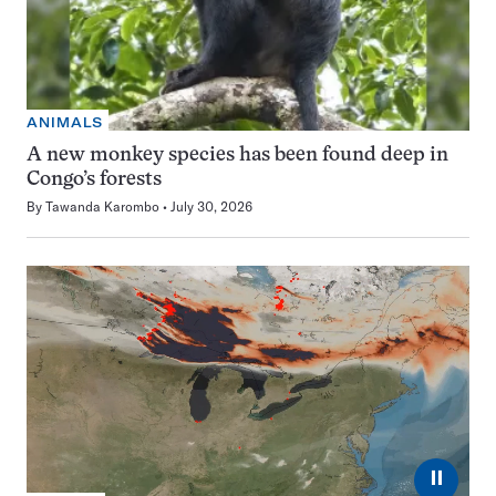
ANIMALS
A new monkey species has been found deep in
Congo’s forests
By
Tawanda Karombo
July 30, 2026
⏸