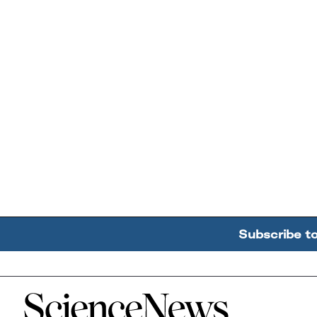
Subscribe t
Home