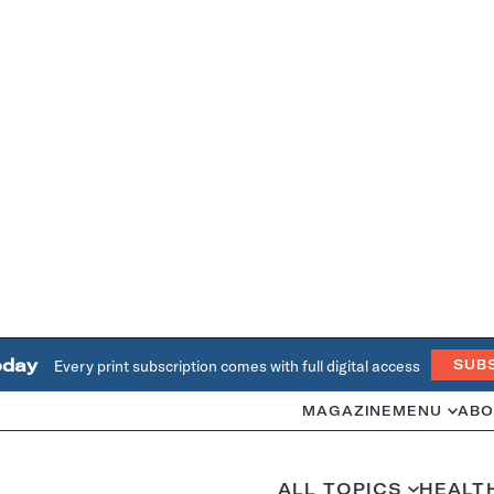
oday
Every print subscription comes with full digital access
SUB
MAGAZINE
MENU
ABO
ALL TOPICS
HEALT