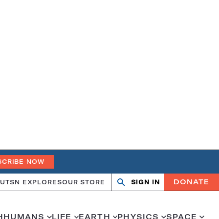
SCRIBE NOW
DONATE
UT
SN EXPLORES
OUR STORE
SIGN IN
Search
Open
Close
search
search
H
HUMANS
LIFE
EARTH
PHYSICS
SPACE