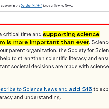
le appears in the
October 14, 1944
issue of Science News.
a critical time and
supporting science
sm is more important than ever
. Scienc
ur parent organization, the Society for Scien
help to strengthen scientific literacy and ens
tant societal decisions are made with science
scribe to Science News and
add $16
to ex
teracy and understanding.