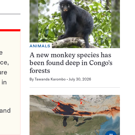
ANIMALS
e
A new monkey species has
ce,
been found deep in Congo’s
ure
forests
By
Tawanda Karombo
July 30, 2026
 in
pand