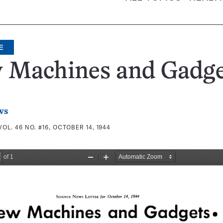
E
 Machines and Gadge
ws
VOL. 46 NO. #16, OCTOBER 14, 1944