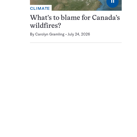
⏸
CLIMATE
What’s to blame for Canada’s
wildfires?
By
Carolyn Gramling
July 24, 2026