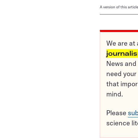
A version of this artic
We are at 
journali
News and o
need your 
that impor
mind.
Please
sub
science li