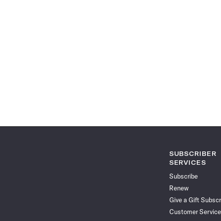
SUBSCRIBER
SERVICES
Subscribe
Renew
Give a Gift Subscr
Customer Service