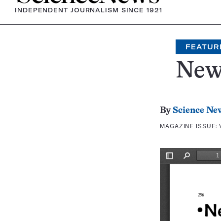
INDEPENDENT JOURNALISM SINCE 1921
FEATUR
New
By
Science Ne
MAGAZINE ISSUE: