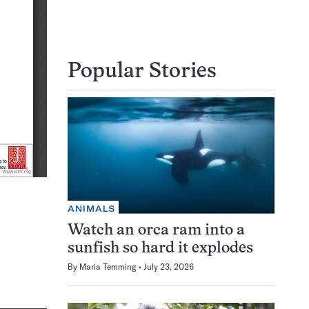
Popular Stories
ANIMALS
Watch an orca ram into a
sunfish so hard it explodes
By
Maria Temming
July 23, 2026