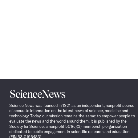
Science
News
Science News was founded in 1921 as an independent, nonprofit source
of accurate information on the latest news of science, medicine and
technology. Today, our mission remains the same: to empower people to
evaluate the news and the world around them. It is published by the
Society for Science, a nonprofit 501(c)(3) membership organization
dedicated to public engagement in scientific research and education
(EIN 53-0196483).