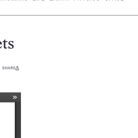
ts
SHARE
Share
this: