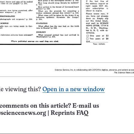
e viewing this?
Open in a new window
comments on this article? E-mail us
sciencenews.org
|
Reprints FAQ