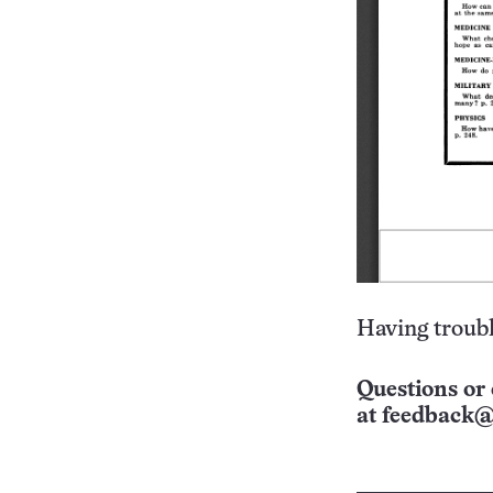
Having troubl
Questions or 
at
feedback@