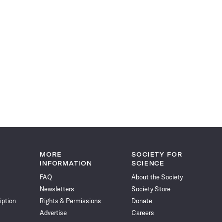
MORE
SOCIETY FOR
INFORMATION
SCIENCE
FAQ
About the Society
Newsletters
Society Store
iption
Rights & Permissions
Donate
Advertise
Careers