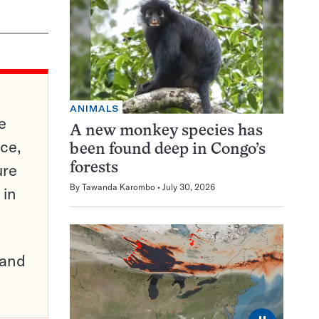
ANIMALS
e
A new monkey species has
ce,
been found deep in Congo’s
ure
forests
By
Tawanda Karombo
July 30, 2026
 in
pand