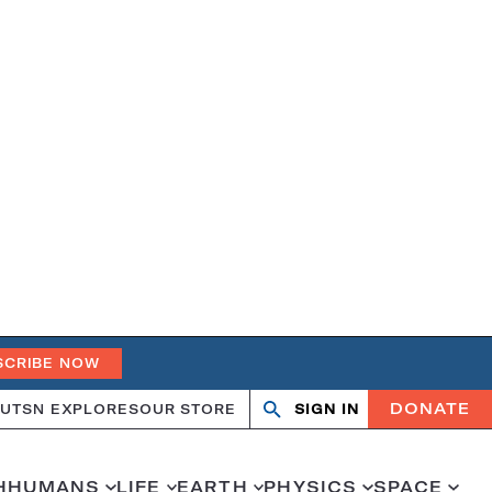
SCRIBE NOW
DONATE
UT
SN EXPLORES
OUR STORE
SIGN IN
Search
Open
Close
search
search
H
HUMANS
LIFE
EARTH
PHYSICS
SPACE