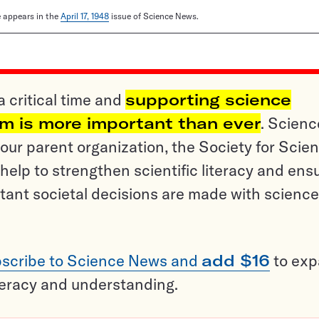
le appears in the
April 17, 1948
issue of Science News.
a critical time and
supporting science
sm is more important than ever
. Scienc
ur parent organization, the Society for Scien
help to strengthen scientific literacy and ens
tant societal decisions are made with science
scribe to Science News and
add $16
to ex
teracy and understanding.