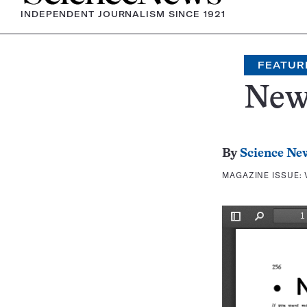
INDEPENDENT JOURNALISM SINCE 1921
FEATUR
New
By
Science Ne
MAGAZINE ISSUE: