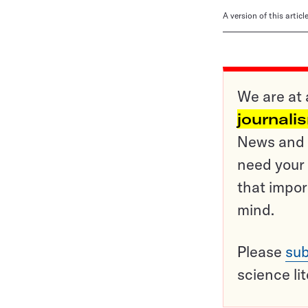
A version of this artic
We are at 
journali
News and o
need your 
that impor
mind.
Please
sub
science li