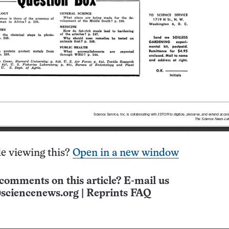
e viewing this?
Open in a new window
comments on this article? E-mail us
sciencenews.org
|
Reprints FAQ