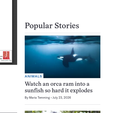
Popular Stories
ANIMALS
Watch an orca ram into a
sunfish so hard it explodes
By
Maria Temming
July 23, 2026