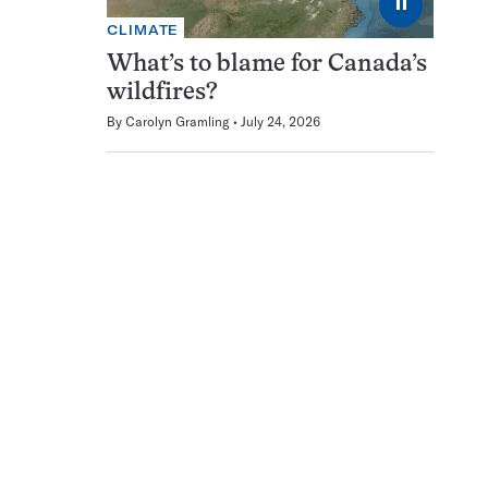
⏸
CLIMATE
What’s to blame for Canada’s
wildfires?
By
Carolyn Gramling
July 24, 2026