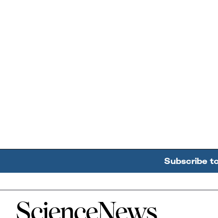
Subscribe t
Home