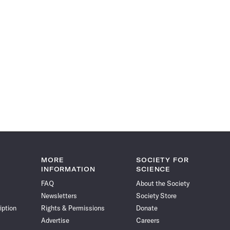
MORE
SOCIETY FOR
INFORMATION
SCIENCE
FAQ
About the Society
Newsletters
Society Store
iption
Rights & Permissions
Donate
Advertise
Careers