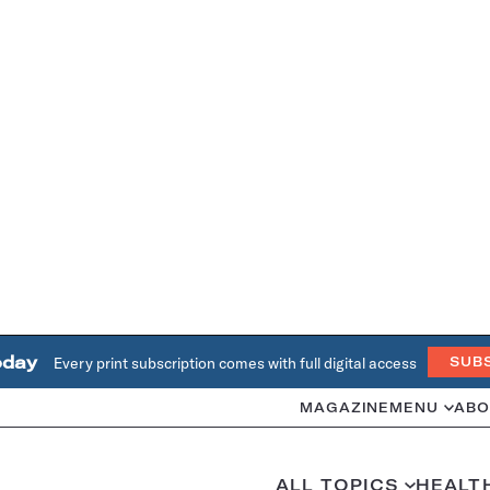
oday
Every print subscription comes with full digital access
SUB
MAGAZINE
MENU
ABO
ALL TOPICS
HEALT