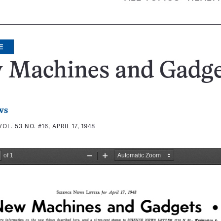
E
 Machines and Gadge
ws
VOL. 53 NO. #16, APRIL 17, 1948