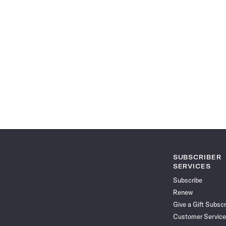
SUBSCRIBER
SERVICES
Subscribe
Renew
Give a Gift Subscr
Customer Service