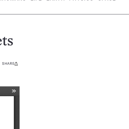
ts
SHARE
Share
this: