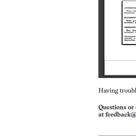
Having troubl
Questions or 
at
feedback@