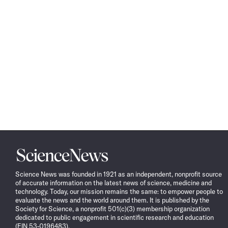
Science
News
Science News was founded in 1921 as an independent, nonprofit source
of accurate information on the latest news of science, medicine and
technology. Today, our mission remains the same: to empower people to
evaluate the news and the world around them. It is published by the
Society for Science, a nonprofit 501(c)(3) membership organization
dedicated to public engagement in scientific research and education
(EIN 53-0196483).