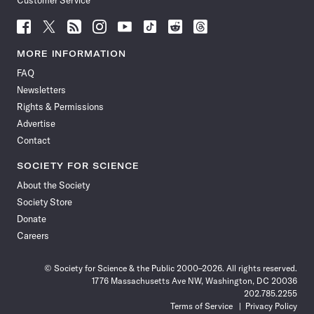
Customer Service
Follow
Follow
Follow
Follow
Follow
Follow
Follow
Follow
Science
Science
Science
Science
Science
Science
Science
Science
News
News
News
News
News
News
News
News
MORE INFORMATION
on
on
via
on
on
on
on
on
FAQ
Facebook
X
RSS
Instagram
YouTube
TikTok
Reddit
Threads
Newsletters
Rights & Permissions
Advertise
Contact
SOCIETY FOR SCIENCE
About the Society
Society Store
Donate
Careers
© Society for Science & the Public 2000–2026. All rights reserved.
1776 Massachusetts Ave NW, Washington, DC 20036
202.785.2255
Terms of Service
Privacy Policy