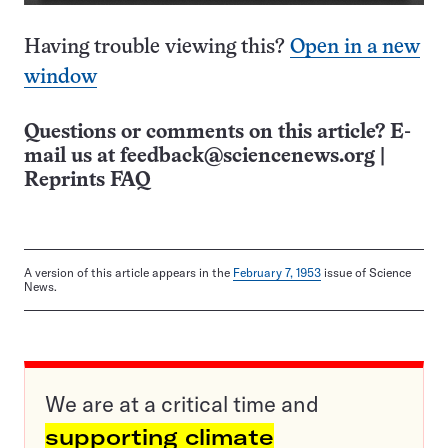
Having trouble viewing this?
Open in a new
window
Questions or comments on this article? E-
mail us at
feedback@sciencenews.org
|
Reprints FAQ
A version of this article appears in the
February 7, 1953
issue of Science
News.
We are at a critical time and
supporting climate