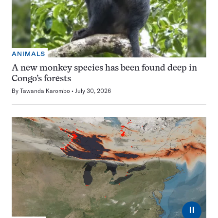
ANIMALS
A new monkey species has been found deep in
Congo’s forests
By
Tawanda Karombo
July 30, 2026
⏸