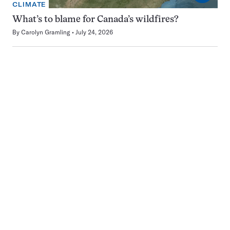
CLIMATE
What’s to blame for Canada’s wildfires?
By
Carolyn Gramling
July 24, 2026