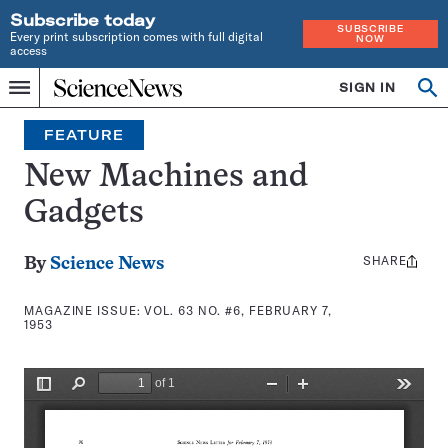
Subscribe today
SUBSCRIBE
Every print subscription comes with full digital
NOW
access
Home
SIGN IN
Search
Op
Menu
INDEPENDENT
se
JOURNALISM
FEATURE
SINCE
1921
New Machines and
Gadgets
SHARE
Share
By
Science News
this:
MAGAZINE ISSUE:
VOL. 63 NO. #6, FEBRUARY 7,
1953