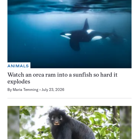
ANIMALS
Watch an orca ram into a sunfish so hard it
explodes
By
Maria Temming
July 23, 2026