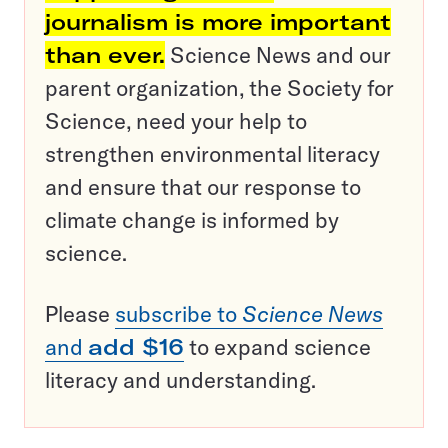
journalism is more important
than ever.
Science News and our
parent organization, the Society for
Science, need your help to
strengthen environmental literacy
and ensure that our response to
climate change is informed by
science.
Please
subscribe to
Science News
and
add $16
to expand science
literacy and understanding.