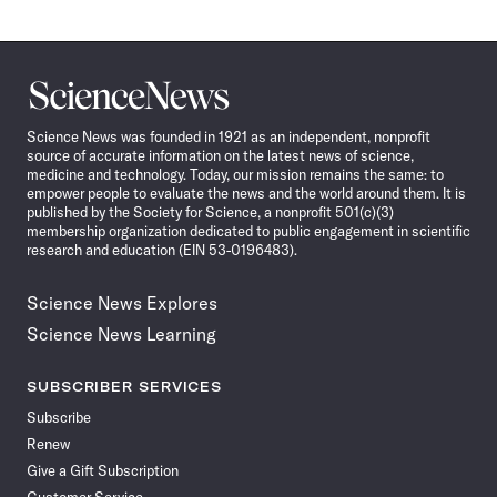
Science
News
Science News was founded in 1921 as an independent, nonprofit
source of accurate information on the latest news of science,
medicine and technology. Today, our mission remains the same: to
empower people to evaluate the news and the world around them. It is
published by the Society for Science, a nonprofit 501(c)(3)
membership organization dedicated to public engagement in scientific
research and education (EIN 53-0196483).
Science News Explores
Science News Learning
SUBSCRIBER SERVICES
Subscribe
Renew
Give a Gift Subscription