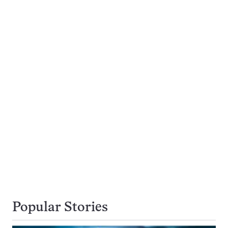
Popular Stories