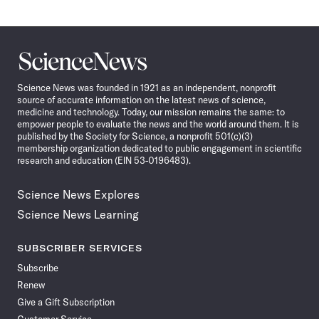
Science
News
Science News was founded in 1921 as an independent, nonprofit
source of accurate information on the latest news of science,
medicine and technology. Today, our mission remains the same: to
empower people to evaluate the news and the world around them. It is
published by the Society for Science, a nonprofit 501(c)(3)
membership organization dedicated to public engagement in scientific
research and education (EIN 53-0196483).
Science News Explores
Science News Learning
SUBSCRIBER SERVICES
Subscribe
Renew
Give a Gift Subscription