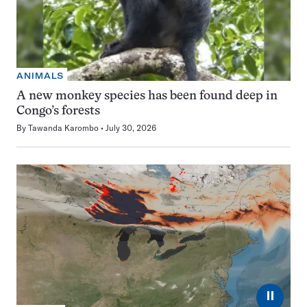
ANIMALS
A new monkey species has been found deep in
Congo’s forests
By
Tawanda Karombo
July 30, 2026
⏸