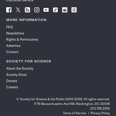
Customer Service
Follow
Follow
Follow
Follow
Follow
Follow
Follow
Follow
Science
Science
Science
Science
Science
Science
Science
Science
News
News
News
News
News
News
News
News
MORE INFORMATION
on
on
via
on
on
on
on
on
FAQ
Facebook
X
RSS
Instagram
YouTube
TikTok
Reddit
Threads
Newsletters
Rights & Permissions
Advertise
Contact
SOCIETY FOR SCIENCE
About the Society
Society Store
Donate
Careers
© Society for Science & the Public 2000–2026. All rights reserved.
1776 Massachusetts Ave NW, Washington, DC 20036
202.785.2255
Terms of Service
Privacy Policy