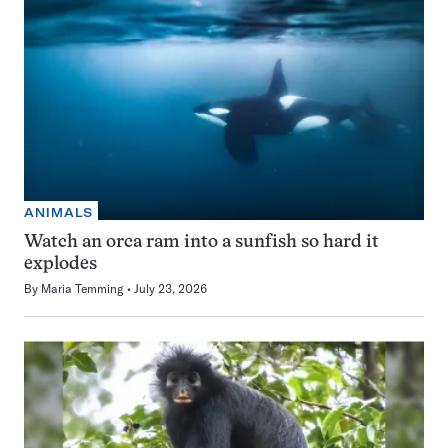
ANIMALS
Watch an orca ram into a sunfish so hard it
explodes
By
Maria Temming
July 23, 2026