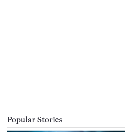
Popular Stories