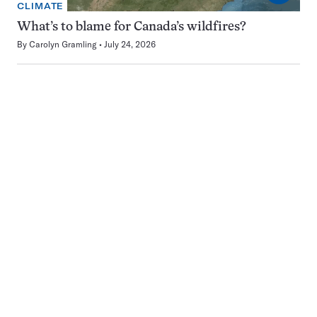
CLIMATE
What’s to blame for Canada’s wildfires?
By
Carolyn Gramling
July 24, 2026