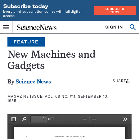
Subscribe today
SUBSCRIBE
Every print subscription comes with full digital
NOW
access
Home
SIGN IN
Search
Op
Menu
INDEPENDENT
se
JOURNALISM
FEATURE
SINCE
1921
New Machines and
Gadgets
SHARE
Share
By
Science News
this:
MAGAZINE ISSUE:
VOL. 68 NO. #11, SEPTEMBER 10,
1955