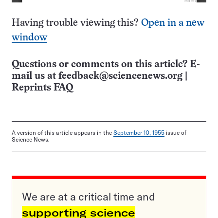
Having trouble viewing this?
Open in a new
window
Questions or comments on this article? E-
mail us at
feedback@sciencenews.org
|
Reprints FAQ
A version of this article appears in the
September 10, 1955
issue of
Science News.
We are at a critical time and
supporting science