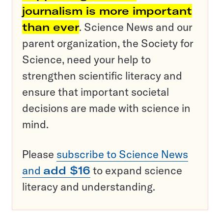
journalism is more important
than ever
. Science News and our
parent organization, the Society for
Science, need your help to
strengthen scientific literacy and
ensure that important societal
decisions are made with science in
mind.
Please
subscribe to Science News
and
add $16
to expand science
literacy and understanding.