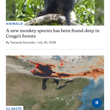
ANIMALS
A new monkey species has been found deep in
Congo’s forests
By
Tawanda Karombo
July 30, 2026
⏸
CLIMATE