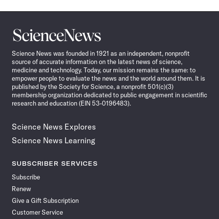
Science
News
Science News was founded in 1921 as an independent, nonprofit
source of accurate information on the latest news of science,
medicine and technology. Today, our mission remains the same: to
empower people to evaluate the news and the world around them. It is
published by the Society for Science, a nonprofit 501(c)(3)
membership organization dedicated to public engagement in scientific
research and education (EIN 53-0196483).
Science News Explores
Science News Learning
SUBSCRIBER SERVICES
Subscribe
Renew
Give a Gift Subscription
Customer Service