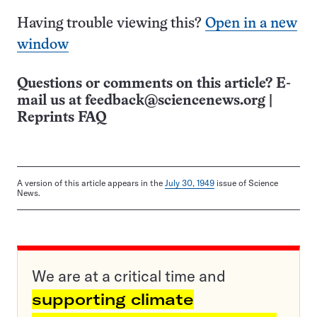
Having trouble viewing this?
Open in a new
window
Questions or comments on this article? E-
mail us at
feedback@sciencenews.org
|
Reprints FAQ
A version of this article appears in the
July 30, 1949
issue of Science
News.
We are at a critical time and
supporting climate