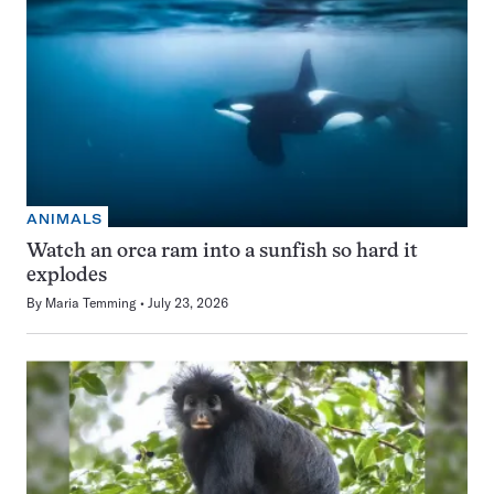
ANIMALS
Watch an orca ram into a sunfish so hard it
explodes
By
Maria Temming
July 23, 2026