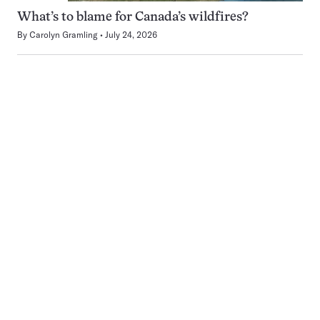
What’s to blame for Canada’s wildfires?
By
Carolyn Gramling
July 24, 2026