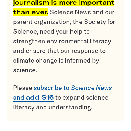
journalism is more important
than ever.
Science News and our
parent organization, the Society for
Science, need your help to
strengthen environmental literacy
and ensure that our response to
climate change is informed by
science.
Please
subscribe to
Science News
and
add $16
to expand science
literacy and understanding.