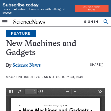
Subscribe today
SUBSCRIBE
Every print subscription comes with full digital
NOW
access
Home
SIGN IN
Search
Op
Menu
INDEPENDENT
se
JOURNALISM
FEATURE
SINCE
1921
New Machines and
Gadgets
SHARE
Share
By
Science News
this:
MAGAZINE ISSUE:
VOL. 56 NO. #5, JULY 30, 1949