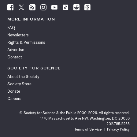
Follow
Follow
Follow
Follow
Follow
Follow
Follow
Follow
Science
Science
Science
Science
Science
Science
Science
Science
News
News
News
News
News
News
News
News
MORE INFORMATION
on
on
via
on
on
on
on
on
FAQ
Facebook
X
RSS
Instagram
YouTube
TikTok
Reddit
Threads
Newsletters
Rights & Permissions
Advertise
Contact
SOCIETY FOR SCIENCE
About the Society
Society Store
Donate
Careers
© Society for Science & the Public 2000–2026. All rights reserved.
1776 Massachusetts Ave NW, Washington, DC 20036
202.785.2255
Terms of Service
Privacy Policy