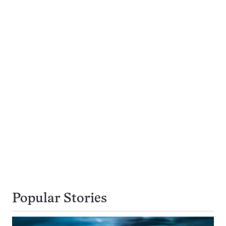
Popular Stories