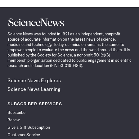
Science
News
Science News was founded in 1921 as an independent, nonprofit
source of accurate information on the latest news of science,
medicine and technology. Today, our mission remains the same: to
empower people to evaluate the news and the world around them. It is
published by the Society for Science, a nonprofit 501(c)(3)
membership organization dedicated to public engagement in scientific
research and education (EIN 53-0196483).
Science News Explores
Science News Learning
SUBSCRIBER SERVICES
Subscribe
Renew
Give a Gift Subscription
Customer Service