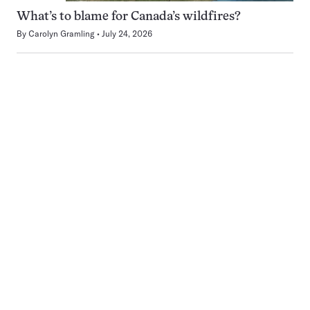
What’s to blame for Canada’s wildfires?
By
Carolyn Gramling
July 24, 2026