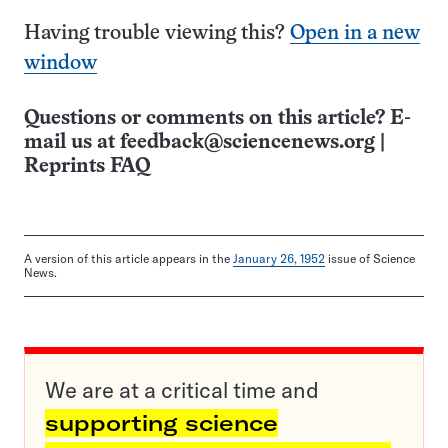
Having trouble viewing this?
Open in a new
window
Questions or comments on this article? E-
mail us at
feedback@sciencenews.org
|
Reprints FAQ
A version of this article appears in the
January 26, 1952
issue of Science
News.
We are at a critical time and
supporting science