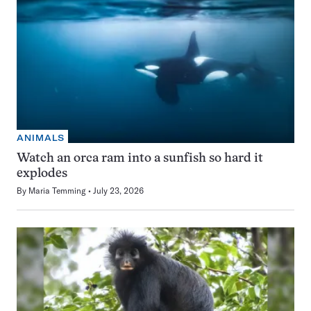
ANIMALS
Watch an orca ram into a sunfish so hard it
explodes
By
Maria Temming
July 23, 2026