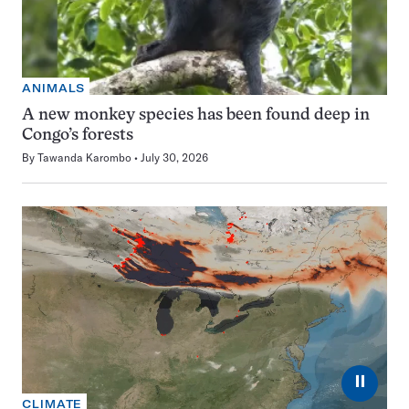
ANIMALS
A new monkey species has been found deep in
Congo’s forests
By
Tawanda Karombo
July 30, 2026
⏸
CLIMATE