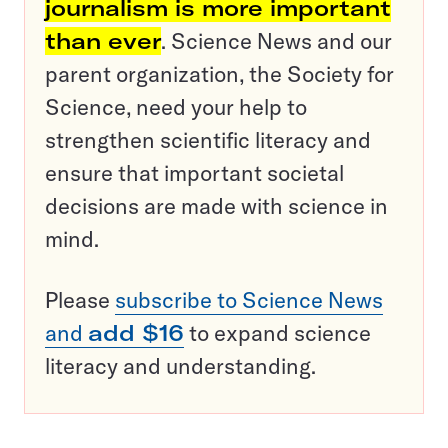
journalism is more important
than ever
. Science News and our
parent organization, the Society for
Science, need your help to
strengthen scientific literacy and
ensure that important societal
decisions are made with science in
mind.
Please
subscribe to Science News
and
add $16
to expand science
literacy and understanding.