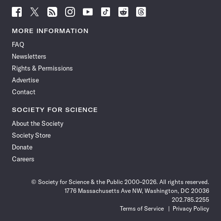
Follow
Follow
Follow
Follow
Follow
Follow
Follow
Follow
Science
Science
Science
Science
Science
Science
Science
Science
News
News
News
News
News
News
News
News
MORE INFORMATION
on
on
via
on
on
on
on
on
FAQ
Facebook
X
RSS
Instagram
YouTube
TikTok
Reddit
Threads
Newsletters
Rights & Permissions
Advertise
Contact
SOCIETY FOR SCIENCE
About the Society
Society Store
Donate
Careers
© Society for Science & the Public 2000–2026. All rights reserved.
1776 Massachusetts Ave NW, Washington, DC 20036
202.785.2255
Terms of Service
Privacy Policy