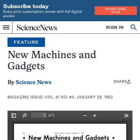
Subscribe today
SUBSCRIBE
Every print subscription comes with full digital
NOW
access
Home
SIGN IN
Search
Op
Menu
INDEPENDENT
se
JOURNALISM
FEATURE
SINCE
1921
New Machines and
Gadgets
SHARE
Share
By
Science News
this:
MAGAZINE ISSUE:
VOL. 61 NO. #4, JANUARY 26, 1952