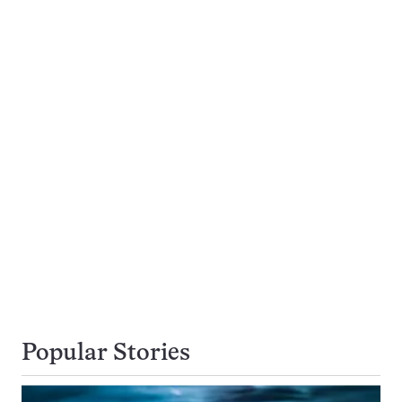
Popular Stories