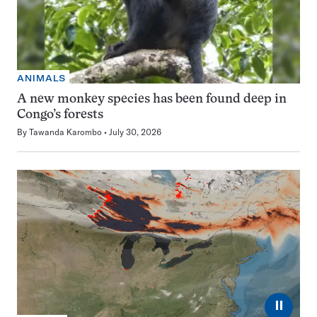
ANIMALS
A new monkey species has been found deep in
Congo’s forests
By
Tawanda Karombo
July 30, 2026
⏸