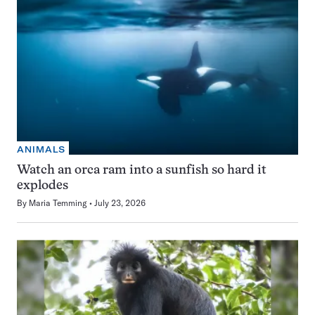
ANIMALS
Watch an orca ram into a sunfish so hard it
explodes
By
Maria Temming
July 23, 2026