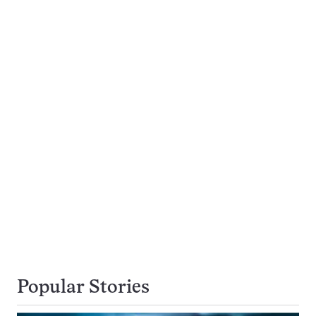
Popular Stories