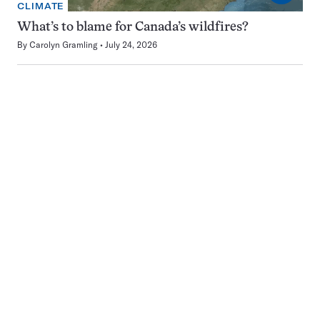
CLIMATE
What’s to blame for Canada’s wildfires?
By
Carolyn Gramling
July 24, 2026