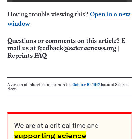
Having trouble viewing this?
Open in a new
window
Questions or comments on this article? E-
mail us at
feedback@sciencenews.org
|
Reprints FAQ
A version of this article appears in the
October 10, 1942
issue of Science
News.
We are at a critical time and
supporting science