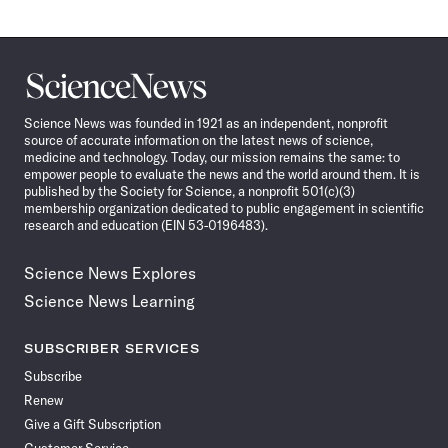
Science
News
Science News was founded in 1921 as an independent, nonprofit
source of accurate information on the latest news of science,
medicine and technology. Today, our mission remains the same: to
empower people to evaluate the news and the world around them. It is
published by the Society for Science, a nonprofit 501(c)(3)
membership organization dedicated to public engagement in scientific
research and education (EIN 53-0196483).
Science News Explores
Science News Learning
SUBSCRIBER SERVICES
Subscribe
Renew
Give a Gift Subscription