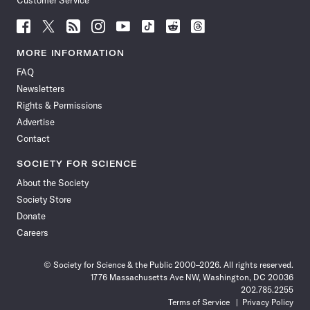
Customer Service
Follow
Follow
Follow
Follow
Follow
Follow
Follow
Follow
Science
Science
Science
Science
Science
Science
Science
Science
News
News
News
News
News
News
News
News
MORE INFORMATION
on
on
via
on
on
on
on
on
FAQ
Facebook
X
RSS
Instagram
YouTube
TikTok
Reddit
Threads
Newsletters
Rights & Permissions
Advertise
Contact
SOCIETY FOR SCIENCE
About the Society
Society Store
Donate
Careers
© Society for Science & the Public 2000–2026. All rights reserved.
1776 Massachusetts Ave NW, Washington, DC 20036
202.785.2255
Terms of Service
Privacy Policy