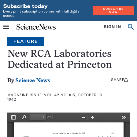
Subscribe today
SUBSCRIBE
Every print subscription comes with full digital
NOW
access
Home
SIGN IN
Search
Op
Menu
INDEPENDENT
se
JOURNALISM
FEATURE
SINCE
1921
New RCA Laboratories
Dedicated at Princeton
SHARE
Share
By
Science News
this:
MAGAZINE ISSUE:
VOL. 42 NO. #15, OCTOBER 10,
1942