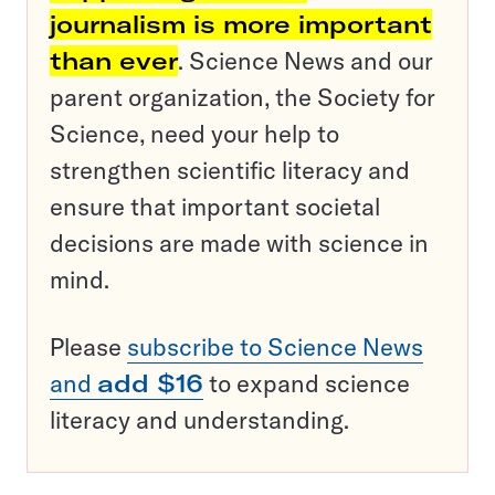
journalism is more important
than ever
. Science News and our
parent organization, the Society for
Science, need your help to
strengthen scientific literacy and
ensure that important societal
decisions are made with science in
mind.
Please
subscribe to Science News
and
add $16
to expand science
literacy and understanding.