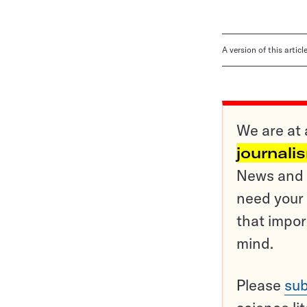
A version of this artic
We are at 
journali
News and o
need your 
that impor
mind.
Please
sub