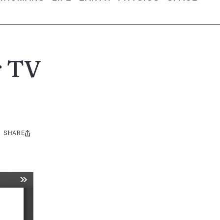
r TV
SHARE
Share
this: