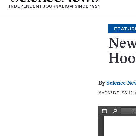
INDEPENDENT JOURNALISM SINCE 1921
FEATUR
New 
Hoo
By
Science Ne
MAGAZINE ISSUE: