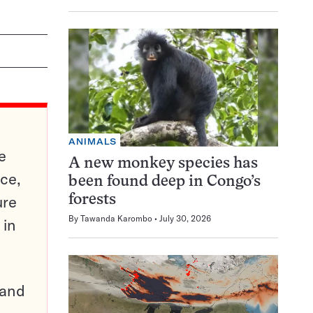
ANIMALS
e
A new monkey species has
ce,
been found deep in Congo’s
ure
forests
By
Tawanda Karombo
July 30, 2026
 in
pand