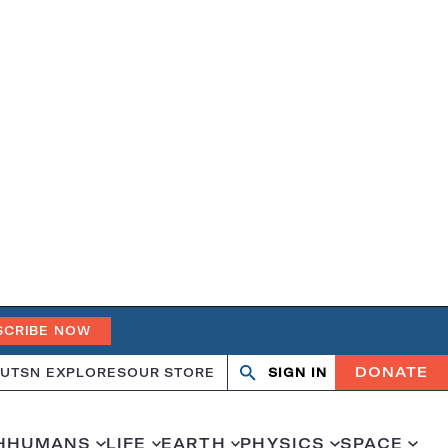
SCRIBE NOW
DONATE
UT
SN EXPLORES
OUR STORE
SIGN IN
Search
Open
Close
search
search
H
HUMANS
LIFE
EARTH
PHYSICS
SPACE