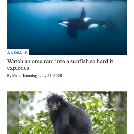
ANIMALS
Watch an orca ram into a sunfish so hard it
explodes
By
Maria Temming
July 23, 2026