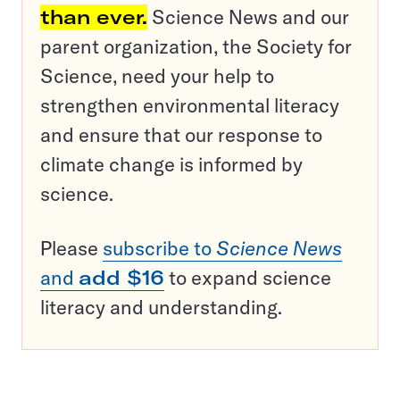
than ever.
Science News and our
parent organization, the Society for
Science, need your help to
strengthen environmental literacy
and ensure that our response to
climate change is informed by
science.
Please
subscribe to
Science News
and
add $16
to expand science
literacy and understanding.