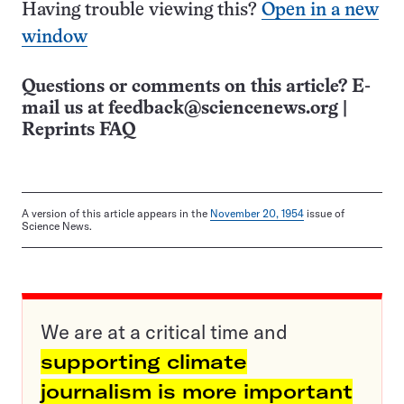
Having trouble viewing this?
Open in a new
window
Questions or comments on this article? E-
mail us at
feedback@sciencenews.org
|
Reprints FAQ
A version of this article appears in the
November 20, 1954
issue of
Science News.
We are at a critical time and
supporting climate
journalism is more important