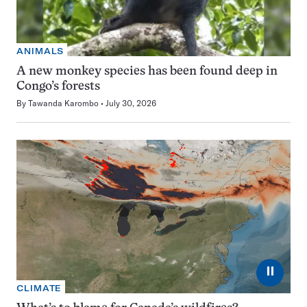
ANIMALS
A new monkey species has been found deep in
Congo’s forests
By
Tawanda Karombo
July 30, 2026
⏸
CLIMATE