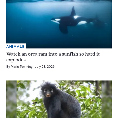
ANIMALS
Watch an orca ram into a sunfish so hard it
explodes
By
Maria Temming
July 23, 2026