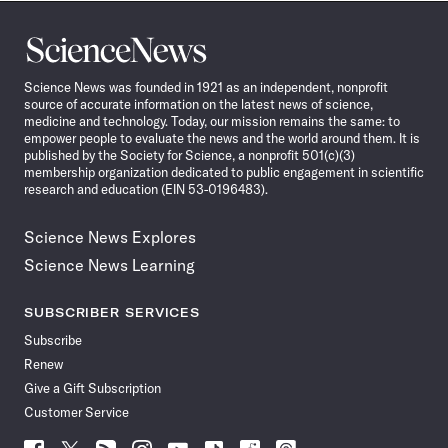
Science
News
Science News was founded in 1921 as an independent, nonprofit
source of accurate information on the latest news of science,
medicine and technology. Today, our mission remains the same: to
empower people to evaluate the news and the world around them. It is
published by the Society for Science, a nonprofit 501(c)(3)
membership organization dedicated to public engagement in scientific
research and education (EIN 53-0196483).
Science News Explores
Science News Learning
SUBSCRIBER SERVICES
Subscribe
Renew
Give a Gift Subscription
Customer Service
Follow
Follow
Follow
Follow
Follow
Follow
Follow
Follow