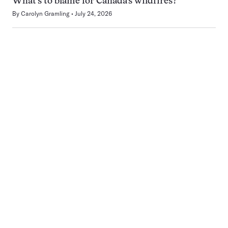
What’s to blame for Canada’s wildfires?
By
Carolyn Gramling
July 24, 2026