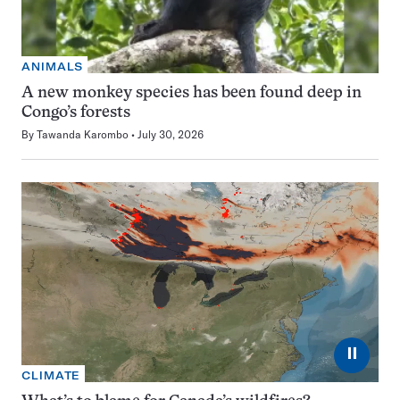
ANIMALS
A new monkey species has been found deep in
Congo’s forests
By
Tawanda Karombo
July 30, 2026
⏸
CLIMATE