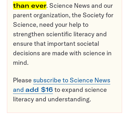
than ever
. Science News and our
parent organization, the Society for
Science, need your help to
strengthen scientific literacy and
ensure that important societal
decisions are made with science in
mind.
Please
subscribe to Science News
and
add $16
to expand science
literacy and understanding.