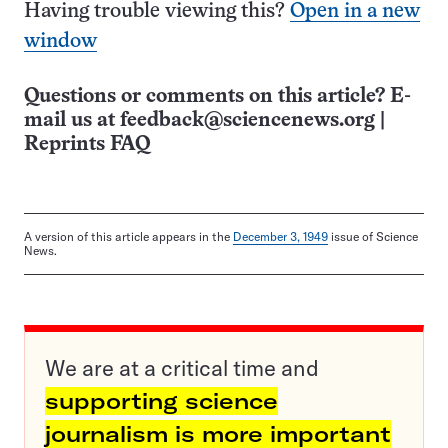
Having trouble viewing this?
Open in a new
window
Questions or comments on this article? E-
mail us at
feedback@sciencenews.org
|
Reprints FAQ
A version of this article appears in the
December 3, 1949
issue of Science
News.
We are at a critical time and
supporting science
journalism is more important