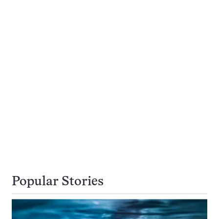
Popular Stories