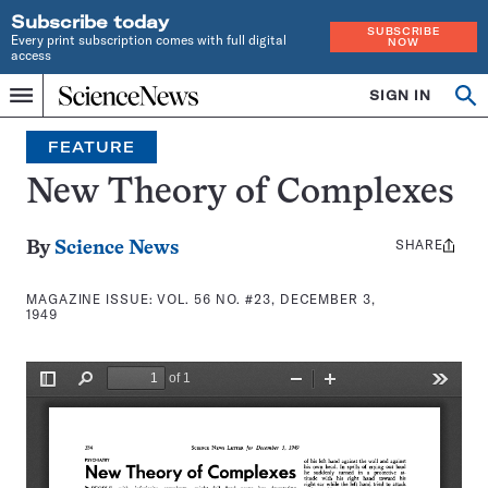
Subscribe today
SUBSCRIBE
Every print subscription comes with full digital
NOW
access
Home
SIGN IN
Search
Op
Menu
INDEPENDENT
se
JOURNALISM
FEATURE
SINCE
1921
New Theory of Complexes
SHARE
Share
By
Science News
this:
MAGAZINE ISSUE:
VOL. 56 NO. #23, DECEMBER 3,
1949