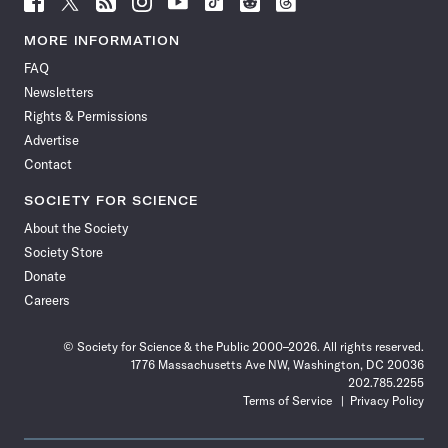
Science
Science
Science
Science
Science
Science
Science
Science
News
News
News
News
News
News
News
News
MORE INFORMATION
on
on
via
on
on
on
on
on
FAQ
Facebook
X
RSS
Instagram
YouTube
TikTok
Reddit
Threads
Newsletters
Rights & Permissions
Advertise
Contact
SOCIETY FOR SCIENCE
About the Society
Society Store
Donate
Careers
© Society for Science & the Public 2000–2026. All rights reserved.
1776 Massachusetts Ave NW, Washington, DC 20036
202.785.2255
Terms of Service
Privacy Policy