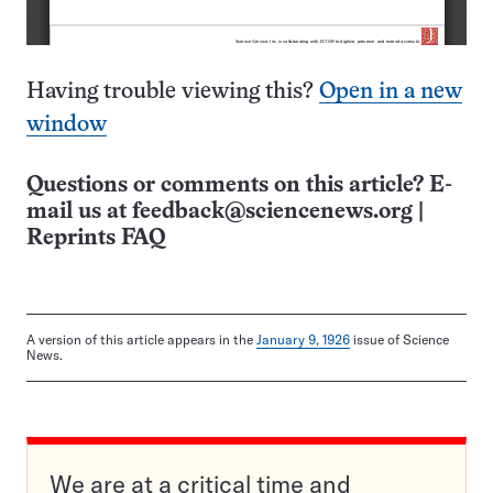
Having trouble viewing this?
Open in a new
window
Questions or comments on this article? E-
mail us at
feedback@sciencenews.org
|
Reprints FAQ
A version of this article appears in the
January 9, 1926
issue of Science
News.
We are at a critical time and