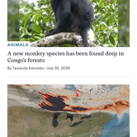
ANIMALS
A new monkey species has been found deep in
Congo’s forests
By
Tawanda Karombo
July 30, 2026