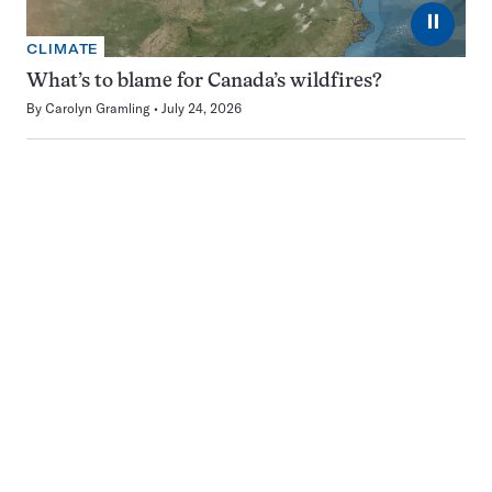
⏸
CLIMATE
What’s to blame for Canada’s wildfires?
By
Carolyn Gramling
July 24, 2026