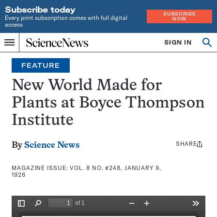
Subscribe today
SUBSCRIBE
Every print subscription comes with full digital
NOW
access
Home
SIGN IN
Search
Op
Menu
INDEPENDENT
se
JOURNALISM
FEATURE
SINCE
1921
New World Made for
Plants at Boyce Thompson
Institute
SHARE
Share
By
Science News
this:
MAGAZINE ISSUE:
VOL. 8 NO. #248, JANUARY 9,
1926