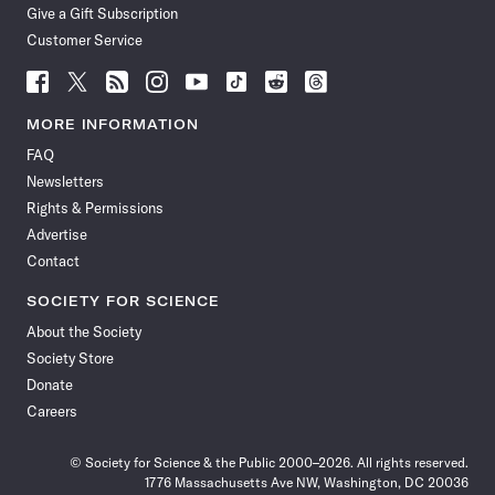
Give a Gift Subscription
Customer Service
Follow
Follow
Follow
Follow
Follow
Follow
Follow
Follow
Science
Science
Science
Science
Science
Science
Science
Science
News
News
News
News
News
News
News
News
MORE INFORMATION
on
on
via
on
on
on
on
on
FAQ
Facebook
X
RSS
Instagram
YouTube
TikTok
Reddit
Threads
Newsletters
Rights & Permissions
Advertise
Contact
SOCIETY FOR SCIENCE
About the Society
Society Store
Donate
Careers
© Society for Science & the Public 2000–2026. All rights reserved.
1776 Massachusetts Ave NW, Washington, DC 20036