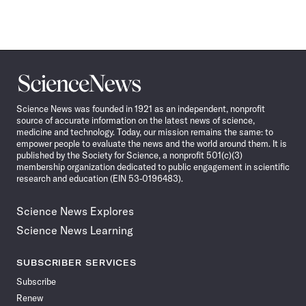
Science
News
Science News was founded in 1921 as an independent, nonprofit
source of accurate information on the latest news of science,
medicine and technology. Today, our mission remains the same: to
empower people to evaluate the news and the world around them. It is
published by the Society for Science, a nonprofit 501(c)(3)
membership organization dedicated to public engagement in scientific
research and education (EIN 53-0196483).
Science News Explores
Science News Learning
SUBSCRIBER SERVICES
Subscribe
Renew