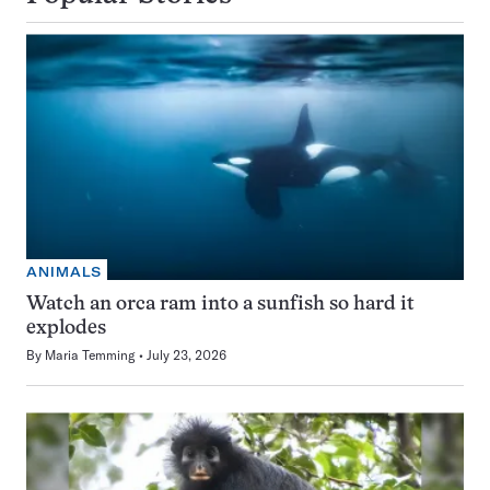
ANIMALS
Watch an orca ram into a sunfish so hard it
explodes
By
Maria Temming
July 23, 2026