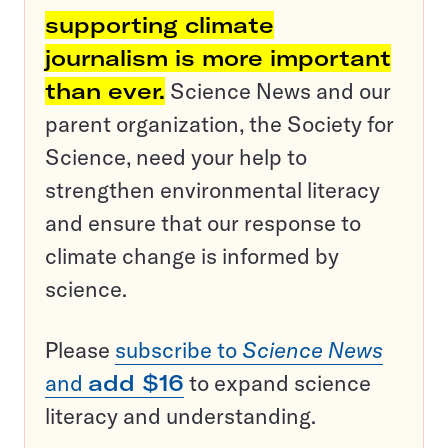
supporting climate
journalism is more important
than ever.
Science News and our
parent organization, the Society for
Science, need your help to
strengthen environmental literacy
and ensure that our response to
climate change is informed by
science.
Please
subscribe to
Science News
and
add $16
to expand science
literacy and understanding.