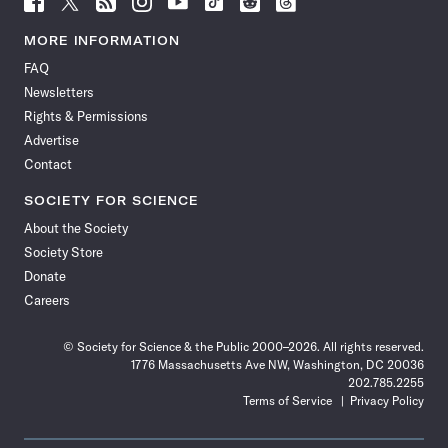
Science
Science
Science
Science
Science
Science
Science
Science
News
News
News
News
News
News
News
News
MORE INFORMATION
on
on
via
on
on
on
on
on
FAQ
Facebook
X
RSS
Instagram
YouTube
TikTok
Reddit
Threads
Newsletters
Rights & Permissions
Advertise
Contact
SOCIETY FOR SCIENCE
About the Society
Society Store
Donate
Careers
© Society for Science & the Public 2000–2026. All rights reserved.
1776 Massachusetts Ave NW, Washington, DC 20036
202.785.2255
Terms of Service
Privacy Policy