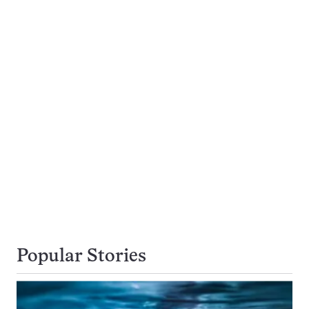
Popular Stories