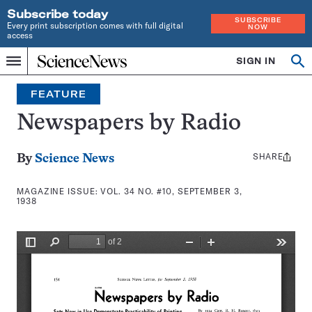
Subscribe today
SUBSCRIBE
Every print subscription comes with full digital
NOW
access
Home
SIGN IN
Search
Op
Menu
INDEPENDENT
se
JOURNALISM
FEATURE
SINCE
1921
Newspapers by Radio
SHARE
Share
By
Science News
this:
MAGAZINE ISSUE:
VOL. 34 NO. #10, SEPTEMBER 3,
1938