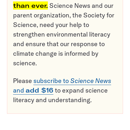
than ever.
Science News and our
parent organization, the Society for
Science, need your help to
strengthen environmental literacy
and ensure that our response to
climate change is informed by
science.
Please
subscribe to
Science News
and
add $16
to expand science
literacy and understanding.