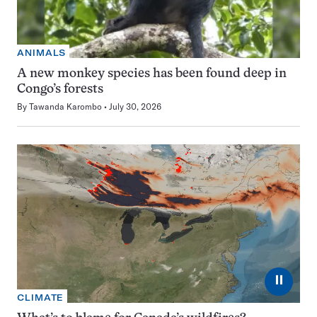
ANIMALS
A new monkey species has been found deep in
Congo’s forests
By
Tawanda Karombo
July 30, 2026
⏸
CLIMATE