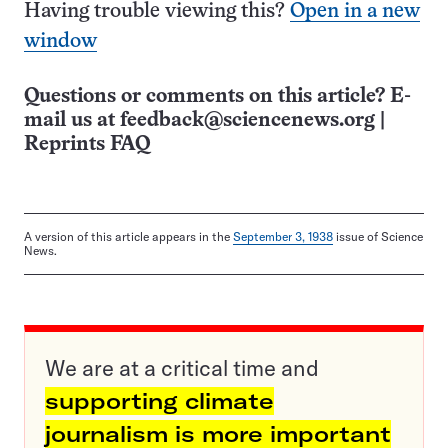
Having trouble viewing this?
Open in a new
window
Questions or comments on this article? E-
mail us at
feedback@sciencenews.org
|
Reprints FAQ
A version of this article appears in the
September 3, 1938
issue of Science
News.
We are at a critical time and
supporting climate
journalism is more important