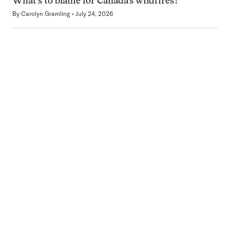
What’s to blame for Canada’s wildfires?
By
Carolyn Gramling
July 24, 2026