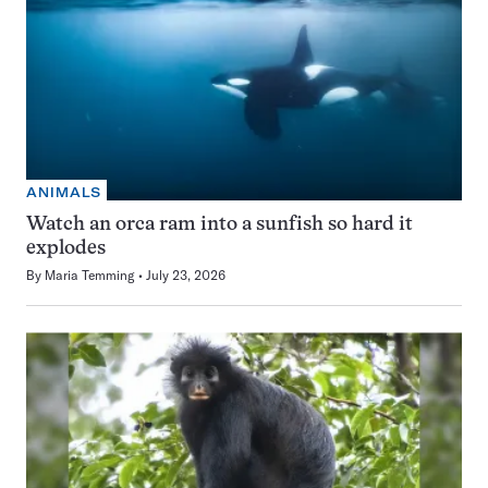
ANIMALS
Watch an orca ram into a sunfish so hard it
explodes
By
Maria Temming
July 23, 2026