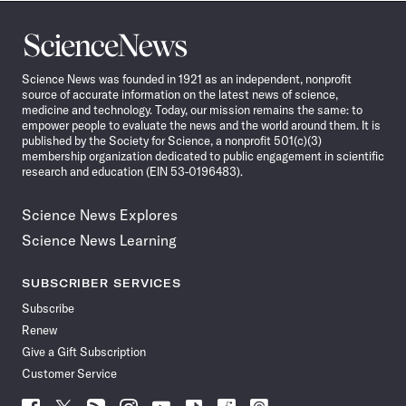
Science
News
Science News was founded in 1921 as an independent, nonprofit
source of accurate information on the latest news of science,
medicine and technology. Today, our mission remains the same: to
empower people to evaluate the news and the world around them. It is
published by the Society for Science, a nonprofit 501(c)(3)
membership organization dedicated to public engagement in scientific
research and education (EIN 53-0196483).
Science News Explores
Science News Learning
SUBSCRIBER SERVICES
Subscribe
Renew
Give a Gift Subscription
Customer Service
Follow
Follow
Follow
Follow
Follow
Follow
Follow
Follow